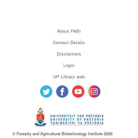
About FABI
Contact Details
Disclaimers
Login
UP Library web
© Forestry and Agricultural Biotechnology Institute 2026