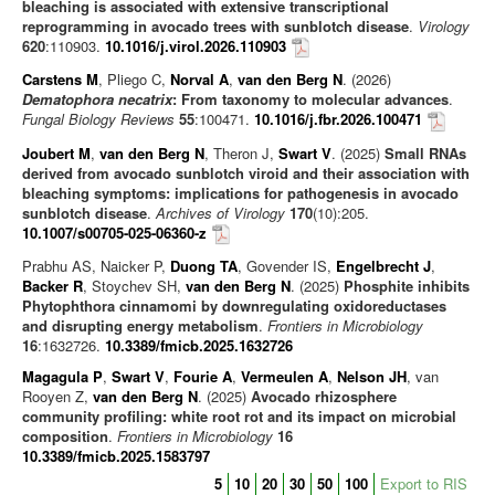
Journal articles
bleaching is associated with extensive transcriptional
reprogramming in avocado trees with sunblotch disease
.
Virology
Chapters
620
:110903.
10.1016/j.virol.2026.110903
Books
Carstens M
, Pliego C,
Norval A
,
van den Berg N
. (2026)
Dematophora necatrix
: From taxonomy to molecular advances
.
Editorials/Commentaries
Fungal Biology Reviews
55
:100471.
10.1016/j.fbr.2026.100471
News/Views
Joubert M
,
van den Berg N
, Theron J,
Swart V
. (2025)
Small RNAs
derived from avocado sunblotch viroid and their association with
bleaching symptoms: implications for pathogenesis in avocado
sunblotch disease
.
Archives of Virology
170
(10):205.
10.1007/s00705-025-06360-z
Prabhu AS, Naicker P,
Duong TA
, Govender IS,
Engelbrecht J
,
Backer R
, Stoychev SH,
van den Berg N
. (2025)
Phosphite inhibits
Phytophthora cinnamomi by downregulating oxidoreductases
and disrupting energy metabolism
.
Frontiers in Microbiology
16
:1632726.
10.3389/fmicb.2025.1632726
Magagula P
,
Swart V
,
Fourie A
,
Vermeulen A
,
Nelson JH
, van
Rooyen Z,
van den Berg N
. (2025)
Avocado rhizosphere
community profiling: white root rot and its impact on microbial
composition
.
Frontiers in Microbiology
16
10.3389/fmicb.2025.1583797
5
10
20
30
50
100
Export to RIS