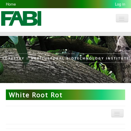
Home
Log in
Men
FABI
Research Groups
People
Resources
Galleries
Opportunities
White Root Rot
Menu
ARP Home