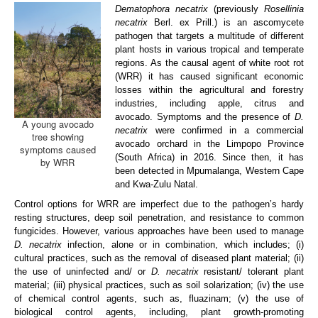
Dematophora necatrix
(previously
Rosellinia
ARP Team
necatrix
Berl. ex Prill.) is an ascomycete
pathogen that targets a multitude of different
ARP Research
plant hosts in various tropical and temperate
regions. As the causal agent of white root rot
Disease Clinic
(WRR) it has caused significant economic
losses within the agricultural and forestry
Vacancies
industries, including apple, citrus and
avocado. Symptoms and the presence of
D.
A young avocado
Contact us
necatrix
were confirmed in a commercial
tree showing
avocado orchard in the Limpopo Province
symptoms caused
(South Africa) in 2016. Since then, it has
by WRR
been detected in Mpumalanga, Western Cape
and Kwa-Zulu Natal.
Control options for WRR are imperfect due to the pathogen’s hardy
resting structures, deep soil penetration, and resistance to common
fungicides. However, various approaches have been used to manage
D. necatrix
infection, alone or in combination, which includes; (i)
cultural practices, such as the removal of diseased plant material; (ii)
the use of uninfected and/ or
D. necatrix
resistant/ tolerant plant
material; (iii) physical practices, such as soil solarization; (iv) the use
of chemical control agents, such as, fluazinam; (v) the use of
biological control agents, including, plant growth-promoting