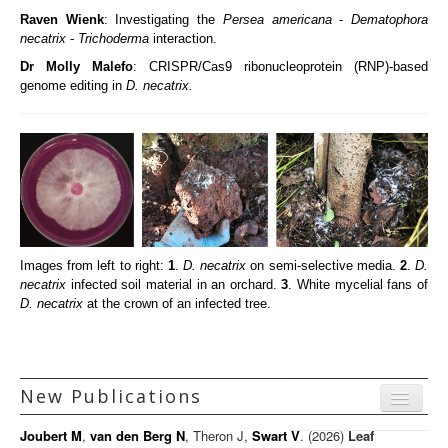
Raven Wienk
: Investigating the
Persea americana
-
Dematophora
necatrix
-
Trichoderma
interaction.
Dr Molly Malefo
: CRISPR/Cas9 ribonucleoprotein (RNP)-based
genome editing in
D. necatrix.
Images from left to right:
1
.
D. necatrix
on semi-selective media.
2
.
D.
necatrix
infected soil material in an orchard.
3
. White mycelial fans of
D. necatrix
at the crown of an infected tree.
New Publications
Menu
Joubert M
,
van den Berg N
, Theron J,
Swart V
. (2026)
Leaf