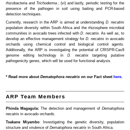
rhizobacteria and
Trichoderma
.; (vi) and lastly, periodic testing for the
presence of the pathogen in soil using baiting and PCR-based
detection techniques.
Currently, research in the ARP is aimed at understanding
D. necatrix
population diversity within South Africa and the rhizosphere microbial
communities in avocado trees infected with
D. necatrix
. As well as, to
develop an effective management strategy for
D. necatrix
in avocado
orchards using chemical control and biological control agents.
Additionally, the ARP is investigating the potential of CRISPR-Cas9
genome editing technology in
D. necatrix
targeting putative
pathogenicity genes, which will be used for functional analysis.
* Read more about
Dematophora necatrix
on our Fact sheet
here
.
ARP Team Members
Phinda Magagula:
The detection and management of
Dematophora
necatrix
in avocado orchards.
Tsakane Miyambo
: Investigating the genetic diversity, population
structure and virulence of
Dematophora necatrix
in South Africa.