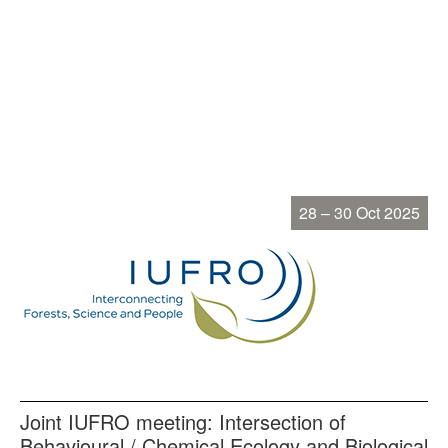
28 – 30 Oct 2025
Joint IUFRO meeting: Intersection of
Behavioural / Chemical Ecology and Biological