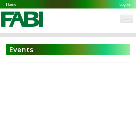
Home
Log in
Men
FABI
Research Groups
Events
People
Resources
Galleries
Opportunities