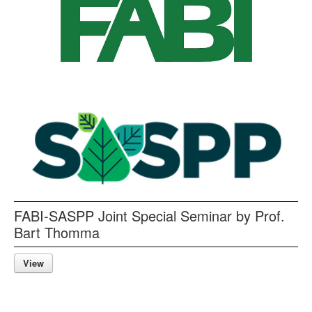
FABI-SASPP Joint Special Seminar by Prof.
Bart Thomma
View