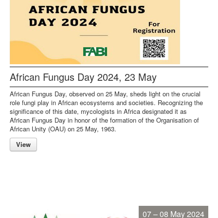
African Fungus Day 2024, 23 May
African Fungus Day, observed on 25 May, sheds light on the crucial
role fungi play in African ecosystems and societies. Recognizing the
significance of this date, mycologists in Africa designated it as
African Fungus Day in honor of the formation of the Organisation of
African Unity (OAU) on 25 May, 1963.
View
07 – 08 May 2024