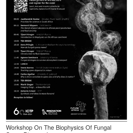
Workshop On The Biophysics Of Fungal