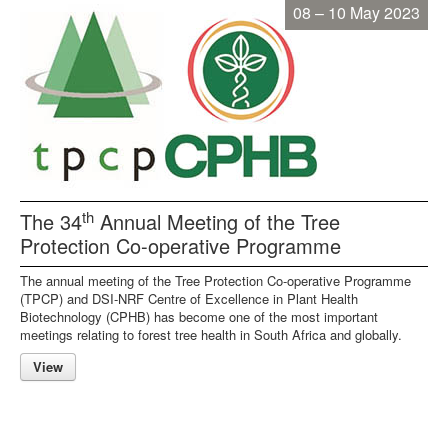
08 – 10 May 2023
th
The 34
Annual Meeting of the Tree
Protection Co-operative Programme
The annual meeting of the Tree Protection Co-operative Programme
(TPCP) and DSI-NRF Centre of Excellence in Plant Health
Biotechnology (CPHB) has become one of the most important
meetings relating to forest tree health in South Africa and globally.
View