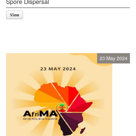
Spore Dispersal
View
23 May 2024