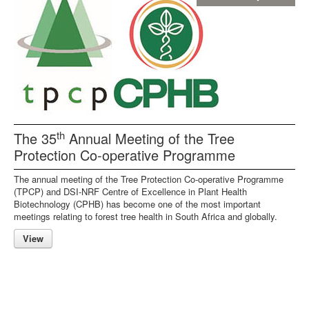
th
The 35
Annual Meeting of the Tree
Protection Co-operative Programme
The annual meeting of the Tree Protection Co-operative Programme
(TPCP) and DSI-NRF Centre of Excellence in Plant Health
Biotechnology (CPHB) has become one of the most important
meetings relating to forest tree health in South Africa and globally.
View