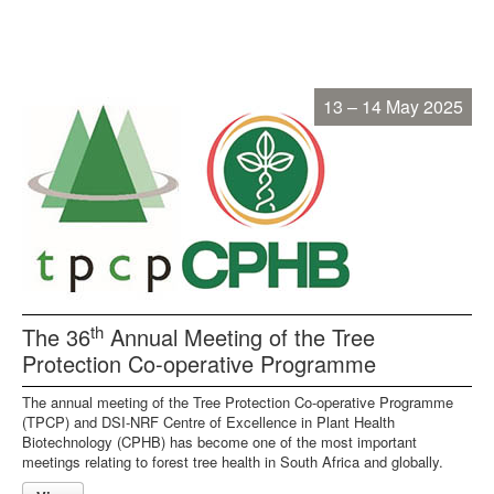
13 – 14 May 2025
th
The 36
Annual Meeting of the Tree
Protection Co-operative Programme
The annual meeting of the Tree Protection Co-operative Programme
(TPCP) and DSI-NRF Centre of Excellence in Plant Health
Biotechnology (CPHB) has become one of the most important
meetings relating to forest tree health in South Africa and globally.