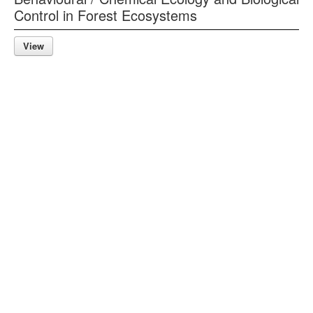
Control in Forest Ecosystems
View