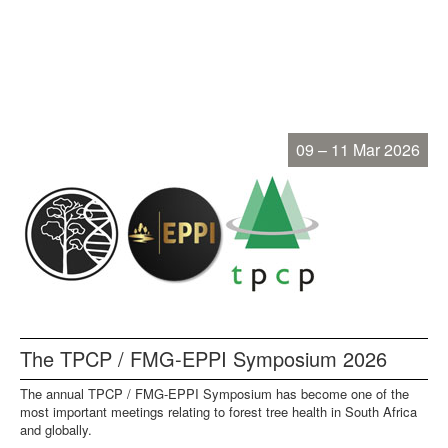
09 – 11 Mar 2026
The TPCP / FMG-EPPI Symposium 2026
The annual TPCP / FMG-EPPI Symposium has become one of the
most important meetings relating to forest tree health in South Africa
and globally.