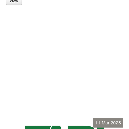
View
11 Mar 2025