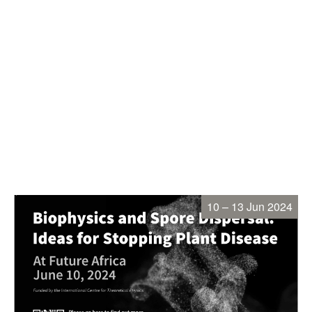
10 – 13 Jun 2024