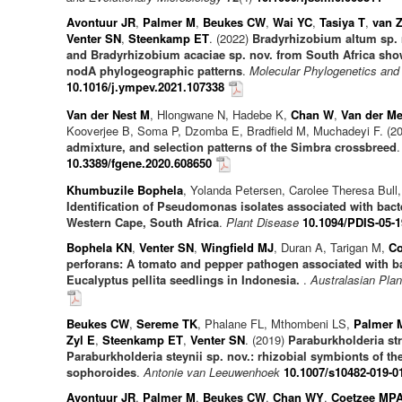
Avontuur JR
,
Palmer M
,
Beukes CW
,
Wai YC
,
Tasiya T
,
van Z
Venter SN
,
Steenkamp ET
. (2022)
Bradyrhizobium altum sp. 
and Bradyrhizobium acaciae sp. nov. from South Africa show 
nodA phylogeographic patterns
.
Molecular Phylogenetics and
10.1016/j.ympev.2021.107338
Van der Nest M
, Hlongwane N, Hadebe K,
Chan W
,
Van der M
Kooverjee B, Soma P, Dzomba E, Bradfield M, Muchadeyi F. (2
admixture, and selection patterns of the Simbra crossbreed
10.3389/fgene.2020.608650
Khumbuzile Bophela
, Yolanda Petersen, Carolee Theresa Bull
Identification of Pseudomonas isolates associated with bacter
Western Cape, South Africa
.
Plant Disease
10.1094/PDIS-05-
Bophela KN
,
Venter SN
,
Wingfield MJ
, Duran A, Tarigan M,
Co
perforans: A tomato and pepper pathogen associated with bac
Eucalyptus pellita seedlings in Indonesia.
.
Australasian Plan
Beukes CW
,
Sereme TK
, Phalane FL, Mthombeni LS,
Palmer 
Zyl E
,
Steenkamp ET
,
Venter SN
. (2019)
Paraburkholderia st
Paraburkholderia steynii sp. nov.: rhizobial symbionts of 
sophoroides
.
Antonie van Leeuwenhoek
10.1007/s10482-019-0
Avontuur JR
,
Palmer M
,
Beukes CW
,
Chan WY
,
Coetzee MP