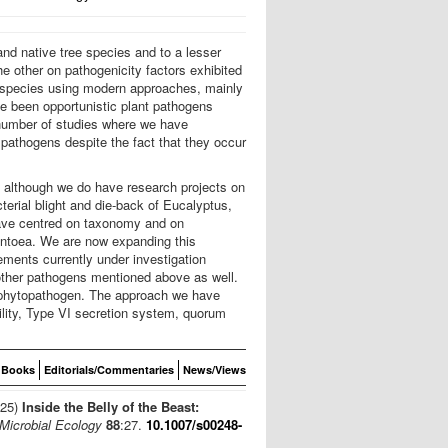
nd native tree species and to a lesser
e other on pathogenicity factors exhibited
w species using modern approaches, mainly
ve been opportunistic plant pathogens
 number of studies where we have
pathogens despite the fact that they occur
, although we do have research projects on
erial blight and die-back of Eucalyptus,
have centred on taxonomy and on
Pantoea. We are now expanding this
ments currently under investigation
 other pathogens mentioned above as well.
 a phytopathogen. The approach we have
ility, Type VI secretion system, quorum
Books
Editorials/Commentaries
News/Views
025)
Inside the Belly of the Beast:
Microbial Ecology
88
:27.
10.1007/s00248-