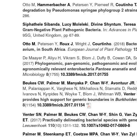
Otto M,
Hammerbacher A
, Petersen Y, Pierneef R,
Coutinho T
degradation by Pseudomonas syringae phylogroup 2 strain
286.
Siphathele Sibanda
,
Lucy Moleleki
,
Divine Shyntum
,
Teresa
Gram-Negative Plant Pathogenic Bacteria
. In:
Advances in Pl
9SG, United Kingdom, pp 67-89.
Otto M
, Petersen Y,
Roux J
, Wright J,
Courtinho
. (2018)
Bacte
avium, in South Africa
.
European Journal of Plant Pathology
1
De Maayer P, Aliyu H, Vikram S, Blom J, Duffy B, Cowan DA, 
(2017)
Phylogenomic, pan-genomic, pathogenomic and evolut
agronomically relevant enterobacteria
Pantoea ananatis
an
Microbiology
8
(1755)
10.3389/fmicb.2017.01755
Beukes CW
,
Palmer M
,
Manyaka P
,
Chan W-Y
,
Avontuur JR
,
M, Palaniappan K, Varghese N, Mikhailova N, Stamatis D, Red
Ivanova N, Kyrpides N, Woyke T, Blom J, Whitman WB,
Venter
provides high support for generic boundaries in
Burkholderi
8
(1154)
10.3389/fmicb.2017.01154
Venter SN
,
Palmer M
,
Beukes CW
,
Chan W-Y
,
Shin G
,
Van Zy
ET
. (2017)
Practically delineating bacterial species with ge
Leeuwenhoek
110
(10):1311-132.
10.1007/s10482-017-0869-8
Palmer M
,
Steenkamp ET
,
Coetzee MPA
,
Chan W-Y
,
Van Zyl