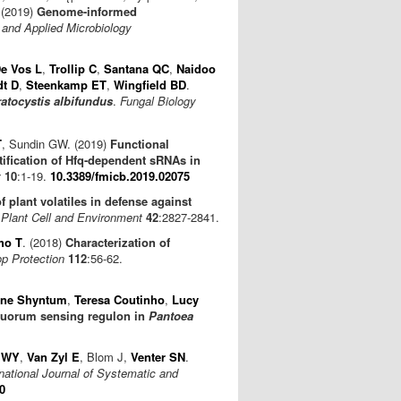
 (2019)
Genome-informed
and Applied Microbiology
e Vos L
,
Trollip C
,
Santana QC
,
Naidoo
t D
,
Steenkamp ET
,
Wingfield BD
.
atocystis albifundus
.
Fungal Biology
T
, Sundin GW. (2019)
Functional
ntification of Hfq-dependent sRNAs in
y
10
:1-19.
10.3389/fmicb.2019.02075
f plant volatiles in defense against
.
Plant Cell and Environment
42
:2827-2841.
ho T
. (2018)
Characterization of
p Protection
112
:56-62.
ine Shyntum
,
Teresa Coutinho
,
Lucy
 quorum sensing regulon in
Pantoea
 WY
,
Van Zyl E
, Blom J,
Venter SN
.
rnational Journal of Systematic and
0