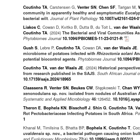
Coutinho TA
, Carstensen G,
Venter SN
,
Chen SF
, Tarigan M,
community in apparently healthy and asymptomatic
Eucaly
bacterial wilt
.
Journal of Plant Pathology
10.1007/s42161-024-0
Liakos C
, Cowan D, Kvitko B, Dutta B, du Toit L,
van der Waal
Coutinho TA
. (2024)
The Bacterial and Viral Communities As
Phytobiomes Journal
10.1094/PBIOMES-11-23-0121-R
Gush S
, Lebre P,
Coutinho TA
, Cowan DA,
van der Waals JE
.
microbiome of potatoes infected with
Rhizoctonia solani
Ana
potential biocontrol agents
.
Phytobiomes Journal
10.1094/PB
Coutinho TA
,
van der Waals JE
. (2024)
Historical perspective
from research published in the SAJS
.
South African Journal 
10.17159/sajs.2024/18965
Claassens R
,
Venter SN
,
Beukes CW
, Stępkowski T,
Chan WY
xenonodulans sp. nov. isolated from nodules of Australian A
Systematic and Applied Microbiology
46
:126452.
10.1016/j.sya
Theron E
,
Bophela KN
,
Bisschoff J
,
Shin G
,
Coutinho TA
,
Va
Rot Pectobacteriaceae Infecting Potatoes in South Africa
.
Po
1
Khanal M, Timilsina S, Bhatta BP,
Bophela K
,
Coutinho T
, Coc
uvaldensis
sp. nov., a bacterial pathogen causing onion bul
and Evolutionary Microbiology
72
(4)
10.1099/ijsem.0.005311