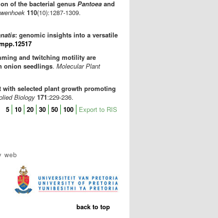
on of the bacterial genus
Pantoea
and
uwenhoek
110
(10):1287-1309.
natis
: genomic insights into a versatile
/mpp.12517
ming and twitching motility are
n onion seedlings
.
Molecular Plant
 with selected plant growth promoting
plied Biology
171
:229-236.
5
10
20
30
50
100
Export to RIS
y web
back to top