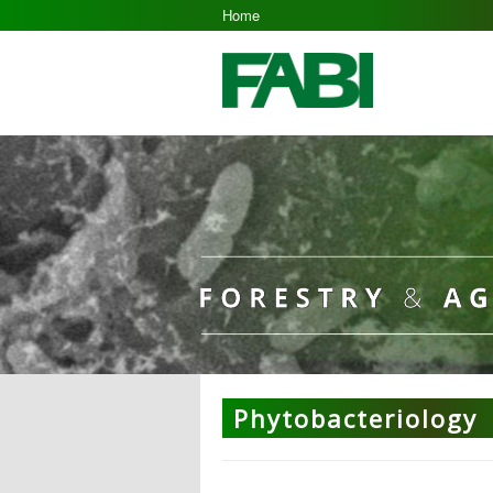
Home
Phytobacteriology