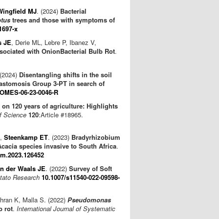
Wingfield MJ
. (2024)
Bacterial
ptus
trees and those with symptoms of
1697-x
s JE
, Derie ML, Lebre P, Ibanez V,
sociated with OnionBacterial Bulb Rot
.
 (2024)
Disentangling shifts in the soil
stomosis Group 3-PT in search of
IOMES-06-23-0046-R
 on 120 years of agriculture: Highlights
of Science
120
:Article #18965.
,
Steenkamp ET
. (2023)
Bradyrhizobium
cacia species invasive to South Africa
.
pm.2023.126452
n der Waals JE
. (2022)
Survey of Soft
tato Research
10.1007/s11540-022-09598-
hran K, Malla S. (2022)
Pseudomonas
b rot
.
International Journal of Systematic