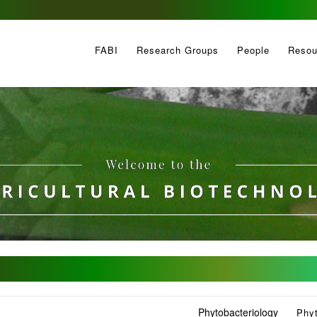
FABI
Research Groups
People
Resou
Phytobacteriology
Phy