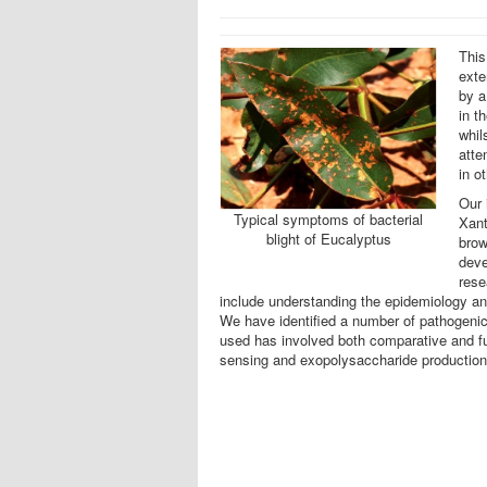
This
exte
by a
in t
whil
atte
in o
Our 
Typical symptoms of bacterial
Xant
blight of Eucalyptus
brow
deve
rese
include understanding the epidemiology an
We have identified a number of pathogenici
used has involved both comparative and fu
sensing and exopolysaccharide production