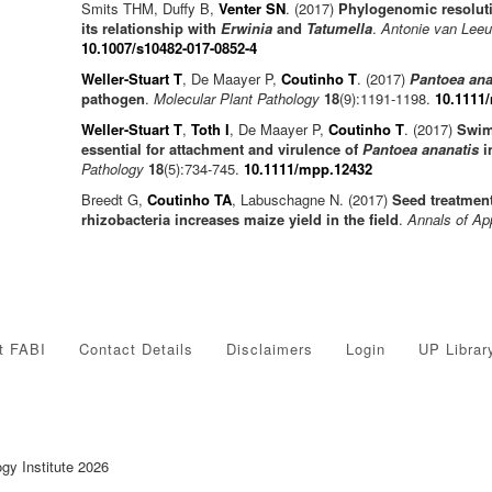
Smits THM, Duffy B,
Venter SN
. (2017)
Phylogenomic resoluti
its relationship with
Erwinia
and
Tatumella
.
Antonie van Lee
10.1007/s10482-017-0852-4
Weller-Stuart T
, De Maayer P,
Coutinho T
. (2017)
Pantoea ana
pathogen
.
Molecular Plant Pathology
18
(9):1191-1198.
10.1111
Weller-Stuart T
,
Toth I
, De Maayer P,
Coutinho T
. (2017)
Swim
essential for attachment and virulence of
Pantoea ananatis
i
Pathology
18
(5):734-745.
10.1111/mpp.12432
Breedt G,
Coutinho TA
, Labuschagne N. (2017)
Seed treatment
rhizobacteria increases maize yield in the field
.
Annals of Ap
t FABI
Contact Details
Disclaimers
Login
UP Librar
ogy Institute 2026