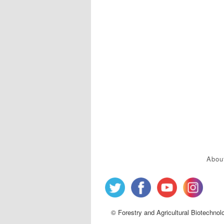
Abou
© Forestry and Agricultural Biotechnol