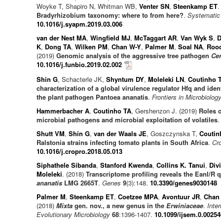
Woyke T, Shapiro N, Whitman WB,
Venter SN
,
Steenkamp ET
.
Bradyrhizobium taxonomy: where to from here?
.
Systematic 
10.1016/j.syapm.2019.03.006
van der Nest MA
,
Wingfield MJ
,
McTaggart AR
,
Van Wyk S
,
D
K
,
Dong TA
,
Wilken PM
,
Chan W-Y
,
Palmer M
,
Soal NA
,
Rood
(2019)
Genomic analysis of the aggressive tree pathogen
Cer
10.1016/j.funbio.2019.02.002
Shin G
, Schacterle JK,
Shyntum DY
,
Moleleki LN
,
Coutinho 
characterization of a global virulence regulator Hfq and ide
the plant pathogen Pantoea ananatis
.
Frontiers in Microbiolog
Hammerbacher A
,
Coutinho TA
, Gershenzon J. (2019)
Roles o
microbial pathogens and microbial exploitation of volatiles
Shutt VM
,
Shin G
,
van der Waals JE
, Goszczynska T,
Coutin
Ralstonia strains infecting tomato plants in South Africa
.
Cro
10.1016/j.cropro.2018.05.013
Siphathele Sibanda
,
Stanford Kwenda
,
Collins K. Tanui
,
Div
Moleleki
. (2018)
Transcriptome profiling reveals the EanI/R
ananatis
LMG 2665T
.
Genes
9
(3):148.
10.3390/genes9030148
Palmer M
,
Steenkamp ET
,
Coetzee MPA
,
Avontuur JR
,
Chan
(2018)
Mixta
gen. nov., a new genus in the
Erwiniaceae
.
Inte
Evolutionary Microbiology
68
:1396-1407.
10.1099/ijsem.0.00254