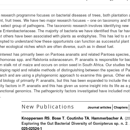
 research programme focuses on bacterial diseases of trees, both plantation a
nt, fruit trees. We have two major research focuses – one on taxonomy and th
 select group of pathogens. The taxonomic research involves identifying ne
he Enterobacteriaceae. The majority of bacteria we have identified thus far ha
st others have been associated with plants as endophytes. This has led to a
mpted to understand how these opportunists can function as successful plant 
ther ecological niches which are often diverse, such as in diesel fuel.
interest has primarily been on Pantoea ananatis and related Pantoea species
homonas spp. and Ralstonia solanacearum. P. ananatis is responsible for bact
n stalk rot of maize and occurs on onion seed in South Africa. Our studies 
loping rapid and reliable methods of distinguishing between the species of 
arch and are using a phylogenomic approach to examine this genus. Other ele
d biology of primarily P. ananatis, but this has been expanded to include the
ty factors in P. ananatis and this has given us some insight into its life as
nctional genomics. The pathogenicity factors investigated have included mot
.
New Publications
Journal articles
Chapters
Knoppersen RS
,
Bose T
,
Coutinho TA
,
Hammerbacher A
. (2
Exploring the Gut Bacterial Diversity of Gonipterus sp. n. 2
.
025-02524-1