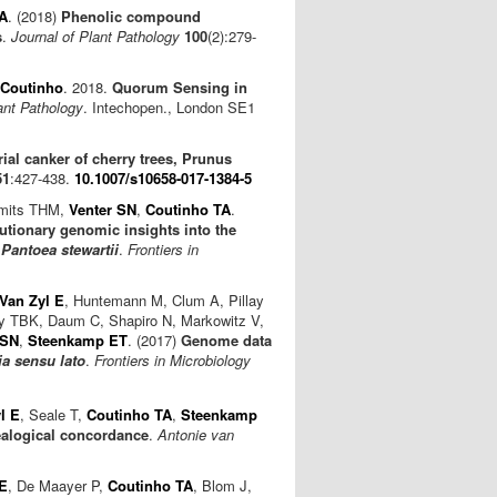
A
. (2018)
Phenolic compound
s
.
Journal of Plant Pathology
100
(2):279-
 Coutinho
. 2018.
Quorum Sensing in
ant Pathology
. Intechopen., London SE1
rial canker of cherry trees, Prunus
51
:427-438.
10.1007/s10658-017-1384-5
Smits THM,
Venter SN
,
Coutinho TA
.
ionary genomic insights into the
d
Pantoea stewartii
.
Frontiers in
Van Zyl E
, Huntemann M, Clum A, Pillay
dy TBK, Daum C, Shapiro N, Markowitz V,
 SN
,
Steenkamp ET
. (2017)
Genome data
a sensu lato
.
Frontiers in Microbiology
l E
, Seale T,
Coutinho TA
,
Steenkamp
nealogical concordance
.
Antonie van
 E
, De Maayer P,
Coutinho TA
, Blom J,