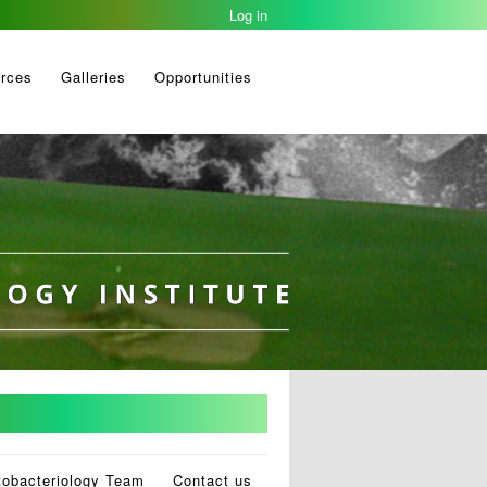
Log in
rces
Galleries
Opportunities
tobacteriology Team
Contact us