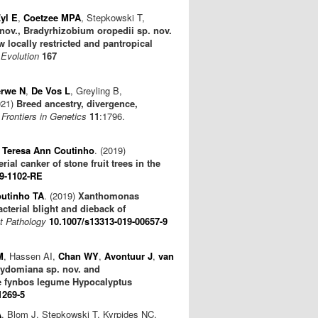
yl E
,
Coetzee MPA
, Stepkowski T,
nov., Bradyrhizobium oropedii sp. nov.
locally restricted and pantropical
 Evolution
167
erwe N
,
De Vos L
, Greyling B,
021)
Breed ancestry, divergence,
.
Frontiers in Genetics
11
:1796.
,
Teresa Ann Coutinho
. (2019)
ial canker of stone fruit trees in the
19-1102-RE
utinho TA
. (2019)
Xanthomonas
terial blight and dieback of
t Pathology
10.1007/s13313-019-00657-9
M
, Hassen AI,
Chan WY
,
Avontuur J
,
van
rydomiana sp. nov. and
the fynbos legume Hypocalyptus
1269-5
A
, Blom J, Stępkowski T, Kyrpides NC,