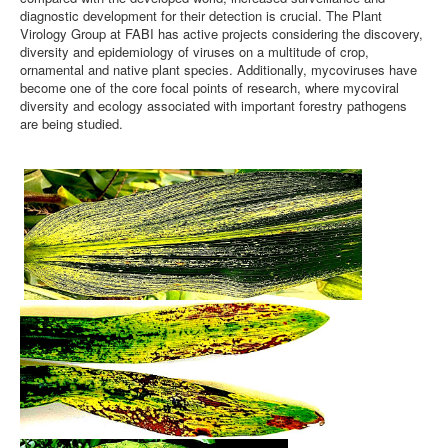
diagnostic development for their detection is crucial. The Plant
Virology Group at FABI has active projects considering the discovery,
diversity and epidemiology of viruses on a multitude of crop,
ornamental and native plant species. Additionally, mycoviruses have
become one of the core focal points of research, where mycoviral
diversity and ecology associated with important forestry pathogens
are being studied.