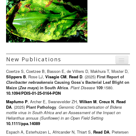
New Publications
Menu
Coertze S, Coetzee B, Basson E, de Villiers D, Makhura T, Moster D,
Journal articles
Slippers B
, Rose LJ,
Visagie CM
,
Read D
. (2025)
First Report of
Clavibacter nebraskensis
Causing Goss’s Bacterial Leaf Blight on
Chapters
Maize (
Zea mays
) in South Africa
.
Plant Disease
109
:1580.
10.1094/PDIS-01-25-0164-PDN
Books
Mapfumo P
, Archer E, Swanevelder ZH,
Wilken M
,
Creux N
,
Read
Editorials/Commentaries
DA
. (2025)
Plant Pathology
.
Genomic Characterisation of Bidens
mottle virus in South Africa and an Assessment of the Impact on
News/Views
Helianthus annuus (Sunflower) in an Open Field Setting
10.1111/ppa.14089
Espach A, Esterhuizen L, Africander N, Thiart S,
Read DA
, Pietersen