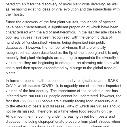
paradigm shift for the discovery of novel plant virus diversity, as well
as reshaping existing ideas of viral evolution and the interactions with
their hosts.
Since the discovery of the first plant viruses, thousands of species
have been characterised, a significant proportion of which have been
characterised with the aid of metaviromics. In the last decade close to
500 new viruses have been recognised, with the genomic data of
hundreds of “unclassified” viruses being deposited into public
databases. However, the number of viruses that are officially
recognised has been described as the tip of the iceberg and it is only
recently that plant virologists are starting to appreciate the diversity of
viruses as they are beginning to emerge at an alarming rate from wild
hosts and their spread exacerbated by a surge in the global trade of
plants.
In terms of public health, economics and virological research, SARS-
CoV-2, which causes COVID-19, is arguably one of the most important
viruses of the last century. The importance of the pandemic that has
infected over 700 000 000 people cannot be understated. However, the
fact that 822 000 000 people are currently facing food insecurity due
to the effects of pests and diseases, 40% of which are viruses should
not be dismissed. Therefore, at a time when food security on the
African continent is coming under increasing threat from pests and
diseases, including disproportionate pressure from plant viruses when
compared with the developed world, increased surveillance and