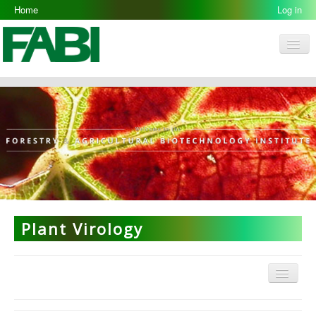
Home
Log in
Men
FABI
Research Groups
People
Resources
Galleries
Opportunities
Plant Virology
Menu
Plant Virology