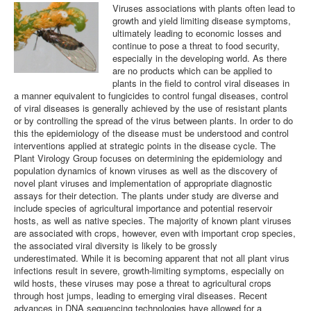
Viruses associations with plants often lead to
growth and yield limiting disease symptoms,
Plant Virology Team
ultimately leading to economic losses and
continue to pose a threat to food security,
Contact us
especially in the developing world. As there
are no products which can be applied to
plants in the field to control viral diseases in
a manner equivalent to fungicides to control fungal diseases, control
of viral diseases is generally achieved by the use of resistant plants
or by controlling the spread of the virus between plants. In order to do
this the epidemiology of the disease must be understood and control
interventions applied at strategic points in the disease cycle. The
Plant Virology Group focuses on determining the epidemiology and
population dynamics of known viruses as well as the discovery of
novel plant viruses and implementation of appropriate diagnostic
assays for their detection. The plants under study are diverse and
include species of agricultural importance and potential reservoir
hosts, as well as native species. The majority of known plant viruses
are associated with crops, however, even with important crop species,
the associated viral diversity is likely to be grossly
underestimated. While it is becoming apparent that not all plant virus
infections result in severe, growth-limiting symptoms, especially on
wild hosts, these viruses may pose a threat to agricultural crops
through host jumps, leading to emerging viral diseases. Recent
advances in DNA sequencing technologies have allowed for a