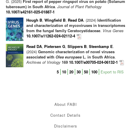
G. (2025)
First report of pepper ringspot virus on potato (Solanum
tuberosum) in South Africa
.
Journal of Plant Pathology
10.1007/s42161-025-01887-1
Hough B
,
Wingfield B
,
Read DA
. (2024)
Identification
and characterization of mycoviruses in transcriptomes
from the fungal family Ceratocystidaceae
.
Virus Genes
10.1007/s11262-024-02112-4
Read DA
,
Pietersen G
,
Slippers B
,
Steenkamp E
.
(2024)
Genomic characterization of novel viruses
associated with
Olea europaea
L. in South Africa
.
Archives of Virology
169
10.1007/s00705-024-06132-1
5
10
20
30
50
100
Export to RIS
About FABI
Contact Details
Disclaimers