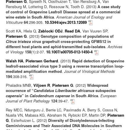
Pietersen G
, Spreeth N, Oosthuizen T, Van Rensburg A, Van
Rensburg M, Lottering D, Rossouw N, Tooth D. (2013)
A case study
of control of Grapevine Leafroll Disease spread at a commercial
wine estate in South Africa
.
American Journal of Enology and
Viticulture
64
:296-305.
10.5344/ajev.2013.12089
Scott KA, Hlela Q,
Zablocki ODJ
,
Read DA
, Van Vuuren SP,
Pietersen G
. (2013)
Genotype composition of populations of
Citrus tristeza virus
grapefruit cross-protecting GFMS12 in
different host plants and aphid-transmitted sub-isolates
.
Archives
of Virology
158
(1):2-37.
10.1007/s00705-012-1450-4
Walsh HA
,
Pietersen Gerhard
. (2013)
Rapid detection of Grapevine
leafroll-associated virus type 3 using a reverse transcription loop-
mediated amplification method
.
Journal of Virological Methods
194
:308-316.
Phaladira MNB,
Viljoen R
,
Pietersen G
. (2012)
Widespread
occurrence of “
Candidatus Liberibacter africanus
subspecies
capensis
” in
Calodendrum capense
in South Africa
.
European
Journal of Plant Pathology
124
:39-47.
Rey MEC, Ndunguru J, Berrie LC, Paximadis A, Berry S, Cossa N,
Nuaila VN, Mabasa KG, Abraham N, Rybicki EP, Martin DP,
Pietersen
G
, Esterhuizen L. (2012)
Diversity of Dicotyledenous-Infecting
Geminiviruses and Their Associated DNA Molecules in Southern