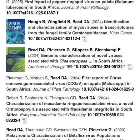
G. (2025)
First report of pepper ringspot virus on potato (Solanum
tuberosum) in South Africa
.
Journal of Plant Pathology
10.1007/s42161-025-01887-1
Hough B
,
Wingfield B
,
Read DA
. (2024)
Identification
and characterization of mycoviruses in transcriptomes
from the fungal family Ceratocystidaceae
.
Virus Genes
10.1007/s11262-024-02112-4
Read DA
,
Pietersen G
,
Slippers B
,
Steenkamp E
.
(2024)
Genomic characterization of novel viruses
associated with
Olea europaea
L. in South Africa
.
Archives of Virology
169
10.1007/s00705-024-06132-1
Pietersen G, Morgan S,
Read DA
. (2024)
First report of Citrus
concave gum-associated virus (CCGaV) on apple (Malus spp.) in
South Africa
.
Journal of Plant Pathology
10.1007/s42161-024-01629-9
Robert R, Robberste N, Thompson GD,
Read DA
. (2024)
Characterization of macadamia ringspot‑associated virus, a novel
Orthotospovirus associated with Macadamia integrifolia in South
Africa
.
European Journal of Plant Pathology
10.1007/s10658-024-
02832-1
Read DA
, Thompson GD, Swanevelder DZH,
Pietersen G
. (2023)
Metaviromic Characterization of Betaflexivirus Populations