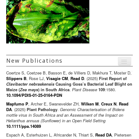
New Publications
Menu
Coertze S, Coetzee B, Basson E, de Villiers D, Makhura T, Moster D,
Journal articles
Slippers B
, Rose LJ,
Visagie CM
,
Read D
. (2025)
First Report of
Clavibacter nebraskensis
Causing Goss’s Bacterial Leaf Blight on
Chapters
Maize (
Zea mays
) in South Africa
.
Plant Disease
109
:1580.
10.1094/PDIS-01-25-0164-PDN
Books
Mapfumo P
, Archer E, Swanevelder ZH,
Wilken M
,
Creux N
,
Read
Editorials/Commentaries
DA
. (2025)
Plant Pathology
.
Genomic Characterisation of Bidens
mottle virus in South Africa and an Assessment of the Impact on
News/Views
Helianthus annuus (Sunflower) in an Open Field Setting
10.1111/ppa.14089
Espach A, Esterhuizen L, Africander N, Thiart S,
Read DA
, Pietersen