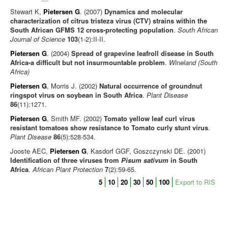
Stewart K,
Pietersen G
. (2007)
Dynamics and molecular
characterization of citrus tristeza virus (CTV) strains within the
South African GFMS 12 cross-protecting population
.
South African
Journal of Science
103
(1-2):II-II.
Pietersen G
. (2004)
Spread of grapevine leafroll disease in South
Africa-a difficult but not insurmountable problem
.
Wineland (South
Africa)
Pietersen G
, Morris J. (2002)
Natural occurrence of groundnut
ringspot virus on soybean in South Africa
.
Plant Disease
86
(11):1271.
Pietersen G
, Smith MF. (2002)
Tomato yellow leaf curl virus
resistant tomatoes show resistance to Tomato curly stunt virus
.
Plant Disease
86
(5):528-534.
Jooste AEC,
Pietersen G
, Kasdorf GGF, Goszczynski DE. (2001)
Identification of three viruses from
Pisum sativum
in South
Africa
.
African Plant Protection
7
(2):59-65.
5
10
20
30
50
100
Export to RIS