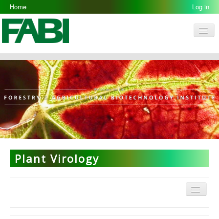
Home
Log in
Men
FABI
Research Groups
People
Resources
Galleries
Opportunities
Plant Virology
Menu
Plant Virology