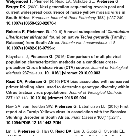
Welgemoed T
, Pierneef R, Read DA, Schulze SE,
Pietersen G
,
Berger DK
. (2020)
Next generation sequencing reveals past and
current widespread occurrence of maize yellow mosaic virus in
South Africa
.
European Journal of Plant Pathology
158
(1):237-249.
10.1007/s10658-020-02070-1
Roberts R
,
Pietersen G
. (2016)
A novel subspecies of ‘
Candidatus
Liberibacter africanus
’ found on native
Teclea gerrardii
(Family:
Rutaceae) from South Africa
.
Antonie van Leeuwenhoek
:1-8.
10.1007/s10482-016-0799-x
Kleynhans J,
Pietersen G
. (2016)
Comparison of multiple viral
population characterization methods on a candidate cross-
protection Citrus tristeza virus (CTV) source
.
Journal of Virological
Methods
237
:92-100.
10.1016/j.jviromet.2016.09.003
Read DA
,
Pietersen G
. (2016)
PCR bias associated with conserved
primer binding sites, used to determine genotype diversity within
Citrus tristeza virus populations
.
Journal of Virological Methods
237
:107-113.
10.1016/j.jviromet.2016.09.004
New SA, van Heerden SW,
Pietersen G
, Esterhuizen LL. (2016)
First
report of a Turnip Yellows virus in association with the Brassica
Stunting Disorder in South Africa
.
Plant Disease
100
(11):2341.
10.1094/PDIS-12-15-1443-PDN
Lin H,
Pietersen G
, Han C,
Read DA
, Lou B, Gupta G, Civerolo EL.