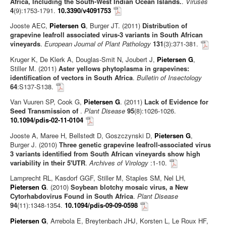
Africa, Including the South-West Indian Ocean Islands.
.
Viruses
4
(9):1753-1791.
10.3390/v4091753
Jooste AEC,
Pietersen G
, Burger JT. (2011)
Distribution of
grapevine leafroll associated virus-3 variants in South African
vineyards
.
European Journal of Plant Pathology
131
(3):371-381.
Kruger K, De Klerk A, Douglas-Smit N, Joubert J,
Pietersen G
,
Stiller M. (2011)
Aster yellows phytoplasma in grapevines:
identification of vectors in South Africa
.
Bulletin of Insectology
64
:S137-S138.
Van Vuuren SP, Cook G,
Pietersen G
. (2011)
Lack of Evidence for
Seed Transmission of
.
Plant Disease
95
(8):1026-1026.
10.1094/pdis-02-11-0104
Jooste A, Maree H, Bellstedt D, Goszczynski D,
Pietersen G
,
Burger J. (2010)
Three genetic grapevine leafroll-associated virus
3 variants identified from South African vineyards show high
variability in their 5'UTR
.
Archives of Virology
:1-10.
Lamprecht RL, Kasdorf GGF, Stiller M, Staples SM, Nel LH,
Pietersen G
. (2010)
Soybean blotchy mosaic virus, a New
Cytorhabdovirus Found in South Africa
.
Plant Disease
94
(11):1348-1354.
10.1094/pdis-09-09-0598
Pietersen G
, Arrebola E, Breytenbach JHJ, Korsten L, Le Roux HF,