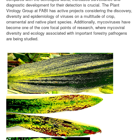
diagnostic development for their detection is crucial. The Plant
Virology Group at FABI has active projects considering the discovery,
diversity and epidemiology of viruses on a multitude of crop,
ornamental and native plant species. Additionally, mycoviruses have
become one of the core focal points of research, where mycoviral
diversity and ecology associated with important forestry pathogens
are being studied.