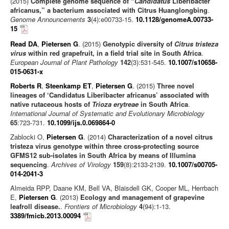
(2015)
Complete genome sequence of “
Candidatus
Liberibacter
africanus,” a bacterium associated with Citrus Huanglongbing
.
Genome Announcements
3
(4):e00733-15.
10.1128/genomeA.00733-
15
Read DA
,
Pietersen G
. (2015)
Genotypic diversity of
Citrus tristeza
virus
within red grapefruit, in a field trial site in South Africa
.
European Journal of Plant Pathology
142
(3):531-545.
10.1007/s10658-
015-0631-x
Roberts R
,
Steenkamp ET
,
Pietersen G
. (2015)
Three novel
lineages of ‘Candidatus Liberibacter africanus’ associated with
native rutaceous hosts of
Trioza erytreae
in South Africa
.
International Journal of Systematic and Evolutionary Microbiology
65
:723-731.
10.1099/ijs.0.069864-0
Zablocki O,
Pietersen G
. (2014)
Characterization of a novel citrus
tristeza virus genotype within three cross-protecting source
GFMS12 sub-isolates in South Africa by means of Illumina
sequencing
.
Archives of Virology
159
(8):2133-2139.
10.1007/s00705-
014-2041-3
Almeida RPP, Daane KM, Bell VA, Blaisdell GK, Cooper ML, Herrbach
E,
Pietersen G
. (2013)
Ecology and management of grapevine
leafroll disease.
.
Frontiers of Microbiology
4
(94):1-13.
3389/fmicb.2013.00094