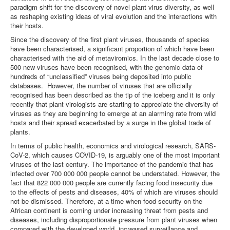
paradigm shift for the discovery of novel plant virus diversity, as well
as reshaping existing ideas of viral evolution and the interactions with
their hosts.
Since the discovery of the first plant viruses, thousands of species
have been characterised, a significant proportion of which have been
characterised with the aid of metaviromics. In the last decade close to
500 new viruses have been recognised, with the genomic data of
hundreds of “unclassified” viruses being deposited into public
databases. However, the number of viruses that are officially
recognised has been described as the tip of the iceberg and it is only
recently that plant virologists are starting to appreciate the diversity of
viruses as they are beginning to emerge at an alarming rate from wild
hosts and their spread exacerbated by a surge in the global trade of
plants.
In terms of public health, economics and virological research, SARS-
CoV-2, which causes COVID-19, is arguably one of the most important
viruses of the last century. The importance of the pandemic that has
infected over 700 000 000 people cannot be understated. However, the
fact that 822 000 000 people are currently facing food insecurity due
to the effects of pests and diseases, 40% of which are viruses should
not be dismissed. Therefore, at a time when food security on the
African continent is coming under increasing threat from pests and
diseases, including disproportionate pressure from plant viruses when
compared with the developed world, increased surveillance and