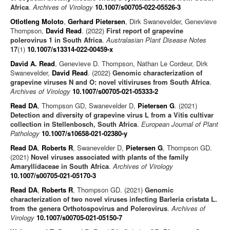
Africa
.
Archives of Virology
10.1007/s00705-022-05526-3
Otlotleng Moloto
,
Gerhard Pietersen
, Dirk Swanevelder, Genevieve
Thompson,
David Read
. (2022)
First report of grapevine
polerovirus 1 in South Africa
.
Australasian Plant Disease Notes
17
(1)
10.1007/s13314-022-00459-x
David A. Read
, Genevieve D. Thompson, Nathan Le Cordeur, Dirk
Swanevelder,
David Read
. (2022)
Genomic characterization of
grapevine viruses N and O: novel vitiviruses from South Africa
.
Archives of Virology
10.1007/s00705-021-05333-2
Read DA
, Thompson GD, Swanevelder D,
Pietersen G
. (2021)
Detection and diversity of grapevine virus L from a Vitis cultivar
collection in Stellenbosch, South Africa
.
European Journal of Plant
Pathology
10.1007/s10658-021-02380-y
Read DA
,
Roberts R
, Swanevelder D,
Pietersen G
, Thompson GD.
(2021)
Novel viruses associated with plants of the family
Amaryllidaceae in South Africa
.
Archives of Virology
10.1007/s00705-021-05170-3
Read DA
,
Roberts R
, Thompson GD. (2021)
Genomic
characterization of two novel viruses infecting Barleria cristata L.
from the genera Orthotospovirus and Polerovirus
.
Archives of
Virology
10.1007/s00705-021-05150-7