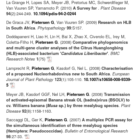
La Grange H, Lopes SA, Meyer JB, Pretorius MC, Schwerdtfeger M,
Van Vuuren SP, Yamamoto P. (2010)
A Survey for
.
Plant Disease
94
(2):244-249.
10.1094/pdis-94-2-0244
De Graca JV,
Pietersen G
, Van Vuuren SP. (2009)
Research on HLB
in South Africa
.
Phytopathology
99
:S157.
Doddapaneni H, Liao H, Lin H, Bai X, Zhao X, Civerolo EL, Irey M,
Coletta-Filho H,
Pietersen G
. (2008)
Comparative phylogenomics
and multi-gene cluster analyses of the Citrus Huanglongbing
(HLB)-associated bacterium '
Candidatus Liberibacter
'
.
BMC
Research Notes
1
(75)
Lamprecht R,
Pietersen G
, Kasdorf G, Nel L. (2008)
Characterisation
of a proposed Nucleorhabdovirus new to South Africa
.
European
Journal of Plant Pathology
123
(1):105-110.
10.1007/s10658-008-9339-
5
Meyer JB, Kasdorf GGF, Nel LH,
Pietersen G
. (2008)
Transmission
of activated-episomal Banana streak OL (badna)virus (BSOLV) to
cv. Williams banana (
Musa
sp.) by three mealybug species
.
Plant
Disease
92
(8):1158-1163.
Saccaggi DL, Ger K,
Pietersen G
. (2007)
A multiplex PCR assay for
the simultaneous identification of three mealybug species
(Hemiptera: Pseudococcidae)
.
Bulletin of Entomological Research
98
:27-33.