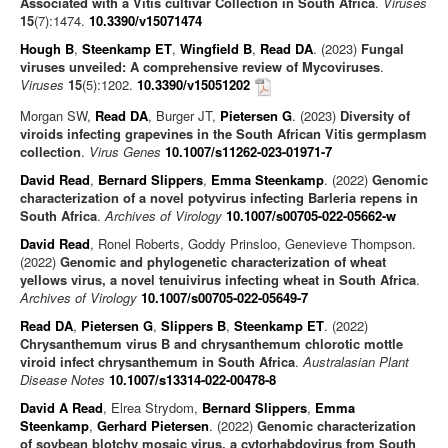
Associated with a Vitis cultivar Collection in South Africa
.
Viruses
15
(7):1474.
10.3390/v15071474
Hough B
,
Steenkamp ET
,
Wingfield B
,
Read DA
. (2023)
Fungal
viruses unveiled: A comprehensive review of Mycoviruses
.
Viruses
15
(5):1202.
10.3390/v15051202
Morgan SW,
Read DA
, Burger JT,
Pietersen G
. (2023)
Diversity of
viroids infecting grapevines in the South African Vitis germplasm
collection
.
Virus Genes
10.1007/s11262-023-01971-7
David Read
,
Bernard Slippers
,
Emma Steenkamp
. (2022)
Genomic
characterization of a novel potyvirus infecting Barleria repens in
South Africa
.
Archives of Virology
10.1007/s00705-022-05662-w
David Read
, Ronel Roberts, Goddy Prinsloo, Genevieve Thompson.
(2022)
Genomic and phylogenetic characterization of wheat
yellows virus, a novel tenuivirus infecting wheat in South Africa
.
Archives of Virology
10.1007/s00705-022-05649-7
Read DA
,
Pietersen G
,
Slippers B
,
Steenkamp ET
. (2022)
Chrysanthemum virus B and chrysanthemum chlorotic mottle
viroid infect chrysanthemum in South Africa
.
Australasian Plant
Disease Notes
10.1007/s13314-022-00478-8
David A Read
, Elrea Strydom,
Bernard Slippers
,
Emma
Steenkamp
,
Gerhard Pietersen
. (2022)
Genomic characterization
of soybean blotchy mosaic virus, a cytorhabdovirus from South