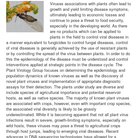
Viruses associations with plants often lead to
growth and yield limiting disease symptoms,
Plant Virology Team
ultimately leading to economic losses and
continue to pose a threat to food security,
Contact us
especially in the developing world. As there
are no products which can be applied to
plants in the field to control viral diseases in
a manner equivalent to fungicides to control fungal diseases, control
of viral diseases is generally achieved by the use of resistant plants
or by controlling the spread of the virus between plants. In order to do
this the epidemiology of the disease must be understood and control
interventions applied at strategic points in the disease cycle. The
Plant Virology Group focuses on determining the epidemiology and
population dynamics of known viruses as well as the discovery of
novel plant viruses and implementation of appropriate diagnostic
assays for their detection. The plants under study are diverse and
include species of agricultural importance and potential reservoir
hosts, as well as native species. The majority of known plant viruses
are associated with crops, however, even with important crop species,
the associated viral diversity is likely to be grossly
underestimated. While it is becoming apparent that not all plant virus
infections result in severe, growth-limiting symptoms, especially on
wild hosts, these viruses may pose a threat to agricultural crops
through host jumps, leading to emerging viral diseases. Recent
advances in DNA sequencing technologies have allowed for a