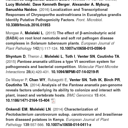
Lucy Moleleki
,
Dave Kenneth Berger
,
Alexander A. Myburg
,
Sanushka Naidoo
. (2016)
Localization and Transcriptional
Responses of Chrysoporthe austroafricana in Eucalyptus grandis
Identify Putative Pathogenicity Factors
.
Front. Microbiol.
10.3389/fmicb.2016.01953
Mongae A,
Moleleki L
. (2015)
The effect of β-aminobutyric acid
(BABA) on root knot nematode and soft rot pathogen disease
complexes in
Solanum tuberosum
plants
.
European Journal of
Plant Pathology
142
(1):117-124.
10.1007/s10658-015-0596-9
Shyntum D
, Theron J,
Moleleki L
,
Toth I
,
Venter SN
,
Coutinho TA
.
(2015)
Pantoea ananatis
utilizes a type VI secretion system for
pathogenesis and bacterial competition
.
Molecular Plant-Microbe
Interactions
28
(4):420-431.
10.1094/MPMI-07-14-0219-R
De Maayer P,
Chan WY
, Rubagotti E,
Venter SN
,
Toth IK
,
Birch PR
,
Coutinho TA
. (2014)
Analysis of the
Pantoea ananatis
pan-genome
reveals factors underlying its ability to colonize and interact with
plant, insect and vertebrate hosts
.
BMC Genomics
15
:404.
10.1186/1471-2164-15-404
Onkendi EM
,
Moleleki LN
. (2014)
Characterization of
Pectobacterium carotovorum
subsp.
carotovorum
and
brasiliense
from diseased potatoes in Kenya
.
European Journal of Plant
Pathology
139
:557-566.
10.1007/s10658-014-0411-z