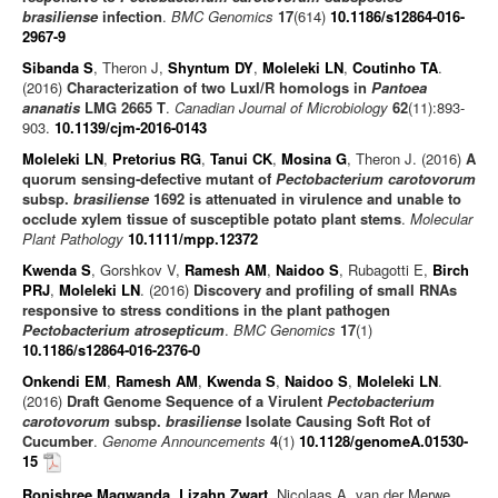
brasiliense
infection
.
BMC Genomics
17
(614)
10.1186/s12864-016-
2967-9
Sibanda S
, Theron J,
Shyntum DY
,
Moleleki LN
,
Coutinho TA
.
(2016)
Characterization of two LuxI/R homologs in
Pantoea
ananatis
LMG 2665 T
.
Canadian Journal of Microbiology
62
(11):893-
903.
10.1139/cjm-2016-0143
Moleleki LN
,
Pretorius RG
,
Tanui CK
,
Mosina G
, Theron J. (2016)
A
quorum sensing‐defective mutant of
Pectobacterium carotovorum
subsp.
brasiliense
1692 is attenuated in virulence and unable to
occlude xylem tissue of susceptible potato plant stems
.
Molecular
Plant Pathology
10.1111/mpp.12372
Kwenda S
, Gorshkov V,
Ramesh AM
,
Naidoo S
, Rubagotti E,
Birch
PRJ
,
Moleleki LN
. (2016)
Discovery and profiling of small RNAs
responsive to stress conditions in the plant pathogen
Pectobacterium atrosepticum
.
BMC Genomics
17
(1)
10.1186/s12864-016-2376-0
Onkendi EM
,
Ramesh AM
,
Kwenda S
,
Naidoo S
,
Moleleki LN
.
(2016)
Draft Genome Sequence of a Virulent
Pectobacterium
carotovorum
subsp.
brasiliense
Isolate Causing Soft Rot of
Cucumber
.
Genome Announcements
4
(1)
10.1128/genomeA.01530-
15
Ronishree Magwanda
,
Lizahn Zwart
, Nicolaas A. van der Merwe,