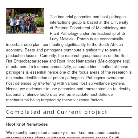
BGPPI
The bacterial genomics and host pathogen
BGPPI Team
interactions group is based at the University
of Pretoria Department of Microbiology and
Funding
Plant Pathology under the leadership of Dr
Lucy Moleleki. Potato is an economically
Teaching
important crop plant contributing significantly to the South African
economy. Pests and pathogens contribute significantly to annual
Contact us
production losses. Currently, the research group focuses on the Soft
Rot Enterobacteriaceae and Root Knot Nematodes (Meloidogyne spp)
of potatoes. To increase productivity, accurate identification of these
pathogens is essential hence one of the focus areas of the research is
molecular identification of potato pathogens. Pathogens overcome
host defences by interfering with various host surveillance system.
Hence, we endeavour to use genomics and transcriptomics to identify
bacterial virulence factors as well as elucidate host defence
mechanisms being targeted by these virulence factors.
Completed and Current project
Root Knot Nematodes
We recently completed a survery of root knot nematode species
infecting potato plants in different growing regions across South