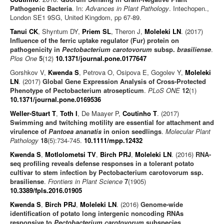
Pathogenic Bacteria
. In:
Advances in Plant Pathology
. Intechopen.,
London SE1 9SG, United Kingdom, pp 67-89.
Tanui CK
, Shyntum DY,
Priem SL
, Theron J,
Moleleki LN
. (2017)
Influence of the ferric uptake regulator (Fur) protein on
pathogenicity in
Pectobacterium carotovorum
subsp.
brasiliense
.
Plos One
5
(12)
10.1371/journal.pone.0177647
Gorshkov V,
Kwenda S
, Petrova O, Osipova E, Gogolev Y,
Moleleki
LN
. (2017)
Global Gene Expression Analysis of Cross-Protected
Phenotype of Pectobacterium atrosepticum
.
PLoS ONE
12
(1)
10.1371/journal.pone.0169536
Weller-Stuart T
,
Toth I
, De Maayer P,
Coutinho T
. (2017)
Swimming and twitching motility are essential for attachment and
virulence of
Pantoea ananatis
in onion seedlings
.
Molecular Plant
Pathology
18
(5):734-745.
10.1111/mpp.12432
Kwenda S
,
Motlolometsi TV
,
Birch PRJ
,
Moleleki LN
. (2016)
RNA-
seq profiling reveals defense responses in a tolerant potato
cultivar to stem infection by Pectobacterium carotovorum ssp.
brasiliense
.
Frontiers in Plant Science
7
(1905)
10.3389/fpls.2016.01905
Kwenda S
,
Birch PRJ
,
Moleleki LN
. (2016)
Genome-wide
identification of potato long intergenic noncoding RNAs
responsive to
Pectobacterium carotovorum
subspecies