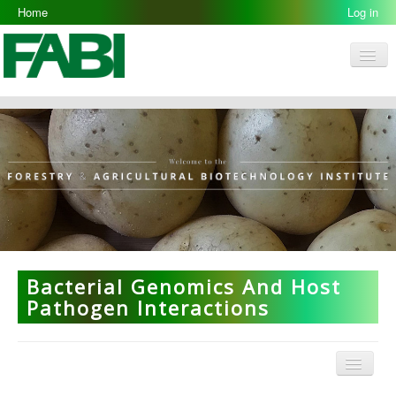
Home
Log in
Men
FABI
Research Groups
People
Resources
Galleries
Opportunities
Bacterial Genomics And Host
Pathogen Interactions
Menu