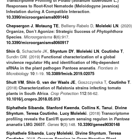
Transcriptome Profiling of Potato (Solanum tuberosum L.)
Responses to Root-Knot Nematode (Meloidogyne javanica)
Infestation during A Compatible Interaction
.
10.3390/microorganisms8091443
Chepsergon J
,
Motaung TE
, Bellieny-Rabelo D,
Moleleki LN
. (2020)
Organize, Don’t Agonize: Strategic Success of
Phytophthora
Species
.
Microorganisms
8
(6):917.
10.3390/microorganisms8060917
Shin G
, Schacterle JK,
Shyntum DY
,
Moleleki LN
,
Coutinho T
,
Sundin GW. (2019)
Functional characterization of a global
virulence regulator Hfq and identification of Hfq-dependent
sRNAs in the plant pathogen Pantoea ananatis
.
Frontiers in
Microbiology
10
:1-19.
10.3389/fmicb.2019.02075
Shutt VM
,
Shin G
,
van der Waals JE
, Goszczynska T,
Coutinho T
.
(2018)
Characterization of Ralstonia strains infecting tomato
plants in South Africa
.
Crop Protection
112
:56-62.
10.1016/j.cropro.2018.05.013
Siphathele Sibanda
,
Stanford Kwenda
,
Collins K. Tanui
,
Divine
Shyntum
,
Teresa Coutinho
,
Lucy Moleleki
. (2018)
Transcriptome
profiling reveals the EanI/R quorum sensing regulon in
Pantoea
ananatis
LMG 2665T
.
Genes
9
(3):148.
10.3390/genes9030148
Siphathele Sibanda
,
Lucy Moleleki
,
Divine Shyntum
,
Teresa
Coutinho
. 2018.
Quorum Sensing in Gram-Negative Plant