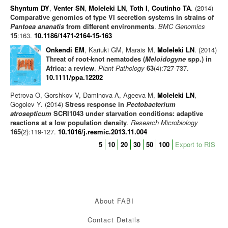
Shyntum DY
,
Venter SN
,
Moleleki LN
,
Toth I
,
Coutinho TA
. (2014)
Comparative genomics of type VI secretion systems in strains of
Pantoea ananatis
from different environments
.
BMC Genomics
15
:163.
10.1186/1471-2164-15-163
Onkendi EM
, Kariuki GM, Marais M,
Moleleki LN
. (2014)
Threat of root-knot nematodes (
Meloidogyne
spp.) in
Africa: a review
.
Plant Pathology
63
(4):727-737.
10.1111/ppa.12202
Petrova O, Gorshkov V, Daminova A, Ageeva M,
Moleleki LN
,
Gogolev Y. (2014)
Stress response in
Pectobacterium
atrosepticum
SCRI1043 under starvation conditions: adaptive
reactions at a low population density
.
Research Microbiology
165
(2):119-127.
10.1016/j.resmic.2013.11.004
5
10
20
30
50
100
Export to RIS
About FABI
Contact Details