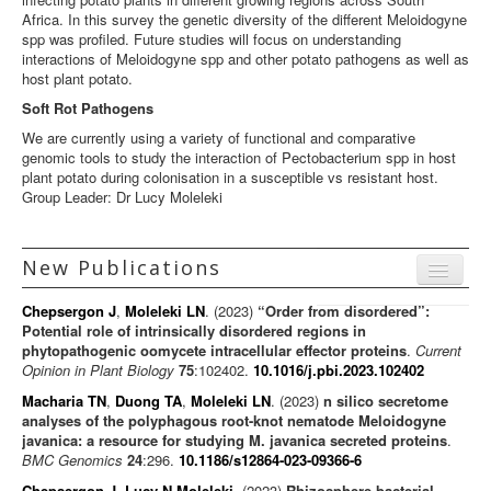
Africa. In this survey the genetic diversity of the different Meloidogyne
spp was profiled. Future studies will focus on understanding
interactions of Meloidogyne spp and other potato pathogens as well as
host plant potato.
Soft Rot Pathogens
We are currently using a variety of functional and comparative
genomic tools to study the interaction of Pectobacterium spp in host
plant potato during colonisation in a susceptible vs resistant host.
Group Leader: Dr Lucy Moleleki
New Publications
Menu
Chepsergon J
,
Moleleki LN
. (2023)
“Order from disordered”:
Journal articles
Potential role of intrinsically disordered regions in
phytopathogenic oomycete intracellular effector proteins
.
Current
Chapters
Opinion in Plant Biology
75
:102402.
10.1016/j.pbi.2023.102402
Books
Macharia TN
,
Duong TA
,
Moleleki LN
. (2023)
n silico secretome
analyses of the polyphagous root-knot nematode Meloidogyne
Editorials/Commentaries
javanica: a resource for studying M. javanica secreted proteins
.
BMC Genomics
24
:296.
10.1186/s12864-023-09366-6
News/Views
Chepsergon J
,
Lucy N Moleleki
. (2023)
Rhizosphere bacterial