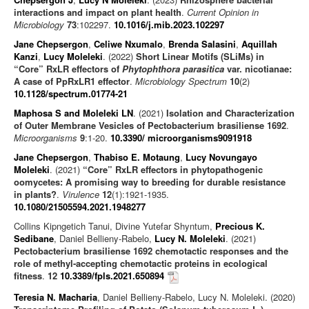
interactions and impact on plant health
.
Current Opinion in
Microbiology
73
:102297.
10.1016/j.mib.2023.102297
Jane Chepsergon
,
Celiwe Nxumalo
,
Brenda Salasini
,
Aquillah
Kanzi
,
Lucy Moleleki
. (2022)
Short Linear Motifs (SLiMs) in
“Core” RxLR effectors of
Phytophthora parasitica
var. nicotianae:
A case of PpRxLR1 effector
.
Microbiology Spectrum
10
(2)
10.1128/spectrum.01774-21
Maphosa S and Moleleki LN
. (2021)
Isolation and Characterization
of Outer Membrane Vesicles of Pectobacterium brasiliense 1692
.
Microorganisms
9
:1-20.
10.3390/ microorganisms9091918
Jane Chepsergon
,
Thabiso E. Motaung
,
Lucy Novungayo
Moleleki
. (2021)
“Core” RxLR effectors in phytopathogenic
oomycetes: A promising way to breeding for durable resistance
in plants?
.
Virulence
12
(1):1921-1935.
10.1080/21505594.2021.1948277
Collins Kipngetich Tanui, Divine Yutefar Shyntum,
Precious K.
Sedibane
, Daniel Bellieny-Rabelo,
Lucy N. Moleleki
. (2021)
Pectobacterium brasiliense 1692 chemotactic responses and the
role of methyl-accepting chemotactic proteins in ecological
fitness
.
12
10.3389/fpls.2021.650894
Teresia N. Macharia
, Daniel Bellieny-Rabelo, Lucy N. Moleleki. (2020)