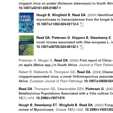
ringspot virus on potato (Solanum tuberosum) in South Afri
10.1007/s42161-025-01887-1
Hough B
,
Wingfield B
,
Read DA
. (2024)
Identifica
mycoviruses in transcriptomes from the fungal f
10.1007/s11262-024-02112-4
Read DA
,
Pietersen G
,
Slippers B
,
Steenkamp E
.
novel viruses associated with
Olea europaea
L. i
10.1007/s00705-024-06132-1
Pietersen G, Morgan S,
Read DA
. (2024)
First report of Citr
on apple (Malus spp.) in South Africa
.
Journal of Plant Pathol
Robert R, Robberste N, Thompson GD,
Read DA
. (2024)
Charac
ringspot‑associated virus, a novel Orthotospovirus associat
Africa
.
European Journal of Plant Pathology
10.1007/s10658-02
Read DA
, Thompson GD, Swanevelder DZH,
Pietersen G
. (202
Betaflexivirus Populations Associated with a Vitis cultivar C
15
(7):1474.
10.3390/v15071474
Hough B
,
Steenkamp ET
,
Wingfield B
,
Read DA
. (2023)
Fung
review of Mycoviruses
.
Viruses
15
(5):1202.
10.3390/v1505120