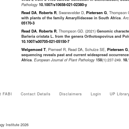
Pathology
10.1007/s10658-021-02380-y
Read DA
,
Roberts R
, Swanevelder D,
Pietersen G
, Thompson 
with plants of the family Amaryllidaceae in South Africa
.
Arc
05170-3
Read DA
,
Roberts R
, Thompson GD. (2021)
Genomic character
Barleria cristata L. from the genera Orthotospovirus and Pol
10.1007/s00705-021-05150-7
Welgemoed T
, Pierneef R, Read DA, Schulze SE,
Pietersen G
sequencing reveals past and current widespread occurrence
Africa
.
European Journal of Plant Pathology
158
(1):237-249.
10.
t FABI
Contact Details
Disclaimers
Login
UP Librar
ogy Institute 2026