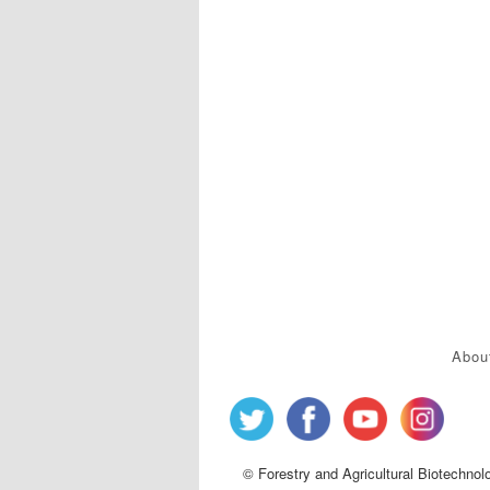
Abou
© Forestry and Agricultural Biotechnol