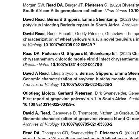
Morgan SW,
Read DA
, Burger JT,
Pietersen G
. (2023)
Diversity
South African Vitis germplasm collection
.
Virus Genes
10.10
David Read
,
Bernard Slippers
,
Emma Steenkamp
. (2022)
Gen
potyvirus infecting Barleria repens in South Africa
.
Archives 
David Read
, Ronel Roberts, Goddy Prinsloo, Genevieve Thomp
characterization of wheat yellows virus, a novel tenuivirus i
of Virology
10.1007/s00705-022-05649-7
Read DA
,
Pietersen G
,
Slippers B
,
Steenkamp ET
. (2022)
Chr
chrysanthemum chlorotic mottle viroid infect chrysanthemu
Disease Notes
10.1007/s13314-022-00478-8
David A Read
, Elrea Strydom,
Bernard Slippers
,
Emma Stee
Genomic characterization of soybean blotchy mosaic virus, 
Archives of Virology
10.1007/s00705-022-05526-3
Otlotleng Moloto
,
Gerhard Pietersen
, Dirk Swanevelder, Gen
First report of grapevine polerovirus 1 in South Africa
.
Austr
10.1007/s13314-022-00459-x
David A. Read
, Genevieve D. Thompson, Nathan Le Cordeur, D
Genomic characterization of grapevine viruses N and O: nove
Archives of Virology
10.1007/s00705-021-05333-2
Read DA
, Thompson GD, Swanevelder D,
Pietersen G
. (2021)
virus L from a Vitis cultivar collection in Stellenbosch, Sout