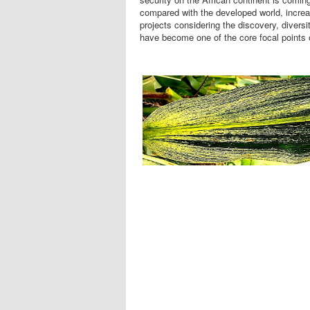
compared with the developed world, increas
projects considering the discovery, divers
have become one of the core focal points 