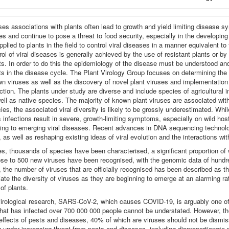
ses associations with plants often lead to growth and yield limiting disease 
es and continue to pose a threat to food security, especially in the developin
pplied to plants in the field to control viral diseases in a manner equivalent to
rol of viral diseases is generally achieved by the use of resistant plants or by
ts. In order to do this the epidemiology of the disease must be understood and 
ts in the disease cycle. The Plant Virology Group focuses on determining th
n viruses as well as the discovery of novel plant viruses and implementation 
ction. The plants under study are diverse and include species of agricultural 
ell as native species. The majority of known plant viruses are associated wit
ies, the associated viral diversity is likely to be grossly underestimated. Whil
s infections result in severe, growth-limiting symptoms, especially on wild ho
ading to emerging viral diseases. Recent advances in DNA sequencing technolog
, as well as reshaping existing ideas of viral evolution and the interactions wit
uses, thousands of species have been characterised, a significant proportion o
ose to 500 new viruses have been recognised, with the genomic data of hundre
he number of viruses that are officially recognised has been described as the 
eciate the diversity of viruses as they are beginning to emerge at an alarming r
 of plants.
virological research, SARS-CoV-2, which causes COVID-19, is arguably one of 
hat has infected over 700 000 000 people cannot be understated. However, th
e effects of pests and diseases, 40% of which are viruses should not be dismi
g under increasing threat from pests and diseases, including disproportionate