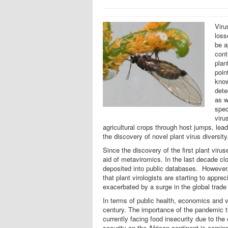
Viru
loss
be a
cont
plan
poin
know
dete
as w
spec
viru
agricultural crops through host jumps, le
the discovery of novel plant virus diversity
Since the discovery of the first plant vir
aid of metaviromics. In the last decade cl
deposited into public databases. However, t
that plant virologists are starting to appr
exacerbated by a surge in the global trade
In terms of public health, economics and 
century. The importance of the pandemic t
currently facing food insecurity due to th
security on the African continent is comin