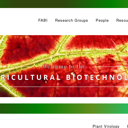
FABI
Research Groups
People
Resou
Plant Virology