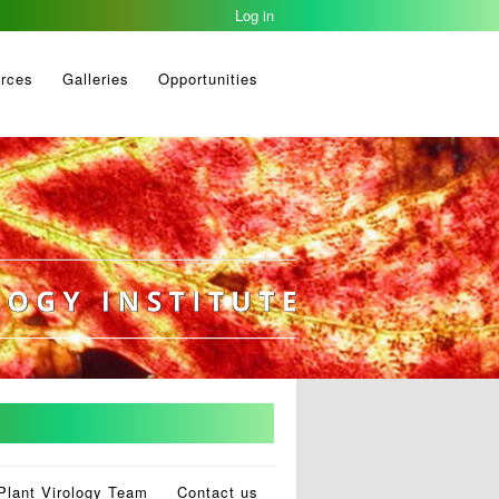
Log in
rces
Galleries
Opportunities
Plant Virology Team
Contact us