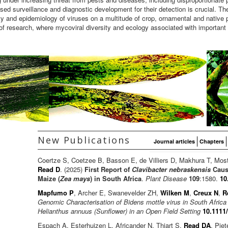
ed surveillance and diagnostic development for their detection is crucial. Th
ity and epidemiology of viruses on a multitude of crop, ornamental and native 
of research, where mycoviral diversity and ecology associated with important
New Publications
Journal articles
Chapters
Coertze S, Coetzee B, Basson E, de Villiers D, Makhura T, Mos
Read D
. (2025)
First Report of
Clavibacter nebraskensis
Causi
Maize (
Zea mays
) in South Africa
.
Plant Disease
109
:1580.
10
Mapfumo P
, Archer E, Swanevelder ZH,
Wilken M
,
Creux N
,
R
Genomic Characterisation of Bidens mottle virus in South Afric
Helianthus annuus (Sunflower) in an Open Field Setting
10.1111
Espach A, Esterhuizen L, Africander N, Thiart S,
Read DA
, Pie