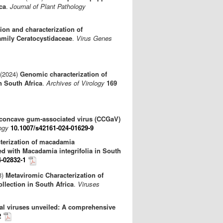
ca
.
Journal of Plant Pathology
tion and characterization of
amily Ceratocystidaceae
.
Virus Genes
 (2024)
Genomic characterization of
n South Africa
.
Archives of Virology
169
us concave gum-associated virus (CCGaV)
ogy
10.1007/s42161-024-01629-9
terization of macadamia
ed with Macadamia integrifolia in South
4-02832-1
3)
Metaviromic Characterization of
ollection in South Africa
.
Viruses
al viruses unveiled: A comprehensive
2