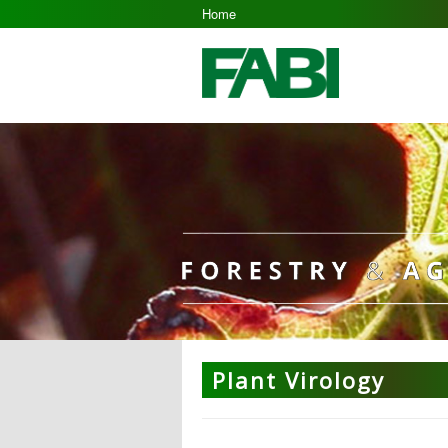
Home
Plant Virology