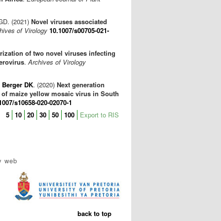
GD. (2021)
Novel viruses associated
hives of Virology
10.1007/s00705-021-
ization of two novel viruses infecting
erovirus
.
Archives of Virology
,
Berger DK
. (2020)
Next generation
 of maize yellow mosaic virus in South
1007/s10658-020-02070-1
5
10
20
30
50
100
Export to RIS
y web
back to top