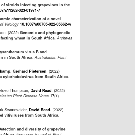
 of viroids infecting grapevines in the
07/s11262-023-01971-7
omic characterization of a novel
of Virology
10.1007/s00705-022-05662-w
son. (2022)
Genomic and phylogenetic
nfecting wheat in South Africa
.
Archives
ysanthemum virus B and
m in South Africa
.
Australasian Plant
nkamp
,
Gerhard Pietersen
. (2022)
a cytorhabdovirus from South Africa
.
evieve Thompson,
David Read
. (2022)
alasian Plant Disease Notes
17
(1)
irk Swanevelder,
David Read
. (2022)
l vitiviruses from South Africa
.
Detection and diversity of grapevine
h Africa
.
European Journal of Plant