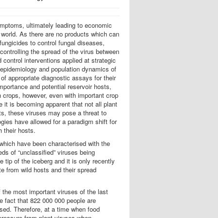
symptoms, ultimately leading to economic
g world. As there are no products which can
 fungicides to control fungal diseases,
 controlling the spread of the virus between
control interventions applied at strategic
e epidemiology and population dynamics of
of appropriate diagnostic assays for their
importance and potential reservoir hosts,
h crops, however, even with important crop
e it is becoming apparent that not all plant
sts, these viruses may pose a threat to
ies have allowed for a paradigm shift for
h their hosts.
f which have been characterised with the
ds of “unclassified” viruses being
tip of the iceberg and it is only recently
ate from wild hosts and their spread
the most important viruses of the last
e fact that 822 000 000 people are
ssed. Therefore, at a time when food
 pressure from plant viruses when