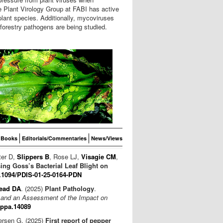
e Plant Virology Group at FABI has active
plant species. Additionally, mycoviruses
 forestry pathogens are being studied.
Books
Editorials/Commentaries
News/Views
ter D,
Slippers B
, Rose LJ,
Visagie CM
,
ng Goss’s Bacterial Leaf Blight on
.1094/PDIS-01-25-0164-PDN
ead DA
. (2025)
Plant Pathology
.
a and an Assessment of the Impact on
/ppa.14089
tersen G. (2025)
First report of pepper