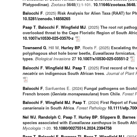
Platypodinae)
.
Zootaxa
5648
(1):1-101.
10.11646/zootaxa.5648.
Balocchi F
. (2025)
Risk Analysis for Alien Taxa (RAAT) for 
10.5281/zenodo.14858265
Paap T
,
Balocchi F
,
Wingfield MJ
. (2025)
The root rot patho
overlooked threat to the Cape Floristic Region of South Afri
10.1007/s10530-025-03570-z
Townsend G
, Hill M,
Hurley BP
, Roets F. (2025)
Escalating th
polyphagous shot hole borer beetle,
Euwallacea fornicatus
,
types
.
Biological Invasions
27
10.1007/s10530-025-03551-2
Balocchi F
,
Wingfield MJ
,
Paap T
. (2025)
First record of the
necatrix
on indigenous South African trees
.
Journal of Plant 
Balocchi F
, Sanfuentes E. (2024)
Fungal pathogens on Scotc
French broom (
Genista monspessulana
) from Chile
.
Forest 
Balocchi F
,
Wingfield MJ
,
Paap T
. (2024)
First Report of Fus
canariensis
in South Africa
.
Forest Pathology
10.1111/efp.700
Nel WJ
,
Randolph C
,
Paap T
,
Hurley BP
,
Slippers B
,
Barnes 
species associated with
Euwallacea xanthopus
in South Afri
Mycologia
:1-20.
10.1080/00275514.2024.2394758
Paap T
,
Balocchi F
,
Burgess TI
,
Bose T
,
Wingfield MJ
. (2024