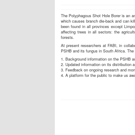
The Polyphagous Shot Hole Borer is an amb
which causes branch die-back and can kill
been found in all provinces except Limpop
affecting trees in all sectors: the agricu
forests.
At present researchers at FABI, in collabo
PSHB and its fungus in South Africa. The 
1. Background information on the PSHB and
2. Updated information on its distribution a
3. Feedback on ongoing research and moni
4. A platform for the public to make us aw