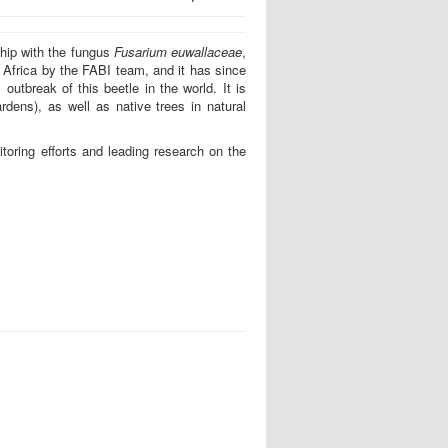
ship with the fungus
Fusarium euwallaceae
,
 Africa by the FABI team, and it has since
utbreak of this beetle in the world. It is
ardens), as well as native trees in natural
itoring efforts and leading research on the