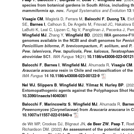
species from botanical gardens in South Africa, including t
mammiformis sp. nov.
.
Fungal Systematics and Evolution
13
:
Visagie CM
, Magistà D, Ferrara M,
Balocchi F
,
Duong TA
, Ei
SE,
Barnes I
, Calhoun S, De Angelis M, Frisvad JC, Hakalova 
LaButti K, Leal C, Lipzen C, Ng V, Pangilinan J, Pecenka J, Pe
Wingfield MJ
, Zhang Y,
Wingfield BD
. (2023)
IMA genome-F18 
genomes available in the NCBI and draft genomes for
Penici
Penicillium biforme
,
P. brevicompactum
,
P. solitum
, and
P.
Pew. lalenivora
,
Pew. tapulicola
,
Pew. kalosus
,
Teratosphaer
atroviridae
SC1
.
IMA Fungus
14
(21)
10.1186/s43008-023-00121
Balocchi F
,
Barnes I
,
Wingfield MJ
, Ahumada R,
Visagie CM
.
Araucaria araucana
resin in Chile and reclassification of th
IMA Fungus
14
10.1186/s43008-023-00122-9
Nel WJ
,
Slippers B
,
Wingfield MJ
,
Yilmaz N
,
Hurley BP
. (20
Entomopathogenic agents against the Polyphagous Shot Hol
10.3390/insects14040361
Balocchi F
,
Marincowitz S
,
Wingfield MJ
, Ahumada R,
Barnes
Pewenomyces
(
Coryneliaceae
) from
Araucaria araucana
in C
10.1007/s11557-022-01840-x
de Wit MP, Crookes DJ, Blignaut JN,
de Beer ZW
,
Paap T
, Roe
Richardson DM. (2022)
An assessment of the potential econom