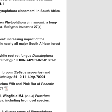
1.1
Phytophthora cinnamomi in South Africa
.
gen Phytophthora cinnamomi: a long-
ca
.
Biological Invasions
27
(4)
reat: increasing impact of the
 in nearly all major South African forest
 white root rot fungus
Dematophora
Pathology
10.1007/s42161-025-01861-x
h broom (
Cytisus scoparius
) and
Pathology
54
10.1111/efp.70004
arium Wilt and Pink Rot of
Phoenix
01
I
,
Wingfield MJ
. (2024)
Fusarium
ca, including two novel species
.
)
A diverse range of
Phytophthora