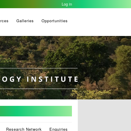
Log in
rces
Galleries
Opportunities
Research Network
Enquiries