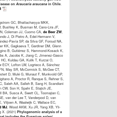
disease on
Araucaria araucana
in Chile
.
3
rgstrom GC, Bhattacharyya MKK,
, Bushley K, Busman M, Cano-Lira JF,
e SN, Coleman JJ, Cuomo CA,
de Beer ZW
,
ondo J, Di Pietro A, Edel-Hermann V,
ández-Pavía SP, da Silva GF, Foroud NA,
ller KK, Gagkaeva T, Gardiner DM, Glenn
ugino B, Gutiérrez S, Hammond-Kosack K,
obs A, Jacobs K, Jiang C, Jimenez-Gasco
HC, Kuldau GA, Kulik T, Kurzai O,
ew ECY, Lofton LW, Logrieco A, Sánchez
n FN, May SR, McCormick S, McGee CT,
stert D, Mulé G, Munaut F, Munkvold GP,
igitano A, Proctor R, Ranque S, Rehner S,
, Saleh AA, Salleh B, Sang H, Scandiani
th CW, Son H, Spahr E, Stajich JE,
l BA, Susca A, Swett CL, Toomajian C,
 GE, van der Lee T, Vanderpool D, van
, Viljoen A, Waalwijk C, Wallace EC,
d MJ
, Wood AKM, Xu JR, Yang XB, Yli-
g X. (2021)
Phylogenomic analysis of a
hat includes the
Fusarium solani