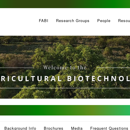
FABI
Research Groups
People
Resou
Background Info
Brochures
Media
Frequent Questions