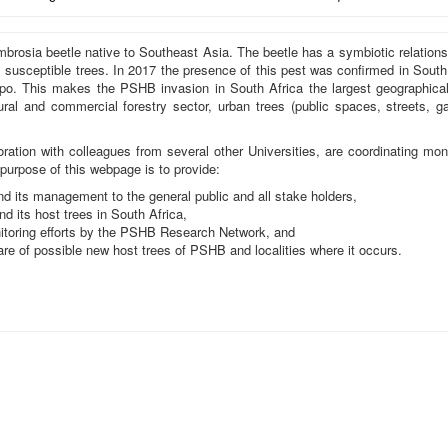
rosia beetle native to Southeast Asia. The beetle has a symbiotic relation
 susceptible trees. In 2017 the presence of this pest was confirmed in South
o. This makes the PSHB invasion in South Africa the largest geographical o
ltural and commercial forestry sector, urban trees (public spaces, streets, g
ration with colleagues from several other Universities, are coordinating mon
purpose of this webpage is to provide:
 its management to the general public and all stake holders,
nd its host trees in South Africa,
toring efforts by the PSHB Research Network, and
are of possible new host trees of PSHB and localities where it occurs.