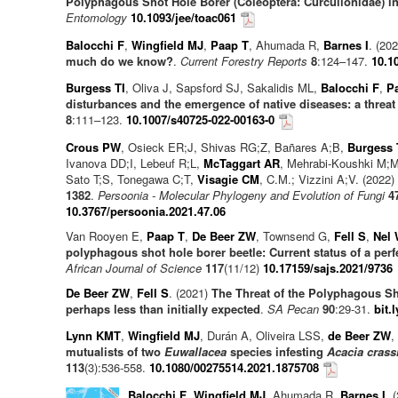
Polyphagous Shot Hole Borer (Coleoptera: Curculionidae) in
Entomology
10.1093/jee/toac061
Balocchi F
,
Wingfield MJ
,
Paap T
, Ahumada R,
Barnes I
. (20
much do we know?
.
Current Forestry Reports
8
:124–147.
10.1
Burgess TI
, Oliva J, Sapsford SJ, Sakalidis ML,
Balocchi F
,
P
disturbances and the emergence of native diseases: a threat 
8
:111–123.
10.1007/s40725-022-00163-0
Crous PW
, Osieck ER;J, Shivas RG;Z, Bañares A;B,
Burgess 
Ivanova DD;I, Lebeuf R;L,
McTaggart AR
, Mehrabi-Koushki M;
Sato T;S, Tonegawa C;T,
Visagie CM
, C.M.; Vizzini A;V. (2022)
1382
.
Persoonia - Molecular Phylogeny and Evolution of Fungi
4
10.3767/persoonia.2021.47.06
Van Rooyen E,
Paap T
,
De Beer ZW
, Townsend G,
Fell S
,
Nel
polyphagous shot hole borer beetle: Current status of a perf
African Journal of Science
117
(11/12)
10.17159/sajs.2021/9736
De Beer ZW
,
Fell S
. (2021)
The Threat of the Polyphagous Sh
perhaps less than initially expected
.
SA Pecan
90
:29-31.
bit.
Lynn KMT
,
Wingfield MJ
, Durán A, Oliveira LSS,
de Beer ZW
,
mutualists of two
Euwallacea
species infesting
Acacia crass
113
(3):536-558.
10.1080/00275514.2021.1875708
Balocchi F
,
Wingfield MJ
, Ahumada R,
Barnes I
. 