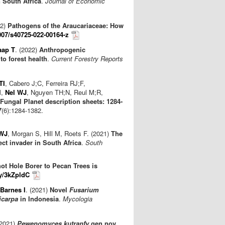
 South Africa
.
Journal of Economic
22)
Pathogens of the Araucariaceae: How
007/s40725-022-00164-z
aap T
. (2022)
Anthropogenic
to forest health
.
Current Forestry Reports
TI
, Cabero J;C, Ferreira RJ;F,
M,
Nel WJ
, Nguyen TH;N, Reul M;R,
Fungal Planet description sheets: 1284-
7
(6):1284-1382.
 WJ
, Morgan S, Hill M, Roets F. (2021)
The
ect invader in South Africa
.
South
ot Hole Borer to Pecan Trees is
ly/3kZpldC
Barnes I
. (2021)
Novel
Fusarium
icarpa
in Indonesia
.
Mycologia
(2021)
Pewenomyces kutranfy
gen nov.