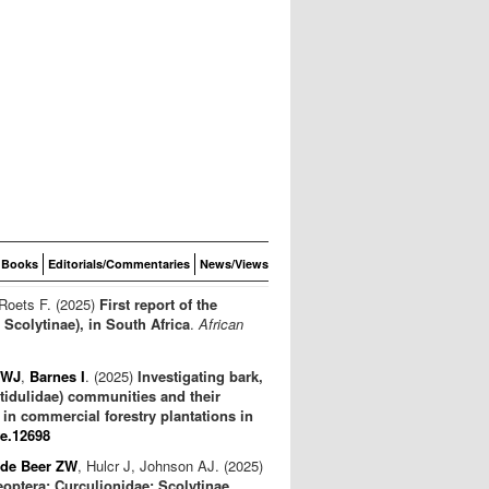
Books
Editorials/Commentaries
News/Views
 Roets F. (2025)
First report of the
Scolytinae), in South Africa
.
African
 WJ
,
Barnes I
. (2025)
Investigating bark,
itidulidae) communities and their
in commercial forestry plantations in
fe.12698
de Beer ZW
, Hulcr J, Johnson AJ. (2025)
eoptera: Curculionidae: Scolytinae,