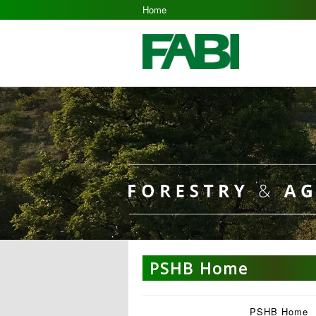
Home
PSHB Home
PSHB Home