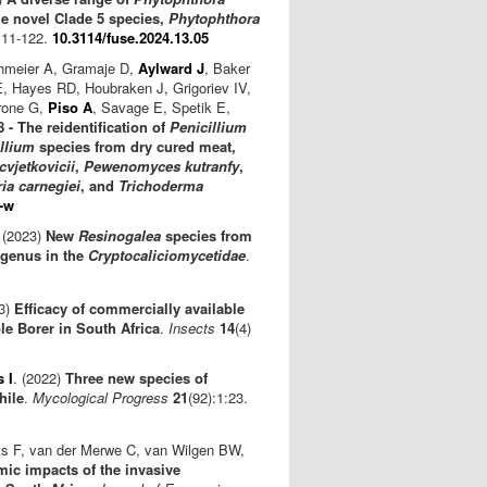
he novel Clade 5 species,
Phytophthora
111-122.
10.3114/fuse.2024.13.05
chmeier A, Gramaje D,
Aylward J
, Baker
E, Hayes RD, Houbraken J, Grigoriev IV,
rrone G,
Piso A
, Savage E, Spetik E,
- The reidentification of
Penicillium
llium
species from dry cured meat,
 cvjetkovicii
,
Pewenomyces kutranfy
,
ia carnegiei
, and
Trichoderma
-w
 (2023)
New
Resinogalea
species from
e genus in the
Cryptocaliciomycetidae
.
23)
Efficacy of commercially available
e Borer in South Africa
.
Insects
14
(4)
 I
. (2022)
Three new species of
hile
.
Mycological Progress
21
(92):1:23.
ts F, van der Merwe C, van Wilgen BW,
ic impacts of the invasive