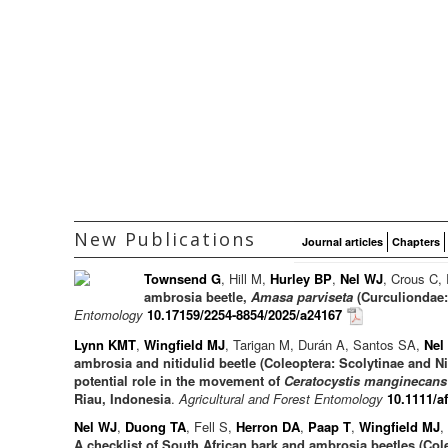
New Publications
Journal articles
Chapters
Townsend G
, Hill M,
Hurley BP
,
Nel WJ
, Crous C,
ambrosia beetle,
Amasa parviseta
(Curculiondae: 
Entomology
10.17159/2254-8854/2025/a24167
Lynn KMT
,
Wingfield MJ
, Tarigan M, Durán A, Santos SA,
Nel
ambrosia and nitidulid beetle (Coleoptera: Scolytinae and N
potential role in the movement of
Ceratocystis manginecans
Riau, Indonesia
.
Agricultural and Forest Entomology
10.1111/a
Nel WJ
,
Duong TA
, Fell S,
Herron DA
,
Paap T
,
Wingfield MJ
,
A checklist of South African bark and ambrosia beetles (Col