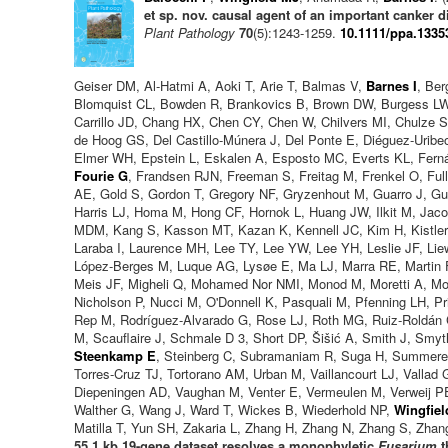
et sp. nov. causal agent of an important canker 
Plant Pathology
70
(5):1243-1259.
10.1111/ppa.1335
Geiser DM, Al-Hatmi A, Aoki T, Arie T, Balmas V,
Barnes I
, Be
Blomquist CL, Bowden R, Brankovics B, Brown DW, Burgess LW
Carrillo JD, Chang HX, Chen CY, Chen W, Chilvers MI, Chulz
de Hoog GS, Del Castillo-Múnera J, Del Ponte E, Diéguez-Uribe
Elmer WH, Epstein L, Eskalen A, Esposto MC, Everts KL, Fern
Fourie G
, Frandsen RJN, Freeman S, Freitag M, Frenkel O, Fu
AE, Gold S, Gordon T, Gregory NF, Gryzenhout M, Guarro J, G
Harris LJ, Homa M, Hong CF, Hornok L, Huang JW, Ilkit M, Jac
MDM, Kang S, Kasson MT, Kazan K, Kennell JC, Kim H, Kistler 
Laraba I, Laurence MH, Lee TY, Lee YW, Lee YH, Leslie JF, Li
López-Berges M, Luque AG, Lysøe E, Ma LJ, Marra RE, Marti
Meis JF, Migheli Q, Mohamed Nor NMI, Monod M, Moretti A, Mo
Nicholson P, Nucci M, O'Donnell K, Pasquali M, Pfenning LH, Pr
Rep M, Rodríguez-Alvarado G, Rose LJ, Roth MG, Ruiz-Roldán C
M, Scauflaire J, Schmale D 3, Short DP, Šišić A, Smith J, Smy
Steenkamp E
, Steinberg C, Subramaniam R, Suga H, Summerel
Torres-Cruz TJ, Tortorano AM, Urban M, Vaillancourt LJ, Vallad
Diepeningen AD, Vaughan M, Venter E, Vermeulen M, Verweij PE
Walther G, Wang J, Ward T, Wickes B, Wiederhold NP,
Wingfiel
Matilla T, Yun SH, Zakaria L, Zhang H, Zhang N, Zhang S, Zhan
55.1 kb 19-gene dataset resolves a monophyletic
Fusarium
t