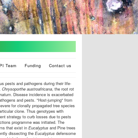
PI Team
Funding
Contact us
s pests and pathogens during their life-
,
Chrysoporthe austroafricana
, the root rot
inatum
. Disease incidence is exacerbated
pathogens and pests. "Host-jumping" from
severe for clonally propagated tree species
particular clone. Thus genotypes with
nt strategy to curb losses due to pests
ctions programme was initiated. The
ms that exist in
Eucalyptus
and Pine trees
ently dissecting the
Eucalyptus
defensome