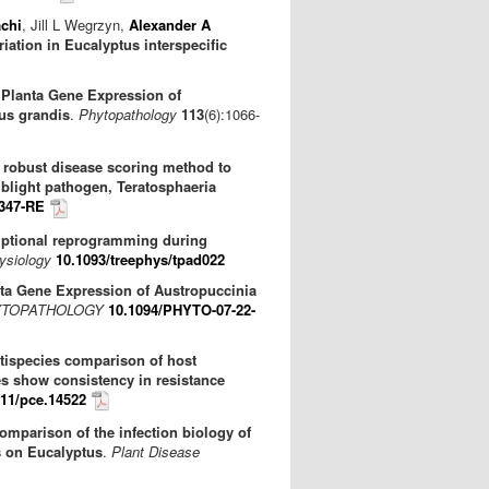
chi
, Jill L Wegrzyn,
Alexander A
ation in Eucalyptus interspecific
 Planta Gene Expression of
tus grandis
.
Phytopathology
113
(6):1066-
 robust disease scoring method to
 blight pathogen, Teratosphaeria
1347-RE
iptional reprogramming during
ysiology
10.1093/treephys/tpad022
nta Gene Expression of Austropuccinia
TOPATHOLOGY
10.1094/PHYTO-07-22-
tispecies comparison of host
es show consistency in resistance
111/pce.14522
omparison of the infection biology of
s on Eucalyptus
.
Plant Disease