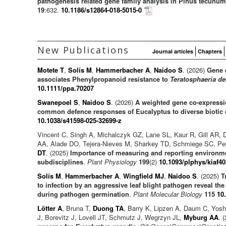
pathogenesis related gene family analysis in Pinus tecunuma
19
:632.
10.1186/s12864-018-5015-0
New Publications
Journal articles
Chapters
Motete T
,
Solís M
,
Hammerbacher A
,
Naidoo S
. (2026)
Gene 
associates Phenylpropanoid resistance to
Teratosphaeria de
10.1111/ppa.70207
Swanepoel S
,
Naidoo S
. (2026)
A weighted gene co-expressio
common defence responses of Eucalyptus to diverse biotic 
10.1038/s41598-025-32699-z
Vincent C, Singh A, Michalczyk GZ, Lane SL, Kaur R, Gill AR, 
AA, Alade DO, Tejera-Nieves M, Sharkey TD, Schmiege SC, Pe
DT
. (2025)
Importance of measuring and reporting environme
subdisciplines
.
Plant Physiology
199
(2)
10.1093/plphys/kiaf40
Solís M
,
Hammerbacher A
,
Wingfield MJ
,
Naidoo S
. (2025)
T
to infection by an aggressive leaf blight pathogen reveal th
during pathogen germination
.
Plant Molecular Biology
115
10
Lötter A
, Bruna T,
Duong TA
, Barry K, Lipzen A, Daum C, Yos
J, Borevitz J, Lovell JT, Schmutz J, Wegrzyn JL,
Myburg AA
. 