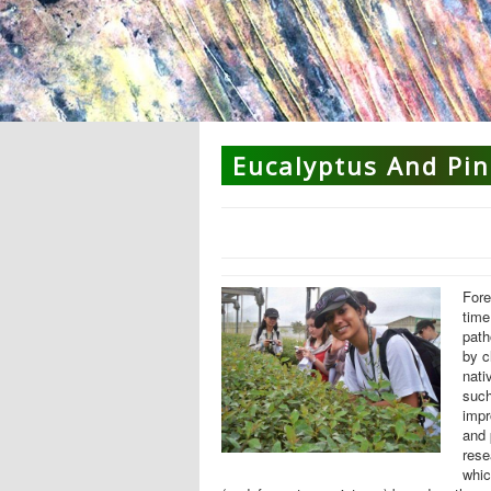
Eucalyptus And Pin
Fore
time
pat
by c
nati
suc
impr
and 
rese
whic