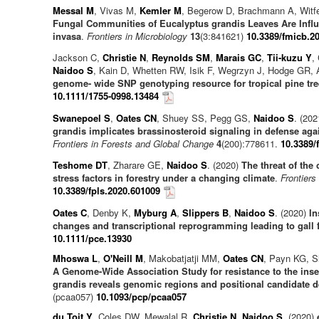
Messal M
, Vivas M,
Kemler M
, Begerow D, Brachmann A, Witf
Fungal Communities of Eucalyptus grandis Leaves Are Influ
invasa
.
Frontiers in Microbiology
13
(3:841621)
10.3389/fmicb.2
Jackson C,
Christie N
,
Reynolds SM
,
Marais GC
,
Tii-kuzu Y
,
Naidoo S
, Kain D, Whetten RW, Isik F, Wegrzyn J, Hodge GR,
genome- wide SNP genotyping resource for tropical pine tre
10.1111/1755-0998.13484
Swanepoel S
,
Oates CN
, Shuey SS, Pegg GS,
Naidoo S
. (20
grandis implicates brassinosteroid signaling in defense agai
Frontiers in Forests and Global Change
4
(200):778611.
10.3389/
Teshome DT
, Zharare GE,
Naidoo S
. (2020)
The threat of the 
stress factors in forestry under a changing climate
.
Frontiers
10.3389/fpls.2020.601009
Oates C
, Denby K,
Myburg A
,
Slippers B
,
Naidoo S
. (2020)
In
changes and transcriptional reprogramming leading to gall 
10.1111/pce.13930
Mhoswa L
,
O'Neill M
, Makobatjatji MM,
Oates CN
, Payn KG, S
A Genome-Wide Association Study for resistance to the inse
grandis reveals genomic regions and positional candidate 
(pcaa057)
10.1093/pcp/pcaa057
du Toit Y
, Coles DW, Mewalal R,
Christie N
,
Naidoo S
. (2020)