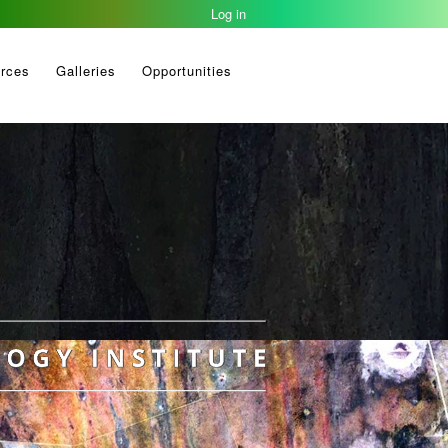
Log in
rces
Galleries
Opportunities