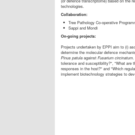
(or defence transcriptome) based on the 
technologies.
Collaboration:
Tree Pathology Co-operative Progra
Sappi and Mondi
On-going projects:
Projects undertaken by EPPI aim to (i) as
determine the molecular defence mechan
Pinus
patula
against
Fusarium
circinatum
.
tolerance and susceptibility?", "What are
responses in the host?" and "Which regula
implement biotechnology strategies to develo