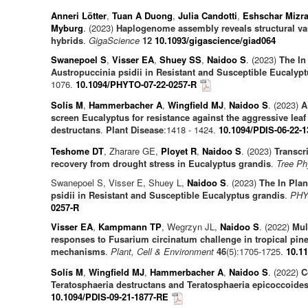
Anneri Lötter
,
Tuan A Duong
,
Julia Candotti
,
Eshschar Mizra
Myburg
. (2023)
Haplogenome assembly reveals structural vari
hybrids
.
GigaScience
12
10.1093/gigascience/giad064
Swanepoel S
,
Visser EA
,
Shuey SS
,
Naidoo S
. (2023)
The In
Austropuccinia psidii in Resistant and Susceptible Eucalyp
1076.
10.1094/PHYTO-07-22-0257-R
Solís M
,
Hammerbacher A
,
Wingfield MJ
,
Naidoo S
. (2023)
A
screen Eucalyptus for resistance against the aggressive leaf
destructans
.
Plant Disease
:1418 - 1424.
10.1094/PDIS-06-22-
Teshome DT
, Zharare GE,
Ployet R
,
Naidoo S
. (2023)
Transcr
recovery from drought stress in Eucalyptus grandis
.
Tree Ph
Swanepoel S, Visser E, Shuey L,
Naidoo S
. (2023)
The In Pla
psidii in Resistant and Susceptible Eucalyptus grandis
.
PHY
0257-R
Visser EA
,
Kampmann TP
, Wegrzyn JL,
Naidoo S
. (2022)
Mul
responses to Fusarium circinatum challenge in tropical pin
mechanisms
.
Plant, Cell & Environment
46
(5):1705-1725.
10.1
Solís M
,
Wingfield MJ
,
Hammerbacher A
,
Naidoo S
. (2022)
C
Teratosphaeria destructans and Teratosphaeria epicoccoide
10.1094/PDIS-09-21-1877-RE