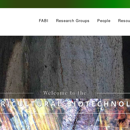
FABI
Research Groups
People
Resou