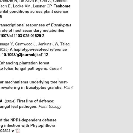
Dziedzic N, De Silva K, Cho A, Cardoso
lech E, Locke AM, Leisner CP,
Teshome
ntal conditions across plant science
5
ranscriptional responses of
Eucalyptus
e role of host secondary metabolites
.1007/s11103-025-01625-2
hinaga Y, Grimwood J, Jenkins JW, Talag
(2025)
A haplotype-resolved reference
s
10.1093/g3journal/jkaf112
Enhancing plantation forest
 foliar fungal pathogens
.
Current
ar mechanisms underlying tree host-
 rewatering in Eucalyptus grandis
.
Plant
 A
. (2024)
First line of defence:
fungal leaf pathogen
.
Plant Biology
of the NPR1-dependent defense
ng infection with Phytophthora
-04541-z