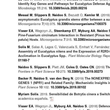
Identify Key Genes and Pathways for Eucalyptus Defense Aga
Microbiology
11
:216.
10.3389/fmicb.2020.00216
Messal M
,
Slippers B
,
Naidoo S
, Bezuidt O,
Kemler M
. (2019
asymptomatic Eucalyptus grandis stems differ between a sus
Microorganisms
7
(10):375.
10.3390/microorganisms7100375
Visser EA
, Wegrzyn JL,
Steenkamp ET
,
Myburg AA
,
Naidoo 
Pine-Fusarium circinatum Interaction in Resistant (Pinus t
patula) Hosts
.
Microorganisms
7
:315.
10.3390/microorganism
Solís M
, Salas A, Lagos C, Valenzuela S, Emhart V, Fernández
Assembly of Eucalyptus nitens and the Expression of R2R3
Acclimation in Eucalyptus Spp.
.
Plant Molecular Biology Repo
01160-7
Naidoo S
,
Slippers B
, Plett JM,
Coles D
,
Oates CN
. (2019)
The
Frontiers in Plant Science
10
:273.
10.3389/fpls.2019.00273
Backer R
,
Naidoo S
,
van den Berg N
. (2019)
The NONEXPRE
GENES 1 (NPR1) and Related Family: Mechanistic Insights i
Plant Science
10
:102.
10.3389/fpls.2019.00102
Myriam Solís
. 2019.
Sensibilidad de Botrytis cinera a Switch
academica española.
Visser EA
, Wegrzyn JL,
Myburg AA
,
Naidoo S
. (2018)
Defenc