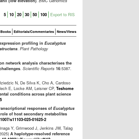
nii (low elevation)
.
BMC Genomics
5
10
20
30
50
100
Export to RIS
Books
Editorials/Commentaries
News/Views
expression profiling in
Eucalyptus
structans
.
Plant Pathology
n network analysis characterises the
challenges
.
Scientific Reports
16
:5387.
Dziedzic N, De Silva K, Cho A, Cardoso
lech E, Locke AM, Leisner CP,
Teshome
ntal conditions across plant science
5
ranscriptional responses of
Eucalyptus
e role of host secondary metabolites
.1007/s11103-025-01625-2
hinaga Y, Grimwood J, Jenkins JW, Talag
(2025)
A haplotype-resolved reference