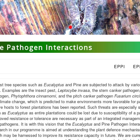
e Pathogen Interactions
EPPI
EP
st tree species such as
Eucalyptus
and Pine are subjected to attack by variou
. Examples are the insect pest,
Leptocybe invasa
, the stem canker pathogen
hogen,
Phytophthora cinnamomi
, and the pitch canker pathogen
Fusarium circ
limate change, which is predicted to make environments more favorable for 
ve hosts to forest plantations has been reported. Such threats are especially 
h as
Eucalyptus
as entire plantations could be lost due to susceptibility of a 
oved resistance or tolerance are necessary as part of an integrated manageme
pathogens. It is with this vision that the
Eucalyptus
and Pine Pathogen Intera
arch in our programme is aimed at understanding the plant defence mechanis
h may be harnessed to improve its resistance capacity in future. We are curr