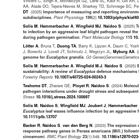
Vincent C, Singh A, Michalczyk GZ, Lane SL, Kaur R, Gill AR, 
AA, Alade DO, Tejera-Nieves M, Sharkey TD, Schmiege SC, Pe
DT
. (2025)
Importance of measuring and reporting environme
subdisciplines
.
Plant Physiology
199
(2)
10.1093/plphys/kiaf40
Solís M
,
Hammerbacher A
,
Wingfield MJ
,
Naidoo S
. (2025)
T
to infection by an aggressive leaf blight pathogen reveal th
during pathogen germination
.
Plant Molecular Biology
115
10
Lötter A
, Bruna T,
Duong TA
, Barry K, Lipzen A, Daum C, Yos
J, Borevitz J, Lovell JT, Schmutz J, Wegrzyn JL,
Myburg AA
. 
genome for
Eucalyptus grandis
.
G3 Genes|Genomes|Genetic
Solís M
,
Hammerbacher A
,
Wingfield M.J
,
Naidoo S
. (2025)
sustainability: A review of
Eucalyptus
defence mechanisms to
Forestry Reports
10.1007/s40725-024-00243-3
Teshome DT
, Zharare GE,
Ployet R
,
Naidoo S
. (2024)
Molecul
pathogen interactions under drought stress and subsequent
Stress
10.1016/j.stress.2024.100697
Solís M
,
Naidoo S
,
Wingfield MJ
,
Joubert J
,
Hammerbacher
Eucalyptus
leaf waxes influence infection by an aggressive 
10.1111/plb.13707
Backer R
,
Naidoo S
,
van den Berg N
. (2023)
The expression 
response pathway genes in Persea americana (Mill.) followi
cinnamomi
.
BMC Plant Biology
23
(1):548.
10.1186/s12870-023