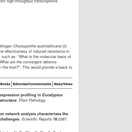
from high-throughput transcriptome
athogen
Chrysoporthe austroafricana
(ii)
the effectiveness of induced resistance in
 such as: "What is the molecular basis of
 "What are the convergent defence
 the host?". This would provide a basis to
Books
Editorials/Commentaries
News/Views
expression profiling in
Eucalyptus
structans
.
Plant Pathology
n network analysis characterises the
challenges
.
Scientific Reports
16
:5387.