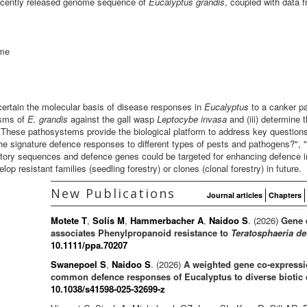
recently released genome sequence of
Eucalyptus grandis
, coupled with data 
mme
certain the molecular basis of disease responses in
Eucalyptus
to a canker p
isms of
E. grandis
against the gall wasp
Leptocybe
invasa
and (iii) determine 
 These pathosystems provide the biological platform to address key questions
 the signature defence responses to different types of pests and pathogens?",
tory sequences and defence genes could be targeted for enhancing defence in
p resistant families (seedling forestry) or clones (clonal forestry) in future.
New Publications
Journal articles
Chapters
Motete T
,
Solís M
,
Hammerbacher A
,
Naidoo S
. (2026)
Gene 
associates Phenylpropanoid resistance to
Teratosphaeria de
10.1111/ppa.70207
Swanepoel S
,
Naidoo S
. (2026)
A weighted gene co-expressio
common defence responses of Eucalyptus to diverse biotic 
10.1038/s41598-025-32699-z