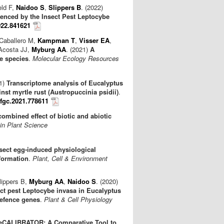
eld F,
Naidoo S
,
Slippers B
. (2022)
enced by the Insect Pest Leptocybe
022.841621
 Caballero M,
Kampman T
,
Visser EA
,
 Acosta JJ,
Myburg AA
. (2021)
A
e species
.
Molecular Ecology Resources
21)
Transcriptome analysis of Eucalyptus
nst myrtle rust (Austropuccinia psidii)
.
ffgc.2021.778611
combined effect of biotic and abiotic
 in Plant Science
sect egg‐induced physiological
formation
.
Plant, Cell & Environment
lippers B,
Myburg AA
,
Naidoo S
. (2020)
ct pest Leptocybe invasa in Eucalyptus
defence genes
.
Plant & Cell Physiology
eCALIBRATOR: A Comparative Tool to