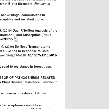
inst Biotic Stressors
.
Frontiers in
)
Active fungal communities in
ceptible and resistant clone
.
S
. (2019)
Dual RNA-Seq Analysis of the
ecunumanii) and Susceptible (Pinus
s7090315
 M. (2019)
De Novo Transcriptome
-MYB Genes in Response to Cold
rter
37
(4):376–388.
10.1007/s11105-019-
 road to resistance in forest trees
.
SSOR OF PATHOGENESIS-RELATED
n Plant Disease Resistance
.
Frontiers in
 en viveros forestales
. Editorial
e transcriptome assembly and