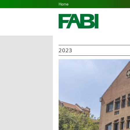
Home
2023