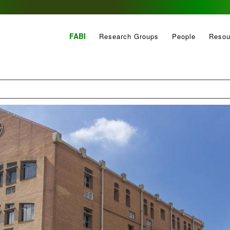
FABI
Research Groups
People
Resou