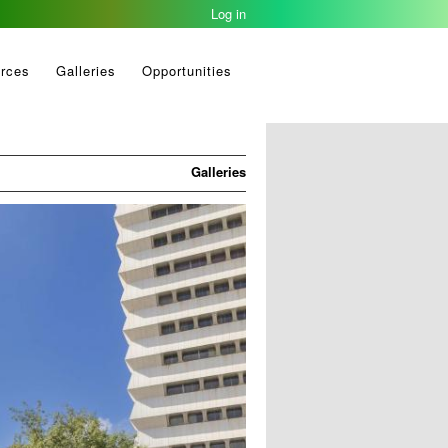
Log in
2023-03-22
rces
Galleries
Opportunities
Galleries