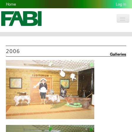
Home
2006-07-12
Log in
Men
FABI
Research Groups
2006
Galleries
People
Resources
Galleries
Opportunities