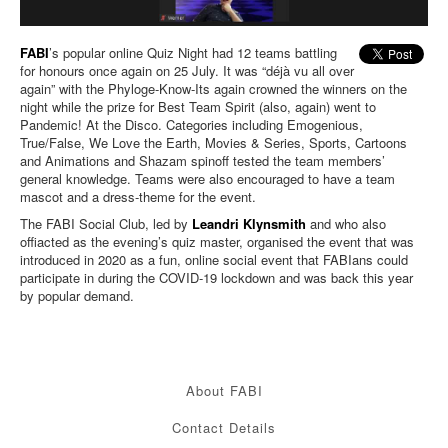
FABI
’s popular online Quiz Night had 12 teams battling
for honours once again on 25 July. It was “déjà vu all over
again” with the Phyloge-Know-Its again crowned the winners on the
night while the prize for Best Team Spirit (also, again) went to
Pandemic! At the Disco. Categories including Emogenious,
True/False, We Love the Earth, Movies & Series, Sports, Cartoons
and Animations and Shazam spinoff tested the team members’
general knowledge. Teams were also encouraged to have a team
mascot and a dress-theme for the event.
The FABI Social Club, led by
Leandri Klynsmith
and who also
offiacted as the evening’s quiz master, organised the event that was
introduced in 2020 as a fun, online social event that FABIans could
participate in during the COVID-19 lockdown and was back this year
by popular demand.
About FABI
Contact Details