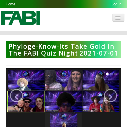
Home
Log in
Men
FABI
Research Groups
Phyloge-Know-Its Take Gold In
People
The FABI Quiz Night
2021-07-01
Resources
Galleries
Opportunities
‹
›