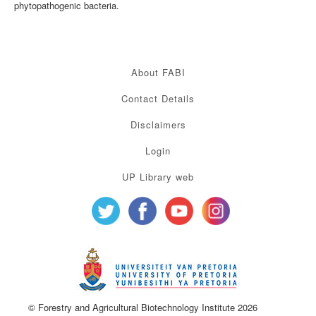
phytopathogenic bacteria.
About FABI
Contact Details
Disclaimers
Login
UP Library web
© Forestry and Agricultural Biotechnology Institute 2026