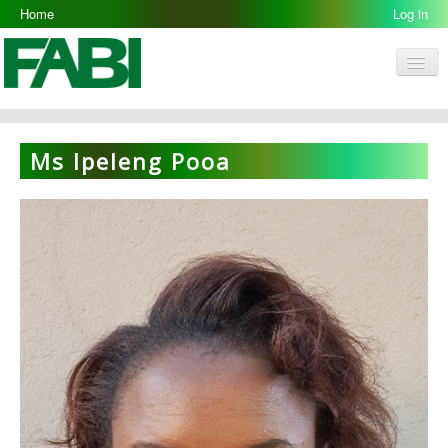
Home
Log in
Men
FABI
Research Groups
Ms Ipeleng Pooa
People
Resources
Galleries
Opportunities