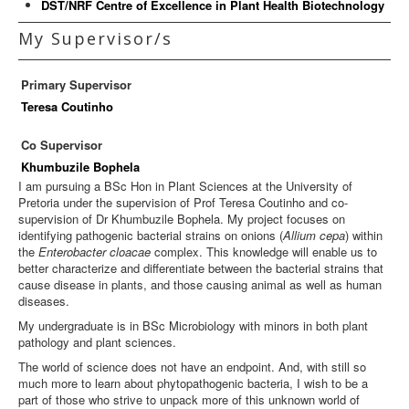
DST/NRF Centre of Excellence in Plant Health Biotechnology
My Supervisor/s
Primary Supervisor
Teresa Coutinho
Co Supervisor
Khumbuzile Bophela
I am pursuing a BSc Hon in Plant Sciences at the University of
Pretoria under the supervision of Prof Teresa Coutinho and co-
supervision of Dr Khumbuzile Bophela. My project focuses on
identifying pathogenic bacterial strains on onions (
Allium cepa
) within
the
Enterobacter cloacae
complex. This knowledge will enable us to
better characterize and differentiate between the bacterial strains that
cause disease in plants, and those causing animal as well as human
diseases.
My undergraduate is in BSc Microbiology with minors in both plant
pathology and plant sciences.
The world of science does not have an endpoint. And, with still so
much more to learn about phytopathogenic bacteria, I wish to be a
part of those who strive to unpack more of this unknown world of