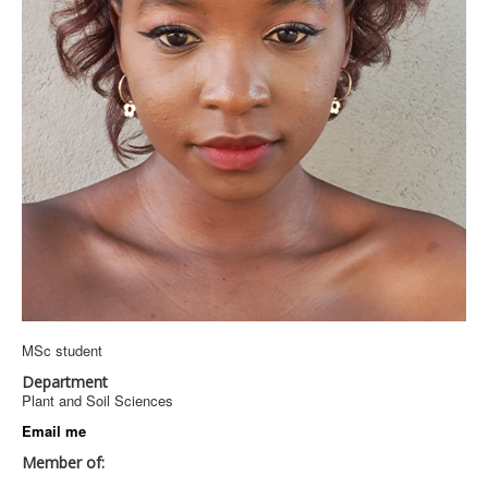
MSc student
Department
Plant and Soil Sciences
Email me
Member of: