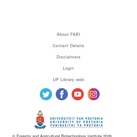
About FABI
Contact Details
Disclaimers
Login
UP Library web
© Forestry and Agricultural Biotechnology Institute 2026