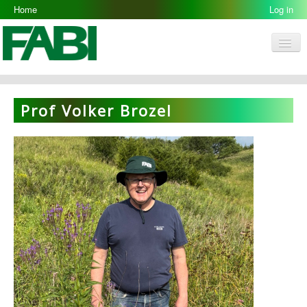
Home
Log in
Men
FABI
Research Groups
Prof Volker Brozel
People
Resources
Galleries
Opportunities