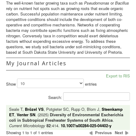
The well-known faster growing taxa such as
Pseudomonas
or
Bacillus
rely on nutrient hot spots such as growing roots that exude organic
carbon. Successful population maintenance under nutrient limiting,
competitive conditions should include the development of both co-
operative and competitive mechanisms. Networks of cooperating
bacteria may contribute specific functions such as fixing atmospheric
nitrogen. Conversely taxa in competition would exert deleterious
factors without expending excessive energy. To address these
questions, we study soil bacteria under soil-mimicking conditions,
based at South Dakota State University and University of Pretoria.
My Journal Articles
Export to RIS
Show
entries
Search:
Seale T,
Brözel VS
, Potgieter SC, Rupp O, Blom J,
Steenkamp
ET
,
Venter SN
. (2025)
Diversity of Environmental Escherichia
coli in Subtropical Freshwater Systems of South Africa
.
Current Microbiology
82
:414.
10.1007/s00284-025-04402-y
Showing 1 to 1 of 1 entries
Previous
Next