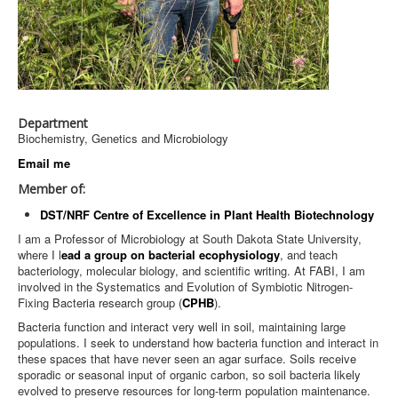
Department
Biochemistry, Genetics and Microbiology
Email me
Member of:
DST/NRF Centre of Excellence in Plant Health Biotechnology
I am a Professor of Microbiology at South Dakota State University,
where I l
ead a group on bacterial ecophysiology
, and teach
bacteriology, molecular biology, and scientific writing. At FABI, I am
involved in the Systematics and Evolution of Symbiotic Nitrogen-
Fixing Bacteria research group (
CPHB
).
Bacteria function and interact very well in soil, maintaining large
populations. I seek to understand how bacteria function and interact in
these spaces that have never seen an agar surface. Soils receive
sporadic or seasonal input of organic carbon, so soil bacteria likely
evolved to preserve resources for long-term population maintenance.