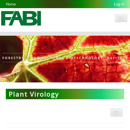
Home
Log in
Men
FABI
Research Groups
People
Resources
Galleries
Opportunities
Plant Virology
Menu
Plant Virology