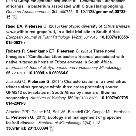
(2015)
Complete genome sequence of “
Candidatus
Liberibacter
africanus,” a bacterium associated with Citrus Huanglongbing
.
Genome Announcements
3
(4):e00733-15.
10.1128/genomeA.00733-
15
Read DA
,
Pietersen G
. (2015)
Genotypic diversity of
Citrus tristeza
virus
within red grapefruit, in a field trial site in South Africa
.
European Journal of Plant Pathology
142
(3):531-545.
10.1007/s10658-
015-0631-x
Roberts R
,
Steenkamp ET
,
Pietersen G
. (2015)
Three novel
lineages of ‘Candidatus Liberibacter africanus’ associated with
native rutaceous hosts of
Trioza erytreae
in South Africa
.
International Journal of Systematic and Evolutionary Microbiology
65
:723-731.
10.1099/ijs.0.069864-0
Zablocki O,
Pietersen G
. (2014)
Characterization of a novel citrus
tristeza virus genotype within three cross-protecting source
GFMS12 sub-isolates in South Africa by means of Illumina
sequencing
.
Archives of Virology
159
(8):2133-2139.
10.1007/s00705-
014-2041-3
Almeida RPP, Daane KM, Bell VA, Blaisdell GK, Cooper ML, Herrbach
E,
Pietersen G
. (2013)
Ecology and management of grapevine
leafroll disease.
.
Frontiers of Microbiology
4
(94):1-13.
3389/fmicb.2013.00094