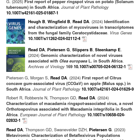
G. (2025)
First report of pepper ringspot virus on potato (Solanum
tuberosum) in South Africa
.
Journal of Plant Pathology
10.1007/s42161-025-01887-1
Hough B
,
Wingfield B
,
Read DA
. (2024)
Identification
and characterization of mycoviruses in transcriptomes
from the fungal family Ceratocystidaceae
.
Virus Genes
10.1007/s11262-024-02112-4
Read DA
,
Pietersen G
,
Slippers B
,
Steenkamp E
.
(2024)
Genomic characterization of novel viruses
associated with
Olea europaea
L. in South Africa
.
Archives of Virology
169
10.1007/s00705-024-06132-1
Pietersen G, Morgan S,
Read DA
. (2024)
First report of Citrus
concave gum-associated virus (CCGaV) on apple (Malus spp.) in
South Africa
.
Journal of Plant Pathology
10.1007/s42161-024-01629-9
Robert R, Robberste N, Thompson GD,
Read DA
. (2024)
Characterization of macadamia ringspot‑associated virus, a novel
Orthotospovirus associated with Macadamia integrifolia in South
Africa
.
European Journal of Plant Pathology
10.1007/s10658-024-
02832-1
Read DA
, Thompson GD, Swanevelder DZH,
Pietersen G
. (2023)
Metaviromic Characterization of Betaflexivirus Populations