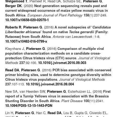
Welgemoed T
, Pierneef R, Read DA, Schulze SE,
Pietersen G
,
Berger DK
. (2020)
Next generation sequencing reveals past and
current widespread occurrence of maize yellow mosaic virus in
South Africa
.
European Journal of Plant Pathology
158
(1):237-249.
10.1007/s10658-020-02070-1
Roberts R
,
Pietersen G
. (2016)
A novel subspecies of ‘
Candidatus
Liberibacter africanus
’ found on native
Teclea gerrardii
(Family:
Rutaceae) from South Africa
.
Antonie van Leeuwenhoek
:1-8.
10.1007/s10482-016-0799-x
Kleynhans J,
Pietersen G
. (2016)
Comparison of multiple viral
population characterization methods on a candidate cross-
protection Citrus tristeza virus (CTV) source
.
Journal of Virological
Methods
237
:92-100.
10.1016/j.jviromet.2016.09.003
Read DA
,
Pietersen G
. (2016)
PCR bias associated with conserved
primer binding sites, used to determine genotype diversity within
Citrus tristeza virus populations
.
Journal of Virological Methods
237
:107-113.
10.1016/j.jviromet.2016.09.004
New SA, van Heerden SW,
Pietersen G
, Esterhuizen LL. (2016)
First
report of a Turnip Yellows virus in association with the Brassica
Stunting Disorder in South Africa
.
Plant Disease
100
(11):2341.
10.1094/PDIS-12-15-1443-PDN
Lin H,
Pietersen G
, Han C,
Read DA
, Lou B, Gupta G, Civerolo EL.