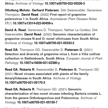
Africa
.
Archives of Virology
10.1007/s00705-022-05526-3
Otlotleng Moloto
,
Gerhard Pietersen
, Dirk Swanevelder, Genevieve
Thompson,
David Read
. (2022)
First report of grapevine
polerovirus 1 in South Africa
.
Australasian Plant Disease Notes
17
(1)
10.1007/s13314-022-00459-x
David A. Read
, Genevieve D. Thompson, Nathan Le Cordeur, Dirk
Swanevelder,
David Read
. (2022)
Genomic characterization of
grapevine viruses N and O: novel vitiviruses from South Africa
.
Archives of Virology
10.1007/s00705-021-05333-2
Read DA
, Thompson GD, Swanevelder D,
Pietersen G
. (2021)
Detection and diversity of grapevine virus L from a Vitis cultivar
collection in Stellenbosch, South Africa
.
European Journal of Plant
Pathology
10.1007/s10658-021-02380-y
Read DA
,
Roberts R
, Swanevelder D,
Pietersen G
, Thompson GD.
(2021)
Novel viruses associated with plants of the family
Amaryllidaceae in South Africa
.
Archives of Virology
10.1007/s00705-021-05170-3
Read DA
,
Roberts R
, Thompson GD. (2021)
Genomic
characterization of two novel viruses infecting Barleria cristata L.
from the genera Orthotospovirus and Polerovirus
.
Archives of
Virology
10.1007/s00705-021-05150-7