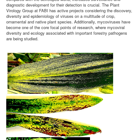
diagnostic development for their detection is crucial. The Plant
Virology Group at FABI has active projects considering the discovery,
diversity and epidemiology of viruses on a multitude of crop,
ornamental and native plant species. Additionally, mycoviruses have
become one of the core focal points of research, where mycoviral
diversity and ecology associated with important forestry pathogens
are being studied.