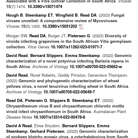
Associated with a Vitis cultivar Collection in South Africa
.
Viruses
15
(7):1474.
10.3390/v15071474
Hough B
,
Steenkamp ET
,
Wingfield B
,
Read DA
. (2023)
Fungal
viruses unveiled: A comprehensive review of Mycoviruses
.
Viruses
15
(5):1202.
10.3390/v15051202
Morgan SW,
Read DA
, Burger JT,
Pietersen G
. (2023)
Diversity of
viroids infecting grapevines in the South African Vitis germplasm
collection
.
Virus Genes
10.1007/s11262-023-01971-7
David Read
,
Bernard Slippers
,
Emma Steenkamp
. (2022)
Genomic
characterization of a novel potyvirus infecting Barleria repens in
South Africa
.
Archives of Virology
10.1007/s00705-022-05662-w
David Read
, Ronel Roberts, Goddy Prinsloo, Genevieve Thompson.
(2022)
Genomic and phylogenetic characterization of wheat
yellows virus, a novel tenuivirus infecting wheat in South Africa
.
Archives of Virology
10.1007/s00705-022-05649-7
Read DA
,
Pietersen G
,
Slippers B
,
Steenkamp ET
. (2022)
Chrysanthemum virus B and chrysanthemum chlorotic mottle
viroid infect chrysanthemum in South Africa
.
Australasian Plant
Disease Notes
10.1007/s13314-022-00478-8
David A Read
, Elrea Strydom,
Bernard Slippers
,
Emma
Steenkamp
,
Gerhard Pietersen
. (2022)
Genomic characterization
of soybean blotchy mosaic virus, a cytorhabdovirus from South