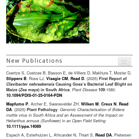
New Publications
Menu
Coertze S, Coetzee B, Basson E, de Villiers D, Makhura T, Moster D,
Journal articles
Slippers B
, Rose LJ,
Visagie CM
,
Read D
. (2025)
First Report of
Clavibacter nebraskensis
Causing Goss’s Bacterial Leaf Blight on
Chapters
Maize (
Zea mays
) in South Africa
.
Plant Disease
109
:1580.
10.1094/PDIS-01-25-0164-PDN
Books
Mapfumo P
, Archer E, Swanevelder ZH,
Wilken M
,
Creux N
,
Read
Editorials/Commentaries
DA
. (2025)
Plant Pathology
.
Genomic Characterisation of Bidens
mottle virus in South Africa and an Assessment of the Impact on
News/Views
Helianthus annuus (Sunflower) in an Open Field Setting
10.1111/ppa.14089
Espach A, Esterhuizen L, Africander N, Thiart S,
Read DA
, Pietersen