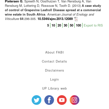
Pietersen G
, Spreeth N, Oosthuizen T, Van Rensburg A, Van
Rensburg M, Lottering D, Rossouw N, Tooth D. (2013)
A case study
of control of Grapevine Leafroll Disease spread at a commercial
wine estate in South Africa
.
American Journal of Enology and
Viticulture
64
:296-305.
10.5344/ajev.2013.12089
5
10
20
30
50
100
Export to RIS
About FABI
Contact Details
Disclaimers
Login
UP Library web