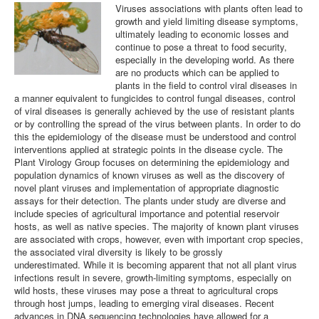
Viruses associations with plants often lead to
growth and yield limiting disease symptoms,
Plant Virology Team
ultimately leading to economic losses and
continue to pose a threat to food security,
Contact us
especially in the developing world. As there
are no products which can be applied to
plants in the field to control viral diseases in
a manner equivalent to fungicides to control fungal diseases, control
of viral diseases is generally achieved by the use of resistant plants
or by controlling the spread of the virus between plants. In order to do
this the epidemiology of the disease must be understood and control
interventions applied at strategic points in the disease cycle. The
Plant Virology Group focuses on determining the epidemiology and
population dynamics of known viruses as well as the discovery of
novel plant viruses and implementation of appropriate diagnostic
assays for their detection. The plants under study are diverse and
include species of agricultural importance and potential reservoir
hosts, as well as native species. The majority of known plant viruses
are associated with crops, however, even with important crop species,
the associated viral diversity is likely to be grossly
underestimated. While it is becoming apparent that not all plant virus
infections result in severe, growth-limiting symptoms, especially on
wild hosts, these viruses may pose a threat to agricultural crops
through host jumps, leading to emerging viral diseases. Recent
advances in DNA sequencing technologies have allowed for a