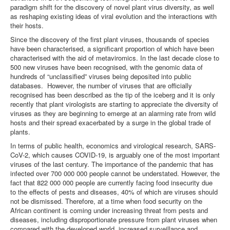
paradigm shift for the discovery of novel plant virus diversity, as well
as reshaping existing ideas of viral evolution and the interactions with
their hosts.
Since the discovery of the first plant viruses, thousands of species
have been characterised, a significant proportion of which have been
characterised with the aid of metaviromics. In the last decade close to
500 new viruses have been recognised, with the genomic data of
hundreds of “unclassified” viruses being deposited into public
databases. However, the number of viruses that are officially
recognised has been described as the tip of the iceberg and it is only
recently that plant virologists are starting to appreciate the diversity of
viruses as they are beginning to emerge at an alarming rate from wild
hosts and their spread exacerbated by a surge in the global trade of
plants.
In terms of public health, economics and virological research, SARS-
CoV-2, which causes COVID-19, is arguably one of the most important
viruses of the last century. The importance of the pandemic that has
infected over 700 000 000 people cannot be understated. However, the
fact that 822 000 000 people are currently facing food insecurity due
to the effects of pests and diseases, 40% of which are viruses should
not be dismissed. Therefore, at a time when food security on the
African continent is coming under increasing threat from pests and
diseases, including disproportionate pressure from plant viruses when
compared with the developed world, increased surveillance and