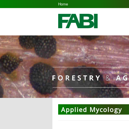
Home
Applied Mycology