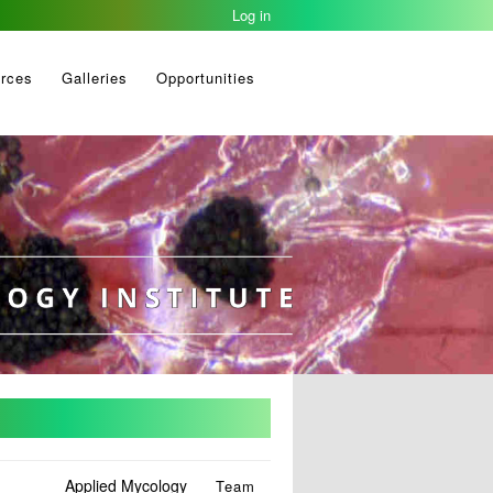
Log in
rces
Galleries
Opportunities
Applied Mycology
Team