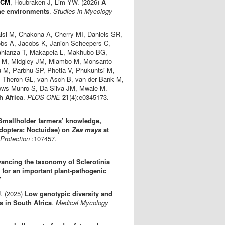
 CM
, Houbraken J, Lim YW. (2026)
A
ne environments
.
Studies in Mycology
isi M, Chakona A, Cherry MI, Daniels SR,
bs A, Jacobs K, Janion-Scheepers C,
hlanza T, Makapela L, Makhubo BG,
 M, Midgley JM, Mlambo M, Monsanto
M, Parbhu SP, Phetla V, Phukuntsi M,
, Theron GL, van Asch B, van der Bank M,
lows-Munro S, Da Silva JM, Mwale M.
h Africa
.
PLOS ONE
21
(4):e0345173.
Smallholder farmers’ knowledge,
doptera: Noctuidae) on
Zea mays
at
Protection
:107457.
ancing the taxonomy of Sclerotinia
 for an important plant-pathogenic
7
J
. (2025)
Low genotypic diversity and
es in South Africa
.
Medical Mycology