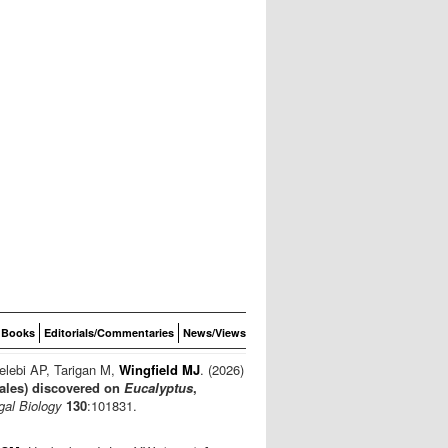
Books
Editorials/Commentaries
News/Views
elebi AP, Tarigan M,
Wingfield MJ
. (2026)
ales) discovered on
Eucalyptus
,
gal Biology
130
:101831.