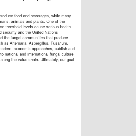
o produce food and beverages, while many
umans, animals and plants. One of the
e threshold levels cause serious health
d security and the United Nations
nd the fungal communities that produce
h as Alternaria, Aspergillus, Fusarium,
g modern taxonomic approaches, publish and
 national and international fungal culture
along the value chain. Ultimately, our goal