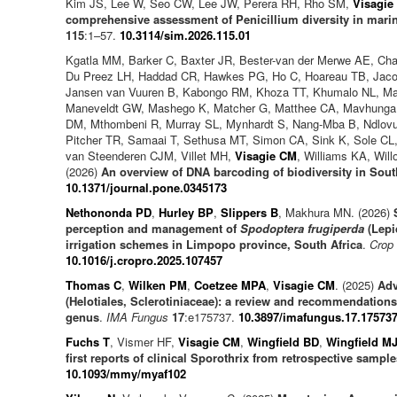
Kim JS, Lee W, Seo CW, Lee JW, Perera RH, Rho SM,
Visagie
comprehensive assessment of Penicillium diversity in mari
115
:1–57.
10.3114/sim.2026.115.01
Kgatla MM, Barker C, Baxter JR, Bester-van der Merwe AE, Cha
Du Preez LH, Haddad CR, Hawkes PG, Ho C, Hoareau TB, Jaco
Jansen van Vuuren B, Kabongo RM, Khoza TT, Khumalo NL, Ma
Maneveldt GW, Mashego K, Matcher G, Matthee CA, Mavhunga
DM, Mthombeni R, Murray SL, Mynhardt S, Nang-Mba B, Ndlovu 
Pitcher TR, Samaai T, Sethusa MT, Simon CA, Sink K, Sole CL
van Steenderen CJM, Villet MH,
Visagie CM
, Williams KA, Wil
(2026)
An overview of DNA barcoding of biodiversity in Sout
10.1371/journal.pone.0345173
Nethononda PD
,
Hurley BP
,
Slippers B
, Makhura MN. (2026)
perception and management of
Spodoptera frugiperda
(Lepi
irrigation schemes in Limpopo province, South Africa
.
Crop 
10.1016/j.cropro.2025.107457
Thomas C
,
Wilken PM
,
Coetzee MPA
,
Visagie CM
. (2025)
Adv
(Helotiales, Sclerotiniaceae): a review and recommendations
genus
.
IMA Fungus
17
:e175737.
10.3897/imafungus.17.17573
Fuchs T
, Vismer HF,
Visagie CM
,
Wingfield BD
,
Wingfield M
first reports of clinical Sporothrix from retrospective sampl
10.1093/mmy/myaf102