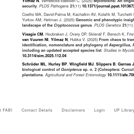
Yilmaz N
, Verheecke-Vaessen C. (2025)
Mycotoxins: An ongoi
security
.
PLOS Pathogens
21
(11)
10.1371/journal.ppat.101367
Coelho MA, David-Palma M, Kachalkin AV, Kolařík M, Turchetti
Yurkov AM, Heitman J. (2025)
Genomic and phenotypic insigh
landscape of the
Cryptococcus
genus
.
PLOS Genetics
21
(11
Visagie CM
, Houbraken J, Overy DP, Sklenář F, Bensch K, Fr
van Vuuren NI
,
Yilmaz N
, Hubka V. (2025)
From chaos to tran
identification, nomenclature and phylogeny of
Aspergillus
,
including an updated accepted species list
.
Studies in Mycol
10.3114/sim.2025.112.04
Schröder ML
,
Hurley BP
,
Wingfield MJ
,
Slippers B
,
Garnas 
biological control of
Gonipterus
sp. n. 2 (Coleoptera: Curcu
plantations
.
Agricultural and Forest Entomology
10.1111/afe.70
t FABI
Contact Details
Disclaimers
Login
UP Librar