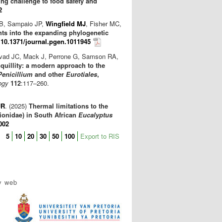
ng challenge to food safety and
2
 B, Sampaio JP,
Wingfield MJ
, Fisher MC,
ts into the expanding phylogenetic
)
10.1371/journal.pgen.1011945
isvad JC, Mack J, Perrone G, Samson RA,
quillity: a modern approach to the
Penicillium
and other
Eurotiales
,
ogy
112
:117–260.
JR
. (2025)
Thermal limitations to the
lionidae) in South African
Eucalyptus
002
5
10
20
30
50
100
Export to RIS
y web