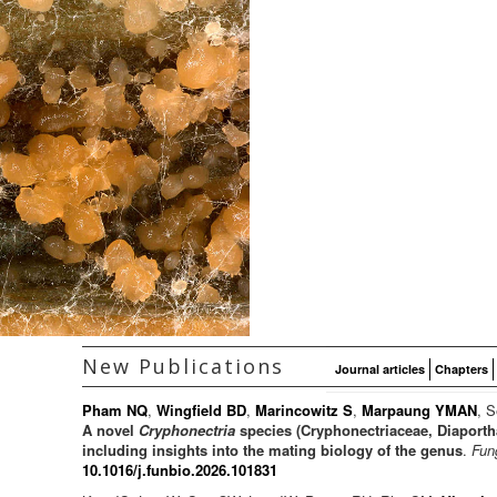
New Publications
Journal articles
Chapters
Pham NQ
,
Wingfield BD
,
Marincowitz S
,
Marpaung YMAN
, S
A novel
Cryphonectria
species (Cryphonectriaceae, Diaporth
including insights into the mating biology of the genus
.
Fun
10.1016/j.funbio.2026.101831