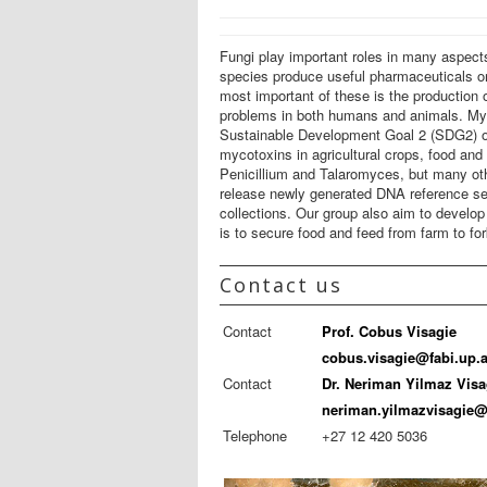
Fungi play important roles in many aspect
species produce useful pharmaceuticals or
most important of these is the production
problems in both humans and animals. Myco
Sustainable Development Goal 2 (SDG2) of 
mycotoxins in agricultural crops, food and
Penicillium and Talaromyces, but many oth
release newly generated DNA reference sequ
collections. Our group also aim to develop
is to secure food and feed from farm to for
Contact us
Contact
Prof. Cobus Visagie
cobus.visagie@fabi.up.a
Contact
Dr. Neriman Yilmaz Visa
neriman.yilmazvisagie@
Telephone
+27 12 420 5036