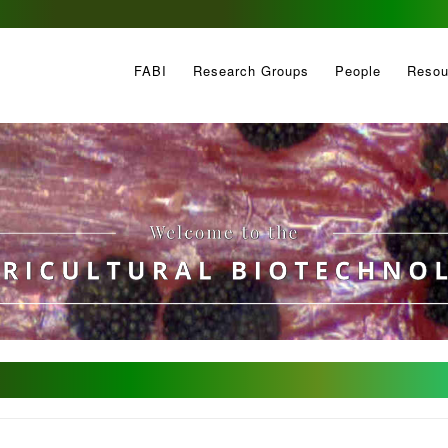
FABI
Research Groups
People
Resou