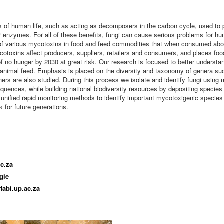
s of human life, such as acting as decomposers in the carbon cycle, used t
 enzymes. For all of these benefits, fungi can cause serious problems for h
 of various mycotoxins in food and feed commodities that when consumed abov
toxins affect producers, suppliers, retailers and consumers, and places foo
no hunger by 2030 at great risk. Our research is focused to better understa
 animal feed. Emphasis is placed on the diversity and taxonomy of genera suc
ers are also studied. During this process we isolate and identify fungi usin
ences, while building national biodiversity resources by depositing species to
 unified rapid monitoring methods to identify important mycotoxigenic species 
k for future generations.
c.za
gie
fabi.up.ac.za