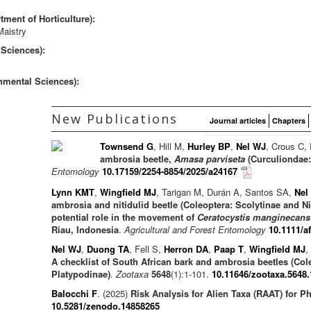
ment of Horticulture):
Maistry
 Sciences):
nmental Sciences):
New Publications
Journal articles
Chapters
Townsend G
, Hill M,
Hurley BP
,
Nel WJ
, Crous C,
ambrosia beetle,
Amasa parviseta
(Curculiondae: 
Entomology
10.17159/2254-8854/2025/a24167
Lynn KMT
,
Wingfield MJ
, Tarigan M, Durán A, Santos SA,
Nel
ambrosia and nitidulid beetle (Coleoptera: Scolytinae and N
potential role in the movement of
Ceratocystis manginecans
Riau, Indonesia
.
Agricultural and Forest Entomology
10.1111/a
Nel WJ
,
Duong TA
, Fell S,
Herron DA
,
Paap T
,
Wingfield MJ
,
A checklist of South African bark and ambrosia beetles (Col
Platypodinae)
.
Zootaxa
5648
(1):1-101.
10.11646/zootaxa.5648.
Balocchi F
. (2025)
Risk Analysis for Alien Taxa (RAAT) for 
10.5281/zenodo.14858265