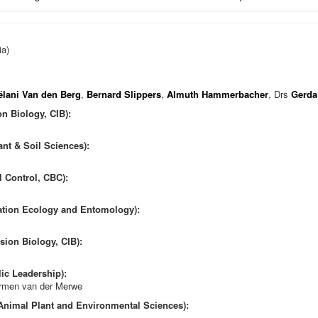
ia)
ëlani Van den Berg
,
Bernard Slippers
,
Almuth Hammerbacher
, Drs
Gerda
on Biology, CIB):
ant & Soil Sciences):
l Control, CBC):
vation Ecology and Entomology):
sion Biology, CIB):
ic Leadership):
armen van der Merwe
 Animal Plant and Environmental Sciences):