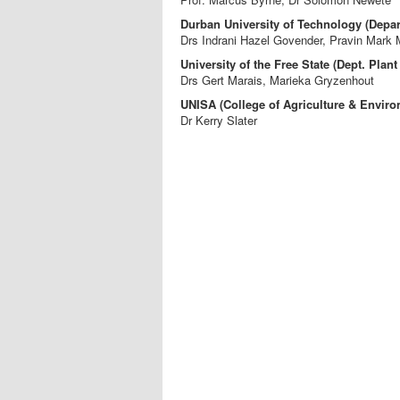
Durban University of Technology (Depart
Drs Indrani Hazel Govender, Pravin Mark 
University of the Free State (Dept. Plant
Drs Gert Marais, Marieka Gryzenhout
UNISA (College of Agriculture & Enviro
Dr Kerry Slater