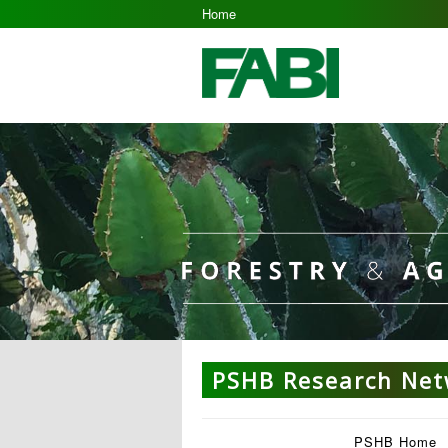
Home
PSHB Research Ne
PSHB Home