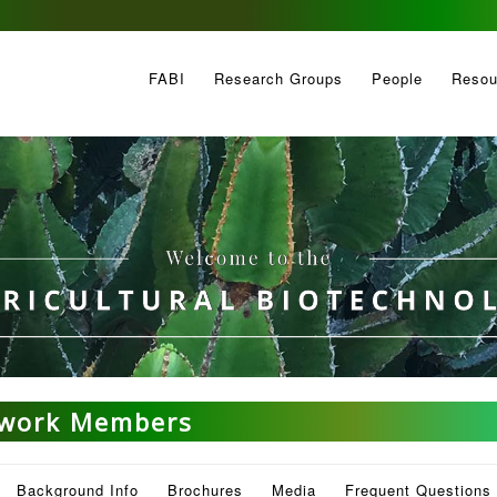
FABI
Research Groups
People
Resou
twork Members
Background Info
Brochures
Media
Frequent Questions