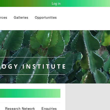
Log in
rces
Galleries
Opportunities
Research Network
Enquiries