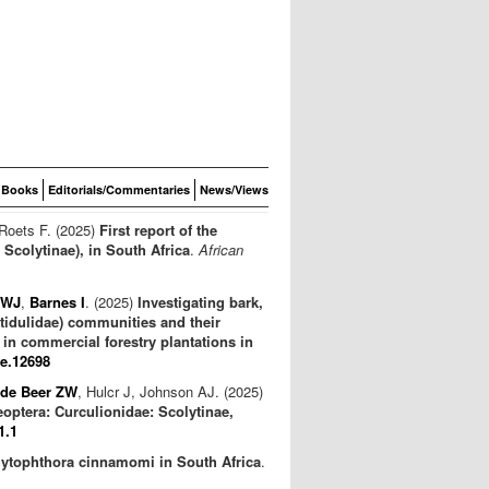
Books
Editorials/Commentaries
News/Views
 Roets F. (2025)
First report of the
Scolytinae), in South Africa
.
African
 WJ
,
Barnes I
. (2025)
Investigating bark,
itidulidae) communities and their
in commercial forestry plantations in
fe.12698
de Beer ZW
, Hulcr J, Johnson AJ. (2025)
eoptera: Curculionidae: Scolytinae,
1.1
Phytophthora cinnamomi in South Africa
.