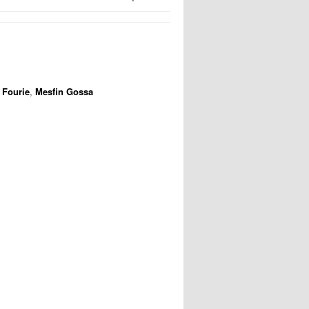
 Fourie
,
Mesfin Gossa