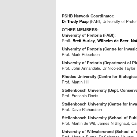
PSHB Network Coordinator:
Dr Trudy Paap
(FABI, University of Pretor
OTHER MEMBERS:
University of Pretoria (FABI):
Proff.
Brett Hurley
,
Wilhelm de Beer
,
No
University of Pretoria (Centre for Invasi
Prof. Mark Robertson
University of Pretoria (Department of Pl
Prof. John Annandale, Dr Nicolette Taylor
Rhodes University (Centre for Biologica
Prof. Martin Hill
Stellenbosch University (Dept. Conser
Prof. Francois Roets
Stellenbosch University (Centre for Inva
Prof. Dave Richardson
Stellenbosch University (School of Publ
Prof. Martin de Wit, James N Blignaut, C
University of Witwatersrand (School of
Prof. Marcus Byrne, Dr Solomon Newete