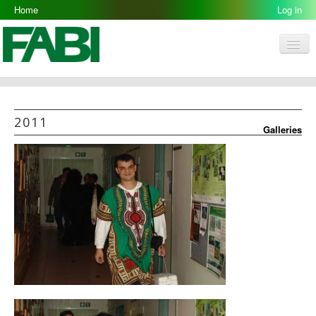
Home
2011-07-05
Log in
Men
FABI
Research Groups
2011
Galleries
People
Resources
Galleries
Opportunities