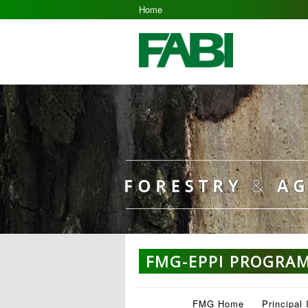
Home
FMG-EPPI PROGRA
FMG Home
Principal 