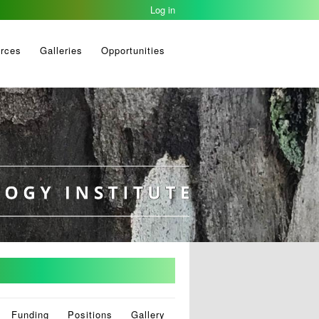
Log in
rces
Galleries
Opportunities
Funding
Positions
Gallery