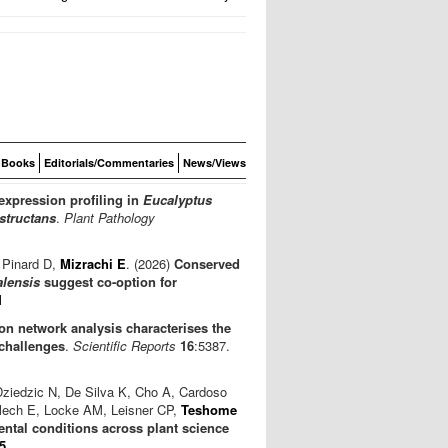
Books
Editorials/Commentaries
News/Views
expression profiling in
Eucalyptus
structans
.
Plant Pathology
 Pinard D,
Mizrachi E
. (2026)
Conserved
alensis
suggest co-option for
1
n network analysis characterises the
challenges
.
Scientific Reports
16
:5387.
Dziedzic N, De Silva K, Cho A, Cardoso
lech E, Locke AM, Leisner CP,
Teshome
ntal conditions across plant science
5