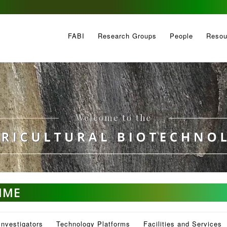
FABI
Research Groups
People
Resou
MME
Investigators
Technology Platforms
Facilities and Services