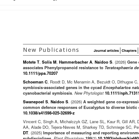
New Publications
Journal articles
Chapters
Motete T
,
Solís M
,
Hammerbacher A
,
Naidoo S
. (2026)
Gene 
associates Phenylpropanoid resistance to
Teratosphaeria de
10.1111/ppa.70207
Schoeman C
, Roodt D, Mc Menamin A, Bezuidt O, Dithugoe C,
symbiosis-associated genes in the cycad
Encephalartos nat
cyanobacterial symbiosis
.
New Phytologist
10.1111/nph.7131
Swanepoel S
,
Naidoo S
. (2026)
A weighted gene co-expressio
common defence responses of Eucalyptus to diverse biotic 
10.1038/s41598-025-32699-z
Vincent C, Singh A, Michalczyk GZ, Lane SL, Kaur R, Gill AR, 
AA, Alade DO, Tejera-Nieves M, Sharkey TD, Schmiege SC, Pe
DT
. (2025)
Importance of measuring and reporting environme
subdisciplines
.
Plant Physiology
199
(2)
10.1093/plphys/kiaf40