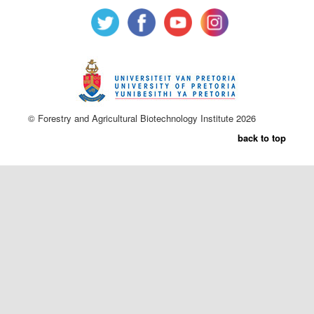
© Forestry and Agricultural Biotechnology Institute 2026
back to top