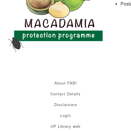
Post
About FABI
Contact Details
Disclaimers
Login
UP Library web