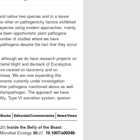
nd native tree species and to a lesser
e other on pathogenicity factors exhibited
w species using modern approaches, mainly
ve been opportunistic plant pathogens
 number of studies where we have
pathogens despite the fact that they occur
, although we do have research projects on
erial blight and die-back of Eucalyptus,
have centred on taxonomy and on
Pantoea. We are now expanding this
ments currently under investigation
 other pathogens mentioned above as well.
 a phytopathogen. The approach we have
ility, Type VI secretion system, quorum
Books
Editorials/Commentaries
News/Views
025)
Inside the Belly of the Beast:
Microbial Ecology
88
:27.
10.1007/s00248-