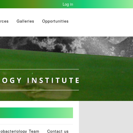
Log in
rces
Galleries
Opportunities
tobacteriology Team
Contact us