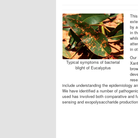
This
exte
by a
in t
whil
atte
in o
Our 
Typical symptoms of bacterial
Xant
blight of Eucalyptus
brow
deve
rese
include understanding the epidemiology an
We have identified a number of pathogenici
used has involved both comparative and fu
sensing and exopolysaccharide production