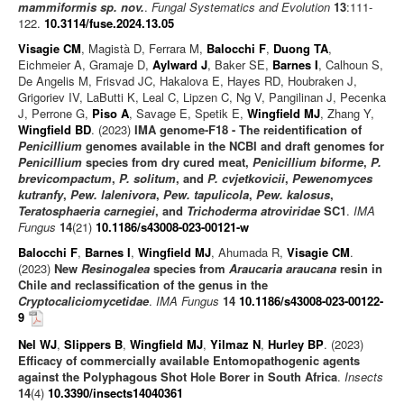
mammiformis sp. nov.
.
Fungal Systematics and Evolution
13
:111-
122.
10.3114/fuse.2024.13.05
Visagie CM
, Magistà D, Ferrara M,
Balocchi F
,
Duong TA
,
Eichmeier A, Gramaje D,
Aylward J
, Baker SE,
Barnes I
, Calhoun S,
De Angelis M, Frisvad JC, Hakalova E, Hayes RD, Houbraken J,
Grigoriev IV, LaButti K, Leal C, Lipzen C, Ng V, Pangilinan J, Pecenka
J, Perrone G,
Piso A
, Savage E, Spetik E,
Wingfield MJ
, Zhang Y,
Wingfield BD
. (2023)
IMA genome-F18 - The reidentification of
Penicillium
genomes available in the NCBI and draft genomes for
Penicillium
species from dry cured meat,
Penicillium biforme
,
P.
brevicompactum
,
P. solitum
, and
P. cvjetkovicii
,
Pewenomyces
kutranfy
,
Pew. lalenivora
,
Pew. tapulicola
,
Pew. kalosus
,
Teratosphaeria carnegiei
, and
Trichoderma atroviridae
SC1
.
IMA
Fungus
14
(21)
10.1186/s43008-023-00121-w
Balocchi F
,
Barnes I
,
Wingfield MJ
, Ahumada R,
Visagie CM
.
(2023)
New
Resinogalea
species from
Araucaria araucana
resin in
Chile and reclassification of the genus in the
Cryptocaliciomycetidae
.
IMA Fungus
14
10.1186/s43008-023-00122-
9
Nel WJ
,
Slippers B
,
Wingfield MJ
,
Yilmaz N
,
Hurley BP
. (2023)
Efficacy of commercially available Entomopathogenic agents
against the Polyphagous Shot Hole Borer in South Africa
.
Insects
14
(4)
10.3390/insects14040361