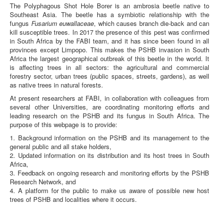
The Polyphagous Shot Hole Borer is an ambrosia beetle native to
Background Info
Southeast Asia. The beetle has a symbiotic relationship with the
fungus
Fusarium euwallaceae
, which causes branch die-back and can
Brochures
kill susceptible trees. In 2017 the presence of this pest was confirmed
in South Africa by the FABI team, and it has since been found in all
Media
provinces except Limpopo. This makes the PSHB invasion in South
Africa the largest geographical outbreak of this beetle in the world. It
Frequent Questions
is affecting trees in all sectors: the agricultural and commercial
forestry sector, urban trees (public spaces, streets, gardens), as well
Research Network
as native trees in natural forests.
Enquiries
At present researchers at FABI, in collaboration with colleagues from
several other Universities, are coordinating monitoring efforts and
leading research on the PSHB and its fungus in South Africa. The
purpose of this webpage is to provide:
1. Background information on the PSHB and its management to the
general public and all stake holders,
2. Updated information on its distribution and its host trees in South
Africa,
3. Feedback on ongoing research and monitoring efforts by the PSHB
Research Network, and
4. A platform for the public to make us aware of possible new host
trees of PSHB and localities where it occurs.