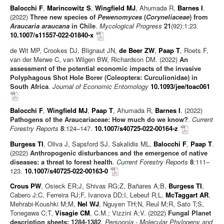
Balocchi F
,
Marincowitz S
,
Wingfield MJ
, Ahumada R,
Barnes I
.
(2022)
Three new species of
Pewenomyces
(
Coryneliaceae
) from
Araucaria araucana
in Chile
.
Mycological Progress
21
(92):1:23.
10.1007/s11557-022-01840-x
de Wit MP, Crookes DJ, Blignaut JN,
de Beer ZW
,
Paap T
, Roets F,
van der Merwe C, van Wilgen BW, Richardson DM. (2022)
An
assessment of the potential economic impacts of the invasive
Polyphagous Shot Hole Borer (Coleoptera: Curculionidae) in
South Africa
.
Journal of Economic Entomology
10.1093/jee/toac061
Balocchi F
,
Wingfield MJ
,
Paap T
, Ahumada R,
Barnes I
. (2022)
Pathogens of the Araucariaceae: How much do we know?
.
Current
Forestry Reports
8
:124–147.
10.1007/s40725-022-00164-z
Burgess TI
, Oliva J, Sapsford SJ, Sakalidis ML,
Balocchi F
,
Paap T
.
(2022)
Anthropogenic disturbances and the emergence of native
diseases: a threat to forest health
.
Current Forestry Reports
8
:111–
123.
10.1007/s40725-022-00163-0
Crous PW
, Osieck ER;J, Shivas RG;Z, Bañares A;B,
Burgess TI
,
Cabero J;C, Ferreira RJ;F, Ivanova DD;I, Lebeuf R;L,
McTaggart AR
,
Mehrabi-Koushki M;M,
Nel WJ
, Nguyen TH;N, Reul M;R, Sato T;S,
Tonegawa C;T,
Visagie CM
, C.M.; Vizzini A;V. (2022)
Fungal Planet
description sheets: 1284-1382
.
Persoonia - Molecular Phylogeny and