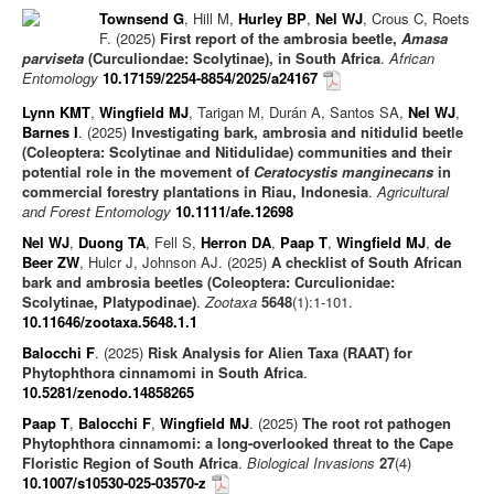
Townsend G
, Hill M,
Hurley BP
,
Nel WJ
, Crous C, Roets
Journal articles
F. (2025)
First report of the ambrosia beetle,
Amasa
parviseta
(Curculiondae: Scolytinae), in South Africa
.
African
Chapters
Entomology
10.17159/2254-8854/2025/a24167
Books
Lynn KMT
,
Wingfield MJ
, Tarigan M, Durán A, Santos SA,
Nel WJ
,
Barnes I
. (2025)
Investigating bark, ambrosia and nitidulid beetle
Editorials/Commentaries
(Coleoptera: Scolytinae and Nitidulidae) communities and their
News/Views
potential role in the movement of
Ceratocystis manginecans
in
commercial forestry plantations in Riau, Indonesia
.
Agricultural
and Forest Entomology
10.1111/afe.12698
Nel WJ
,
Duong TA
, Fell S,
Herron DA
,
Paap T
,
Wingfield MJ
,
de
Beer ZW
, Hulcr J, Johnson AJ. (2025)
A checklist of South African
bark and ambrosia beetles (Coleoptera: Curculionidae:
Scolytinae, Platypodinae)
.
Zootaxa
5648
(1):1-101.
10.11646/zootaxa.5648.1.1
Balocchi F
. (2025)
Risk Analysis for Alien Taxa (RAAT) for
Phytophthora cinnamomi in South Africa
.
10.5281/zenodo.14858265
Paap T
,
Balocchi F
,
Wingfield MJ
. (2025)
The root rot pathogen
Phytophthora cinnamomi: a long-overlooked threat to the Cape
Floristic Region of South Africa
.
Biological Invasions
27
(4)
10.1007/s10530-025-03570-z