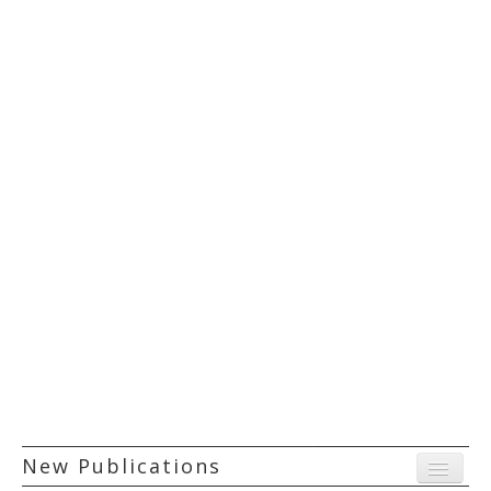
New Publications
Menu