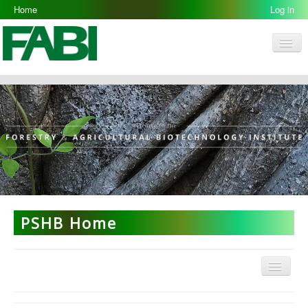
Home
Log in
Men
FABI
Research Groups
People
Resources
Galleries
Opportunities
PSHB Home
Menu
PSHB Home