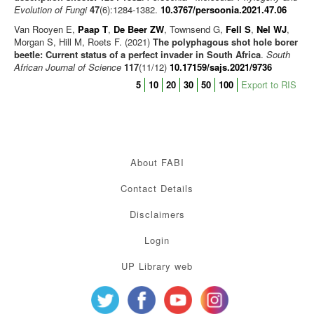
Evolution of Fungi
47
(6):1284-1382.
10.3767/persoonia.2021.47.06
Van Rooyen E,
Paap T
,
De Beer ZW
, Townsend G,
Fell S
,
Nel WJ
,
Morgan S, Hill M, Roets F. (2021)
The polyphagous shot hole borer
beetle: Current status of a perfect invader in South Africa
.
South
African Journal of Science
117
(11/12)
10.17159/sajs.2021/9736
5
10
20
30
50
100
Export to RIS
About FABI
Contact Details
Disclaimers
Login
UP Library web