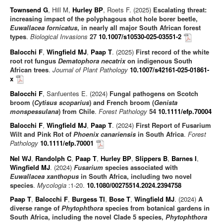
Townsend G
, Hill M,
Hurley BP
, Roets F. (2025)
Escalating threat:
increasing impact of the polyphagous shot hole borer beetle,
Euwallacea fornicatus
, in nearly all major South African forest
types
.
Biological Invasions
27
10.1007/s10530-025-03551-2
Balocchi F
,
Wingfield MJ
,
Paap T
. (2025)
First record of the white
root rot fungus
Dematophora necatrix
on indigenous South
African trees
.
Journal of Plant Pathology
10.1007/s42161-025-01861-
x
Balocchi F
, Sanfuentes E. (2024)
Fungal pathogens on Scotch
broom (
Cytisus scoparius
) and French broom (
Genista
monspessulana
) from Chile
.
Forest Pathology
54
10.1111/efp.70004
Balocchi F
,
Wingfield MJ
,
Paap T
. (2024)
First Report of Fusarium
Wilt and Pink Rot of
Phoenix canariensis
in South Africa
.
Forest
Pathology
10.1111/efp.70001
Nel WJ
,
Randolph C
,
Paap T
,
Hurley BP
,
Slippers B
,
Barnes I
,
Wingfield MJ
. (2024)
Fusarium
species associated with
Euwallacea xanthopus
in South Africa, including two novel
species
.
Mycologia
:1-20.
10.1080/00275514.2024.2394758
Paap T
,
Balocchi F
,
Burgess TI
,
Bose T
,
Wingfield MJ
. (2024)
A
diverse range of
Phytophthora
species from botanical gardens in
South Africa, including the novel Clade 5 species,
Phytophthora