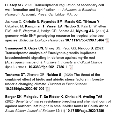
Hussey SG
. 2022.
Transcriptional regulation of secondary cell
wall formation and lignification
. In:
Advances in Botanical
Research
. Academic Press, Cambridge, MA, pp .
Jackson C,
Christie N
,
Reynolds SM
,
Marais GC
,
Tii-kuzu Y
,
Caballero M,
Kampman T
,
Visser EA
,
Naidoo S
, Kain D, Whetten
RW, Isik F, Wegrzyn J, Hodge GR, Acosta JJ,
Myburg AA
. (2021)
A
genome- wide SNP genotyping resource for tropical pine tree
species
.
Molecular Ecology Resources
10.1111/1755-0998.13484
Swanepoel S
,
Oates CN
, Shuey SS, Pegg GS,
Naidoo S
. (2021)
Transcriptome analysis of Eucalyptus grandis implicates
brassinosteroid signaling in defense against myrtle rust
(Austropuccinia psidii)
.
Frontiers in Forests and Global Change
4
(200):778611.
10.3389/ffgc.2021.778611
Teshome DT
, Zharare GE,
Naidoo S
. (2020)
The threat of the
combined effect of biotic and abiotic stress factors in forestry
under a changing climate
.
Frontiers in Plant Science
10.3389/fpls.2020.601009
Berger DK
,
Mokgobu T
,
De Ridder K
,
Christie N
,
Aveling TAS
.
(2020)
Benefits of maize resistance breeding and chemical control
against northern leaf blight in smallholder farms in South Africa
.
South African Journal of Science
12
(11)
10.17159/sajs.2020/8286