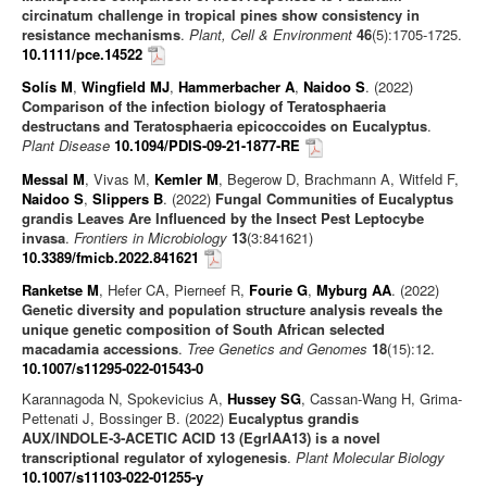
circinatum challenge in tropical pines show consistency in
resistance mechanisms
.
Plant, Cell & Environment
46
(5):1705-1725.
10.1111/pce.14522
Solís M
,
Wingfield MJ
,
Hammerbacher A
,
Naidoo S
. (2022)
Comparison of the infection biology of Teratosphaeria
destructans and Teratosphaeria epicoccoides on Eucalyptus
.
Plant Disease
10.1094/PDIS-09-21-1877-RE
Messal M
, Vivas M,
Kemler M
, Begerow D, Brachmann A, Witfeld F,
Naidoo S
,
Slippers B
. (2022)
Fungal Communities of Eucalyptus
grandis Leaves Are Influenced by the Insect Pest Leptocybe
invasa
.
Frontiers in Microbiology
13
(3:841621)
10.3389/fmicb.2022.841621
Ranketse M
, Hefer CA, Pierneef R,
Fourie G
,
Myburg AA
. (2022)
Genetic diversity and population structure analysis reveals the
unique genetic composition of South African selected
macadamia accessions
.
Tree Genetics and Genomes
18
(15):12.
10.1007/s11295-022-01543-0
Karannagoda N, Spokevicius A,
Hussey SG
, Cassan-Wang H, Grima-
Pettenati J, Bossinger B. (2022)
Eucalyptus grandis
AUX/INDOLE‑3‑ACETIC ACID 13 (EgrIAA13) is a novel
transcriptional regulator of xylogenesis
.
Plant Molecular Biology
10.1007/s11103-022-01255-y