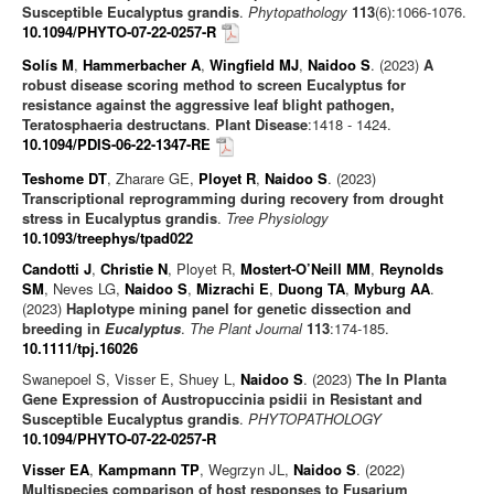
Susceptible Eucalyptus grandis
.
Phytopathology
113
(6):1066-1076.
10.1094/PHYTO-07-22-0257-R
Solís M
,
Hammerbacher A
,
Wingfield MJ
,
Naidoo S
. (2023)
A
robust disease scoring method to screen Eucalyptus for
resistance against the aggressive leaf blight pathogen,
Teratosphaeria destructans
.
Plant Disease
:1418 - 1424.
10.1094/PDIS-06-22-1347-RE
Teshome DT
, Zharare GE,
Ployet R
,
Naidoo S
. (2023)
Transcriptional reprogramming during recovery from drought
stress in Eucalyptus grandis
.
Tree Physiology
10.1093/treephys/tpad022
Candotti J
,
Christie N
, Ployet R,
Mostert-O’Neill MM
,
Reynolds
SM
, Neves LG,
Naidoo S
,
Mizrachi E
,
Duong TA
,
Myburg AA
.
(2023)
Haplotype mining panel for genetic dissection and
breeding in
Eucalyptus
.
The Plant Journal
113
:174-185.
10.1111/tpj.16026
Swanepoel S, Visser E, Shuey L,
Naidoo S
. (2023)
The In Planta
Gene Expression of Austropuccinia psidii in Resistant and
Susceptible Eucalyptus grandis
.
PHYTOPATHOLOGY
10.1094/PHYTO-07-22-0257-R
Visser EA
,
Kampmann TP
, Wegrzyn JL,
Naidoo S
. (2022)
Multispecies comparison of host responses to Fusarium