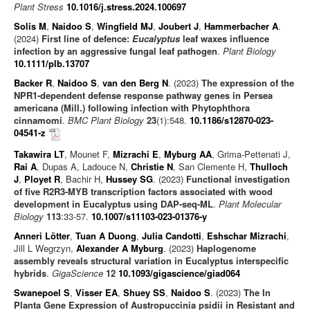
Plant Stress
10.1016/j.stress.2024.100697
Solís M
,
Naidoo S
,
Wingfield MJ
,
Joubert J
,
Hammerbacher A
.
(2024)
First line of defence:
Eucalyptus
leaf waxes influence
infection by an aggressive fungal leaf pathogen
.
Plant Biology
10.1111/plb.13707
Backer R
,
Naidoo S
,
van den Berg N
. (2023)
The expression of the
NPR1-dependent defense response pathway genes in Persea
americana (Mill.) following infection with Phytophthora
cinnamomi
.
BMC Plant Biology
23
(1):548.
10.1186/s12870-023-
04541-z
Takawira LT
, Mounet F,
Mizrachi E
,
Myburg AA
, Grima-Pettenati J,
Rai A
, Dupas A, Ladouce N,
Christie N
, San Clemente H,
Thulloch
J
,
Ployet R
, Bachir H,
Hussey SG
. (2023)
Functional investigation
of five R2R3-MYB transcription factors associated with wood
development in Eucalyptus using DAP-seq-ML
.
Plant Molecular
Biology
113
:33-57.
10.1007/s11103-023-01376-y
Anneri Lötter
,
Tuan A Duong
,
Julia Candotti
,
Eshschar Mizrachi
,
Jill L Wegrzyn,
Alexander A Myburg
. (2023)
Haplogenome
assembly reveals structural variation in Eucalyptus interspecific
hybrids
.
GigaScience
12
10.1093/gigascience/giad064
Swanepoel S
,
Visser EA
,
Shuey SS
,
Naidoo S
. (2023)
The In
Planta Gene Expression of Austropuccinia psidii in Resistant and