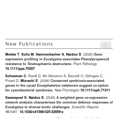
Principal Investigators
Technology Platforms
Facilities and Services
Funding
New Publications
Positions
Menu
Gallery
Motete T
,
Solís M
,
Hammerbacher A
,
Naidoo S
. (2026)
Gene
Journal articles
expression profiling in
Eucalyptus
associates Phenylpropanoid
resistance to
Teratosphaeria destructans
.
Plant Pathology
Chapters
10.1111/ppa.70207
Books
Schoeman C
, Roodt D, Mc Menamin A, Bezuidt O, Dithugoe C,
Pinard D,
Mizrachi E
. (2026)
Conserved symbiosis-associated
Editorials/Commentaries
genes in the cycad
Encephalartos natalensis
suggest co-option
for cyanobacterial symbiosis
.
New Phytologist
News/Views
10.1111/nph.71311
Swanepoel S
,
Naidoo S
. (2026)
A weighted gene co-expression
network analysis characterises the common defence responses of
Eucalyptus to diverse biotic challenges
.
Scientific Reports
16
:5387.
10.1038/s41598-025-32699-z