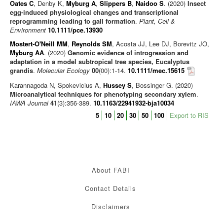
Oates C
, Denby K,
Myburg A
,
Slippers B
,
Naidoo S
. (2020)
Insect
egg‐induced physiological changes and transcriptional
reprogramming leading to gall formation
.
Plant, Cell &
Environment
10.1111/pce.13930
Mostert-O'Neill MM
,
Reynolds SM
, Acosta JJ, Lee DJ, Borevitz JO,
Myburg AA
. (2020)
Genomic evidence of introgression and
adaptation in a model subtropical tree species, Eucalyptus
grandis
.
Molecular Ecology
00
(00):1-14.
10.1111/mec.15615
Karannagoda N, Spokevicius A,
Hussey S
, Bossinger G. (2020)
Microanalytical techniques for phenotyping secondary xylem
.
IAWA Journal
41
(3):356-389.
10.1163/22941932-bja10034
5
10
20
30
50
100
Export to RIS
About FABI
Contact Details
Disclaimers