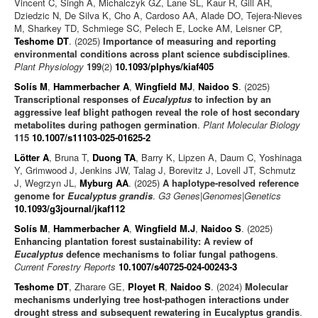
Vincent C, Singh A, Michalczyk GZ, Lane SL, Kaur R, Gill AR,
Dziedzic N, De Silva K, Cho A, Cardoso AA, Alade DO, Tejera-Nieves
M, Sharkey TD, Schmiege SC, Pelech E, Locke AM, Leisner CP,
Teshome DT
. (2025)
Importance of measuring and reporting
environmental conditions across plant science subdisciplines
.
Plant Physiology
199
(2)
10.1093/plphys/kiaf405
Solís M
,
Hammerbacher A
,
Wingfield MJ
,
Naidoo S
. (2025)
Transcriptional responses of
Eucalyptus
to infection by an
aggressive leaf blight pathogen reveal the role of host secondary
metabolites during pathogen germination
.
Plant Molecular Biology
115
10.1007/s11103-025-01625-2
Lötter A
, Bruna T,
Duong TA
, Barry K, Lipzen A, Daum C, Yoshinaga
Y, Grimwood J, Jenkins JW, Talag J, Borevitz J, Lovell JT, Schmutz
J, Wegrzyn JL,
Myburg AA
. (2025)
A haplotype-resolved reference
genome for
Eucalyptus grandis
.
G3 Genes|Genomes|Genetics
10.1093/g3journal/jkaf112
Solís M
,
Hammerbacher A
,
Wingfield M.J
,
Naidoo S
. (2025)
Enhancing plantation forest sustainability: A review of
Eucalyptus
defence mechanisms to foliar fungal pathogens
.
Current Forestry Reports
10.1007/s40725-024-00243-3
Teshome DT
, Zharare GE,
Ployet R
,
Naidoo S
. (2024)
Molecular
mechanisms underlying tree host-pathogen interactions under
drought stress and subsequent rewatering in Eucalyptus grandis
.