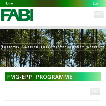
Home
Log in
Men
FABI
Research Groups
People
Resources
Galleries
Opportunities
FMG-EPPI PROGRAMME
Menu
FMG Home