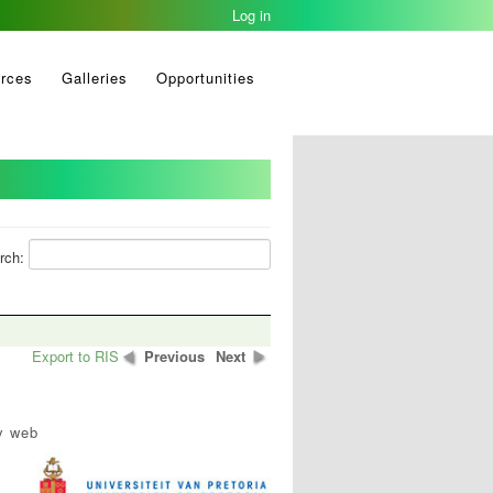
Log in
rces
Galleries
Opportunities
rch:
Export to RIS
Previous
Next
y web