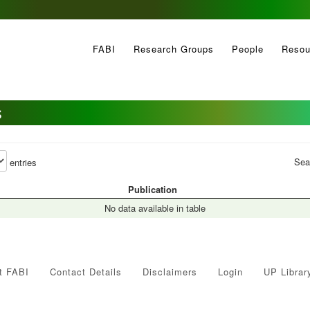
FABI
Research Groups
People
Resou
s
Sea
entries
Publication
No data available in table
t FABI
Contact Details
Disclaimers
Login
UP Librar