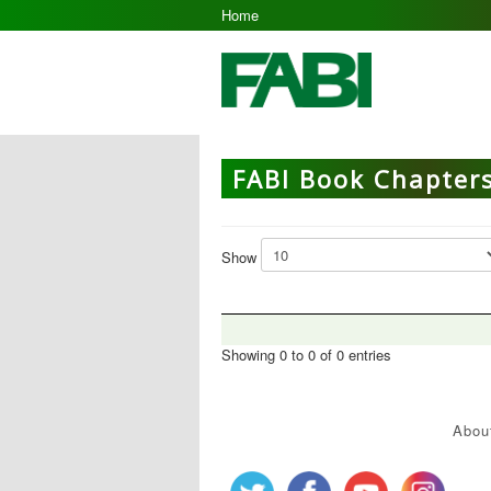
Home
FABI Book Chapter
Show
Showing 0 to 0 of 0 entries
Abou