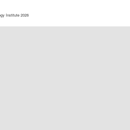
ogy Institute 2026