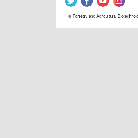
© Forestry and Agricultural Biotechnol