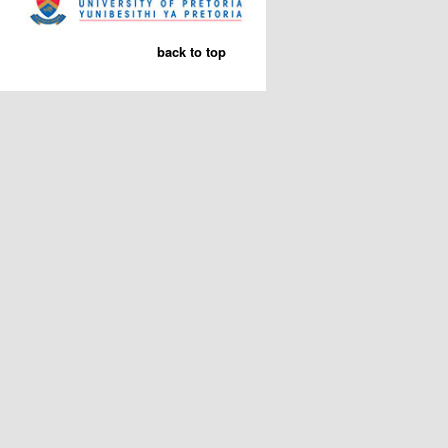
back to top