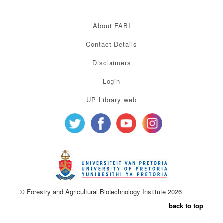
About FABI
Contact Details
Disclaimers
Login
UP Library web
© Forestry and Agricultural Biotechnology Institute 2026
back to top