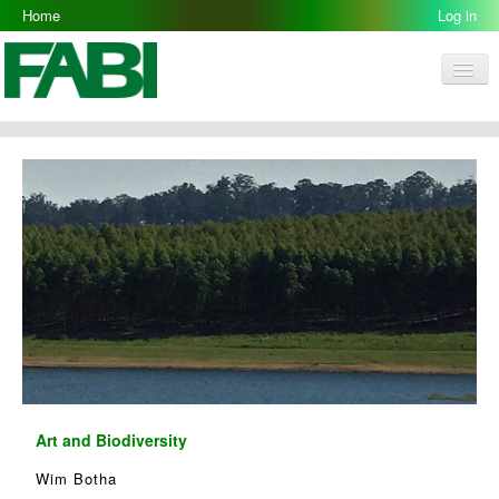
Home
Log in
Men
FABI
Research Groups
People
Resources
Galleries
Opportunities
Art and Biodiversity
Wim Botha