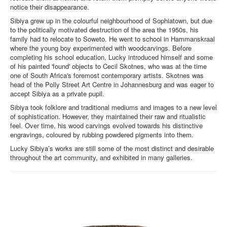
notice their disappearance.
Sibiya grew up in the colourful neighbourhood of Sophiatown, but due
to the politically motivated destruction of the area the 1950s, his
family had to relocate to Soweto. He went to school in Hammanskraal
where the young boy experimented with woodcarvings. Before
completing his school education, Lucky introduced himself and some
of his painted 'found' objects to Cecil Skotnes, who was at the time
one of South Africa's foremost contemporary artists. Skotnes was
head of the Polly Street Art Centre in Johannesburg and was eager to
accept Sibiya as a private pupil.
Sibiya took folklore and traditional mediums and images to a new level
of sophistication. However, they maintained their raw and ritualistic
feel. Over time, his wood carvings evolved towards his distinctive
engravings, coloured by rubbing powdered pigments into them.
Lucky Sibiya’s works are still some of the most distinct and desirable
throughout the art community, and exhibited in many galleries.