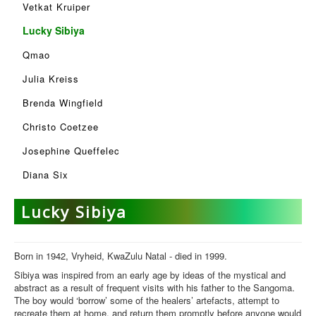
Vetkat Kruiper
Lucky Sibiya
Qmao
Julia Kreiss
Brenda Wingfield
Christo Coetzee
Josephine Queffelec
Diana Six
Lucky Sibiya
Born in 1942, Vryheid, KwaZulu Natal - died in 1999.
Sibiya was inspired from an early age by ideas of the mystical and
abstract as a result of frequent visits with his father to the Sangoma.
The boy would ‘borrow’ some of the healers’ artefacts, attempt to
recreate them at home, and return them promptly before anyone would