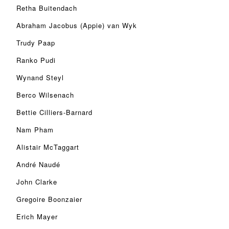
Retha Buitendach
Abraham Jacobus (Appie) van Wyk
Trudy Paap
Ranko Pudi
Wynand Steyl
Berco Wilsenach
Bettie Cilliers-Barnard
Nam Pham
Alistair McTaggart
André Naudé
John Clarke
Gregoire Boonzaier
Erich Mayer