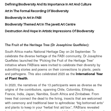
Defining Biodiversity And Its Importance In Art And Culture
Art In The Formal Recording Of Biodiversity
Biodiversity In Art In FABI
Biodiversity Themed Art In The Javett Art Centre
Destruction And Hope In Artistic Impressions Of Biodiversity
The Fruit of the Heritage Tree (Dr Josephine Queffelec):
South Africa marks National Heritage Day on 24 September. To
celebrate the diverse heritage of the FABI community, Dr Josephine
Queffelec launched the “Picking the Fruit of the Heritage Tree”
initiative where FABIans were invited to celebrate their diversity by
submitting stories and poems on their connections to plants, pests
and pathogens. This also celebrated 2020 as the
International Year
of Plant Health
.
In 2020, the narratives of the 13 participants were as diverse as the
origins of the contributors, spanning Chile, Colombia, Ethiopia,
France, India, Japan, Namibia, South Africa and Zimbabwe. From
trees that connect the dead to the living, insects that are welcomed
with ceremony and traditional beer to aphrodisiac “big bottomed ants”
and plants to keep in your “herbal first aid box”, FABIans revealed