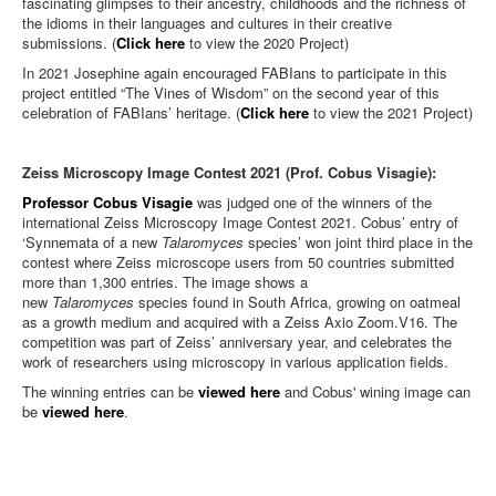
fascinating glimpses to their ancestry, childhoods and the richness of
the idioms in their languages and cultures in their creative
submissions. (
Click here
to view the 2020 Project)
In 2021 Josephine again encouraged FABIans to participate in this
project entitled “The Vines of Wisdom” on the second year of this
celebration of FABIans’ heritage. (
Click here
to view the 2021 Project)
Zeiss Microscopy Image Contest 2021 (Prof. Cobus Visagie):
Professor Cobus Visagie
was judged one of the winners of the
international Zeiss Microscopy Image Contest 2021. Cobus’ entry of
‘Synnemata of a new
Talaromyces
species’ won joint third place in the
contest where Zeiss microscope users from 50 countries submitted
more than 1,300 entries. The image shows a
new
Talaromyces
species found in South Africa, growing on oatmeal
as a growth medium and acquired with a Zeiss Axio Zoom.V16. The
competition was part of Zeiss’ anniversary year, and celebrates the
work of researchers using microscopy in various application fields.
The winning entries can be
viewed here
and Cobus' wining image can
be
viewed here
.