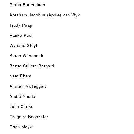
Retha Buitendach
Abraham Jacobus (Appie) van Wyk
Trudy Paap
Ranko Pudi
Wynand Steyl
Berco Wilsenach
Bettie Cilliers-Barnard
Nam Pham
Alistair McTaggart
André Naudé
John Clarke
Gregoire Boonzaier
Erich Mayer