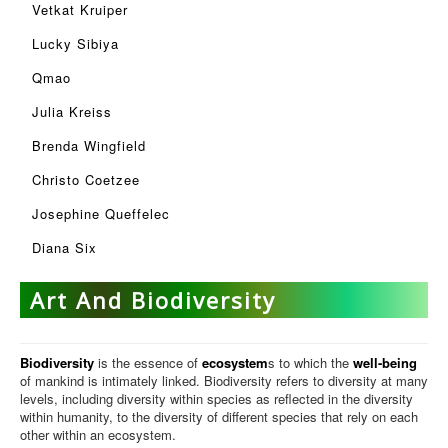
Vetkat Kruiper
Lucky Sibiya
Qmao
Julia Kreiss
Brenda Wingfield
Christo Coetzee
Josephine Queffelec
Diana Six
Art And Biodiversity
Biodiversity
is the essence of
ecosystem
s to which the
well-being
of mankind is intimately linked. Biodiversity refers to diversity at many
levels, including diversity within species as reflected in the diversity
within humanity, to the diversity of different species that rely on each
other within an ecosystem.