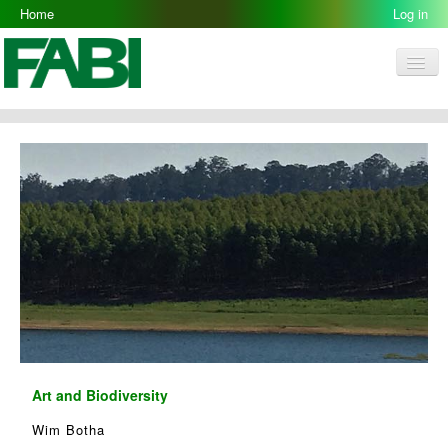
Home
Log in
Men
FABI
Research Groups
People
Resources
Galleries
Opportunities
Art and Biodiversity
Wim Botha