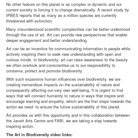
No other feature on this planet is as complex or dynamic and our
current society is forcing it to change dramatically. A recent study by
IPBES reports that as many as a million species are currently
threatened with extinction.
Many misunderstood scientific complexities can be better understood
through the use of art. Art can provide new perspectives that enable
deeper engagement and better understanding.
Art can be an incentive for communicating information to people while
actively inspiring them to seek new understanding with open and
curious minds. In biodiversity, art can raise awareness to the beauty
we often overlook and conscientise us to our responsibility to
conserve, protect and promote biodiversity.
With such expansive human influences over biodiversity, we are
creating tremendous impacts on the sustainability of nature and
consequently affecting our very own well-being. It is urgent to find
ways that will connect humanity to nature in ways that inspire and
encourage learning and empathy, which are the first steps towards the
action we need to ensure the future sustainability of this planet.
Art provides us with this opportunity and in this collaboration between
the Javett Arts Centre and FABI, we are taking a step towards
inspiring action.
The Art in Biodiversity video links: