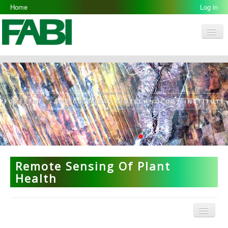
Home
Log in
Men
FABI
Research Groups
People
Resources
Galleries
Opportunities
Remote Sensing Of Plant
Health
Menu