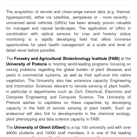
Home
The acquisition of remote and close-range sensor data (e.g. thermal,
hyperspectral), either via satellites, aeroplanes or - more recently -
Team
unmanned aerial vehicles (UAVs) has been already proven valuable
for managed and natural landscapes. The application of UAVs in
combination with optical sensors for crop and forestry status
monitoring is a rapidly developing field that offers immense
opportunities for plant health management at a scale and level of
detail never before possible.
The
Forestry and Agricultural Biotechnology Institute (FABI)
at the
University of Pretoria
is hosting world-leading programs focusing on
vexing problems regarding the global burden of plant diseases and
pests in commercial systems, as well as their spill-over into native
vegetation. The University also has extensive capacity Engineering
and Information Sciences relevant to remote sensing of plant health,
in particular in departments such as Civil, Electrical, Electronic and
Computer Engineering and Computer Science. The University of
Pretoria wishes to capitalise on these capacities by developing
capacity in the field of remote sensing of plant health. Such an
endeavour will also link to developments in the chemical ecology,
plant phenotyping and data science capacity in FABI.
The
University of Ghent (UGent)
is a top 100 university and with over
46000 students and 15000 staff members, it is one of the leading