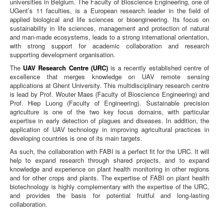
universities in Belgium. The Faculty of Bioscience Engineering, one of
UGent’s 11 faculties, is a European research leader in the field of
applied biological and life sciences or bioengineering. Its focus on
sustainability in life sciences, management and protection of natural
and man-made ecosystems, leads to a strong international orientation,
with strong support for academic collaboration and research
supporting development organisation.
The
UAV Research Centre (URC)
is a recently established centre of
excellence that merges knowledge on UAV remote sensing
applications at Ghent University. This multidisciplinary research centre
is lead by Prof. Wouter Maes (Faculty of Bioscience Engineering) and
Prof. Hiep Luong (Faculty of Engineering). Sustainable precision
agriculture is one of the two key focus domains, with particular
expertise in early detection of plagues and diseases. In addition, the
application of UAV technology in improving agricultural practices in
developing countries is one of its main targets.
As such, the collaboration with FABI is a perfect fit for the URC. It will
help to expand research through shared projects, and to expand
knowledge and experience on plant health monitoring in other regions
and for other crops and plants. The expertise of FABI on plant health
biotechnology is highly complementary with the expertise of the URC,
and provides the basis for potential fruitful and long-lasting
collaboration.