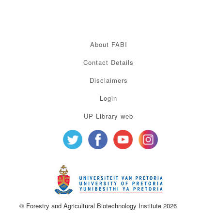
About FABI
Contact Details
Disclaimers
Login
UP Library web
© Forestry and Agricultural Biotechnology Institute 2026