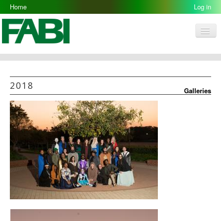
Home
2018-07-09
Log in
Men
FABI
Research Groups
2018
Galleries
People
Resources
Galleries
Opportunities