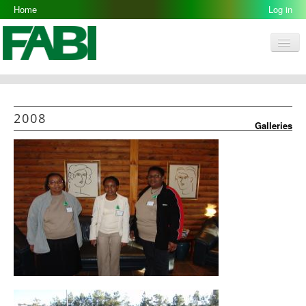
Home
2008-05-12
Log in
Men
FABI
Research Groups
2008
Galleries
People
Resources
Galleries
Opportunities