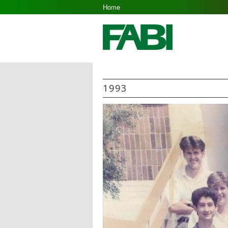
Home
1993