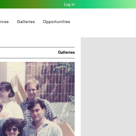
Log in
1993-05-11
rces
Galleries
Opportunities
Galleries