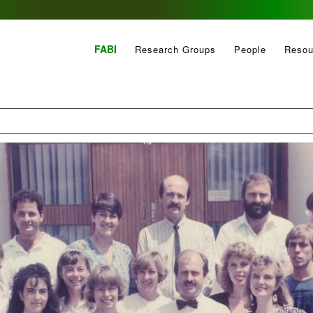
FABI
Research Groups
People
Resou