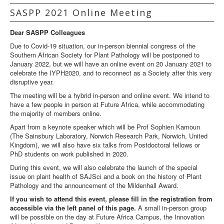
SASPP 2021 Online Meeting
Dear SASPP Colleagues
Due to Covid-19 situation, our in-person biennial congress of the
Southern African Society for Plant Pathology will be postponed to
January 2022, but we will have an online event on 20 January 2021 to
celebrate the IYPH2020, and to reconnect as a Society after this very
disruptive year.
The meeting will be a hybrid in-person and online event. We intend to
have a few people in person at Future Africa, while accommodating
the majority of members online.
Apart from a keynote speaker which will be Prof Sophien Kamoun
(The Sainsbury Laboratory, Norwich Research Park, Norwich, United
Kingdom), we will also have six talks from Postdoctoral fellows or
PhD students on work published in 2020.
During this event, we will also celebrate the launch of the special
issue on plant health of SAJSci and a book on the history of Plant
Pathology and the announcement of the Mildenhall Award.
If you wish to attend this event, please fill in the registration from
accessible via the left panel of this page.
A small in-person group
will be possible on the day at Future Africa Campus, the Innovation