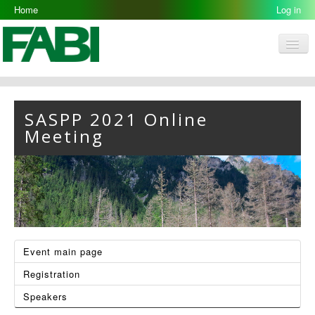
Home
Log in
Men
FABI
‹
›
Research Groups
SASPP 2021 Online
Meeting
People
Resources
Galleries
Opportunities
Event main page
Registration
Speakers