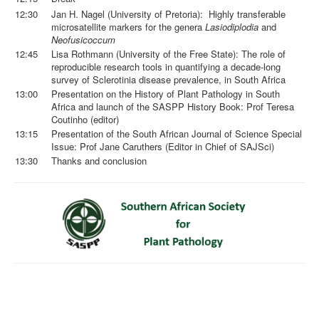
12:30
Jan H. Nagel (University of Pretoria): Highly transferable
microsatellite markers for the genera
Lasiodiplodia
and
Neofusicoccum
12:45
Lisa Rothmann (University of the Free State): The role of
reproducible research tools in quantifying a decade-long
survey of Sclerotinia disease prevalence, in South Africa
13:00
Presentation on the History of Plant Pathology in South
Africa and launch of the SASPP History Book: Prof Teresa
Coutinho (editor)
13:15
Presentation of the South African Journal of Science Special
Issue: Prof Jane Caruthers (Editor in Chief of SAJSci)
13:30
Thanks and conclusion