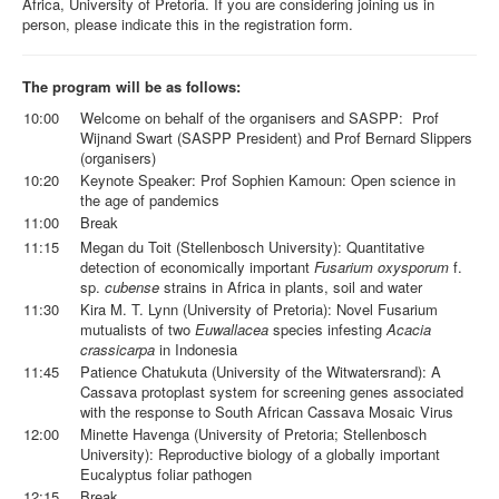
Africa, University of Pretoria. If you are considering joining us in
person, please indicate this in the registration form.
The program will be as follows:
10:00
Welcome on behalf of the organisers and SASPP: Prof
Wijnand Swart (SASPP President) and Prof Bernard Slippers
(organisers)
10:20
Keynote Speaker: Prof Sophien Kamoun: Open science in
the age of pandemics
11:00
Break
11:15
Megan du Toit (Stellenbosch University): Quantitative
detection of economically important
Fusarium oxysporum
f.
sp.
cubense
strains in Africa in plants, soil and water
11:30
Kira M. T. Lynn (University of Pretoria): Novel Fusarium
mutualists of two
Euwallacea
species infesting
Acacia
crassicarpa
in Indonesia
11:45
Patience Chatukuta (University of the Witwatersrand): A
Cassava protoplast system for screening genes associated
with the response to South African Cassava Mosaic Virus
12:00
Minette Havenga (University of Pretoria; Stellenbosch
University): Reproductive biology of a globally important
Eucalyptus foliar pathogen
12:15
Break