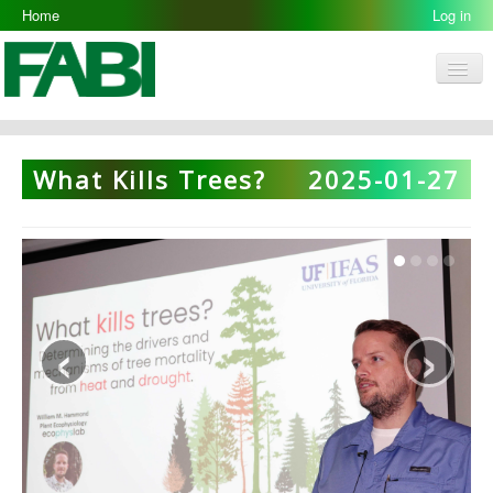
Home
Log in
Men
FABI
Research Groups
What Kills Trees?
2025-01-27
People
Resources
Galleries
Opportunities
‹
›