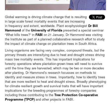
Global warming is driving climate change that is resulting
in large scale forest mortality events that are increasing
in frequency and extent, worldwide. Plant ecophysiologist
Dr Bill
Hammond
of the
University of Florida
presented a special seminar
“What kills trees?” in
FABI
on 21 January. Dr Hammond was visiting
the Institute as part of a planned collaborative research effort to study
the impact of climate change on plantation trees in South Africa.
Living organisms are facing very complex, compound threats, but the
primary threats are intensifying due to heat and drought stress driving
mass tree mortality events. This has important implications for
forestry operations where plantation-grown trees will need to survive
until the time they are harvested; which may be two or more decades
after planting. Dr Hammond’s research focusses on methods to
identify and measure stress in trees. Importantly, how to identify trees
that are more resilient to heat and drought stress. Broadly phenotyping
for climate resilient growth and survival traits that will have important
implications for the breeding programmes of forestry companies
including those contributing to the
Tree Protection Co-operative
Programme (TPCP)
and other projects in FABI.