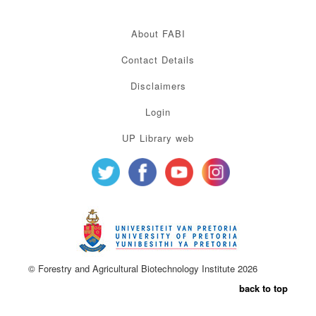
About FABI
Contact Details
Disclaimers
Login
UP Library web
© Forestry and Agricultural Biotechnology Institute 2026
back to top