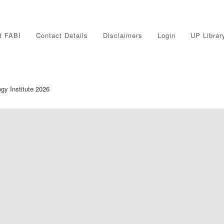
t FABI
Contact Details
Disclaimers
Login
UP Librar
ogy Institute 2026