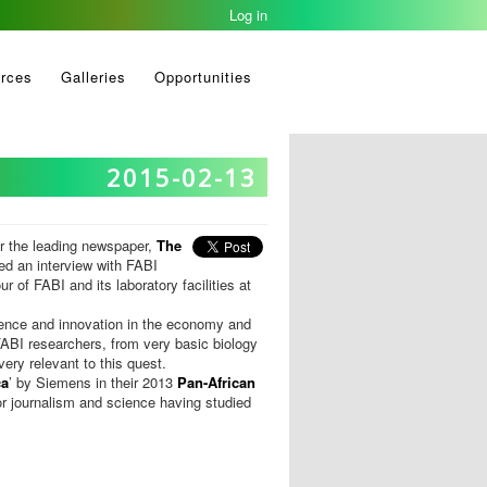
Log in
rces
Galleries
Opportunities
2015-02-13
or the leading newspaper,
The
ed an interview with FABI
r of FABI and its laboratory facilities at
ience and innovation in the economy and
ABI researchers, from very basic biology
ery relevant to this quest.
ca
’ by Siemens in their 2013
Pan-African
r journalism and science having studied