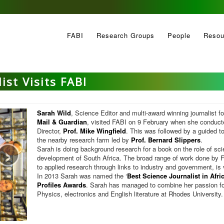
FABI
Research Groups
People
Resou
ist Visits FABI
Sarah Wild
, Science Editor and multi-award winning journalist f
Mail & Guardian
, visited FABI on 9 February when she conduct
Director,
Prof. Mike Wingfield
. This was followed by a guided tou
›
the nearby research farm led by
Prof. Bernard Slippers
.
Sarah is doing background research for a book on the role of sc
development of South Africa. The broad range of work done by F
to applied research through links to industry and government, is v
In 2013 Sarah was named the ‘
Best Science Journalist in Afri
Profiles Awards
. Sarah has managed to combine her passion fo
Physics, electronics and English literature at Rhodes University.