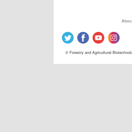
Abou
© Forestry and Agricultural Biotechnol