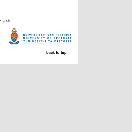
y web
back to top