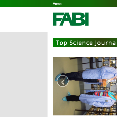
Home
Top Science Journal
‹