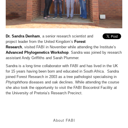
Dr. Sandra Denham
, a senior research scientist and
project leader from the United Kingdom’s
Forest
Research
, visited FABI in November while attending the Institute’s
Advanced Phylogenetics Workshop
. Sandra was joined by research
assistant Andy Griffiths and Sarah Plummer.
Sandra is a long time collaborator with FABI and has lived in the UK
for 15 years having been born and educated in South Africa.
Sandra
joined Forest Research in 2003 as a tree pathologist specialising in
Phytophthora
diseases and oak declines. While attending the course
she also took the opportunity to visit the FABI Biocontrol Facility at
the University of Pretoria’s Research Precinct.
About FABI