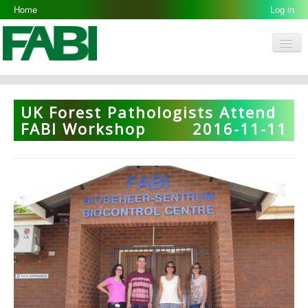
Home
Log in
Men
FABI
Research Groups
UK Forest Pathologists Attend
People
FABI Workshop
2016-11-11
Resources
Galleries
Opportunities