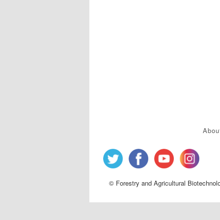
Abou
© Forestry and Agricultural Biotechnol