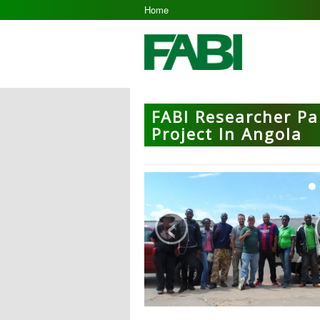
Home
FABI Researcher Pa
Project In Angola
‹