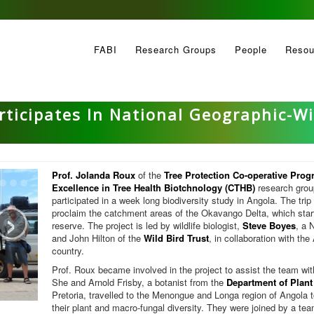
FABI
Research Groups
People
Resou
rticipates In National Geographic-Wi
Prof. Jolanda Roux
of the
Tree Protection Co-operative Pro
Excellence in Tree Health Biotchnology (CTHB)
research group
›
participated in a week long biodiversity study in Angola. The trip 
proclaim the catchment areas of the Okavango Delta, which starts 
reserve. The project is led by wildlife biologist,
Steve Boyes
, a 
and John Hilton of the
Wild Bird Trust
, in collaboration with th
country.
Prof. Roux became involved in the project to assist the team with 
She and Arnold Frisby, a botanist from the
Department of Plant
Pretoria, travelled to the Menongue and Longa region of Angola t
their plant and macro-fungal diversity. They were joined by a tea