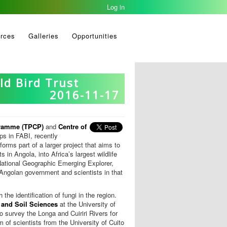
Log in
rces
Galleries
Opportunities
ld Bird Trust
2016-11-17
gramme (TPCP)
and
Centre of
s in FABI, recently
forms part of a larger project that aims to
in Angola, into Africa’s largest wildlife
National Geographic Emerging Explorer,
e Angolan government and scientists in that
the identification of fungi in the region.
 and Soil Sciences
at the University of
o survey the Longa and Cuiriri Rivers for
m of scientists from the University of Cuito