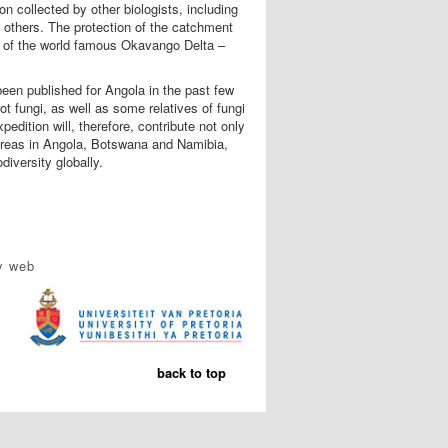
on collected by other biologists, including
d others. The protection of the catchment
ion of the world famous Okavango Delta –
been published for Angola in the past few
t fungi, as well as some relatives of fungi
dition will, therefore, contribute not only
 areas in Angola, Botswana and Namibia,
iversity globally.
y web
back to top