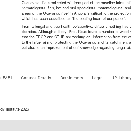
Cuanavale. Data collected will form part of the baseline informati
herpatologists, fish, bat and bird specialists, mammologists, an
areas of the Okavango river in Angola is critical to the protect
which has been described as “the beating heart of our planet”.
From a fungal and tree health perspective, virtually nothing has 
decades. Although still dry, Prof. Roux found a number of wood ro
that the TPCP and CTHB are working on. Information from the expe
to the larger aim of protecting the Okavango and its catchment
but also to an improvement of our knowledge regarding fungal biod
t FABI
Contact Details
Disclaimers
Login
UP Librar
ogy Institute 2026