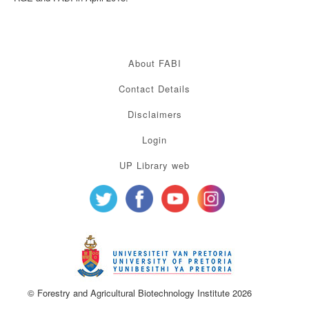
About FABI
Contact Details
Disclaimers
Login
UP Library web
© Forestry and Agricultural Biotechnology Institute 2026