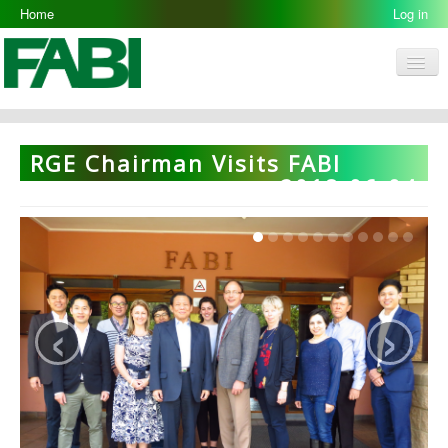
Home
Log in
Men
FABI
Research Groups
RGE Chairman Visits FABI
People
2018-06-04
Resources
Galleries
Opportunities
‹
›