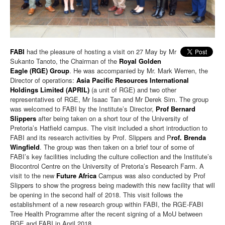
FABI
had the pleasure of hosting a visit on 27 May by Mr
Sukanto Tanoto, the Chairman of the
Royal Golden
Eagle (RGE)
Group
. He was accompanied by Mr. Mark Werren, the
Director of operations:
Asia Pacific Resources International
Holdings Limited (APRIL)
(a unit of RGE) and two other
representatives of RGE, Mr Isaac Tan and Mr Derek Sim. The group
was welcomed to FABI by the Institute’s Director,
Prof Bernard
Slippers
after being taken on a short tour of the University of
Pretoria’s Hatfield campus. The visit included a short introduction to
FABI and its research activities by Prof. Slippers and P
rof. Brenda
Wingfield
. The group was then taken on a brief tour of some of
FABI’s key facilities including the culture collection and the Institute’s
Biocontrol Centre on the
University of Pretoria
’s Research Farm. A
visit to the new
Future Africa
Campus was also conducted by Prof
Slippers to show the progress being madewith this new facility that will
be opening in the second half of 2018. This visit follows the
establishment of a new research group within FABI, the RGE-FABI
Tree Health Programme after the recent signing of a MoU between
RGE and FABI in April 2018.