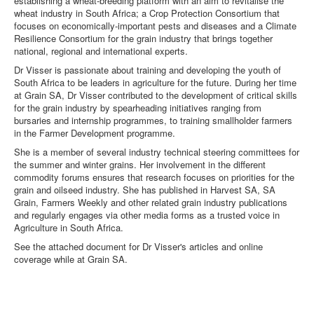
establishing a wheat-breeding platform with an aim to revitalise the
wheat industry in South Africa; a Crop Protection Consortium that
focuses on economically-important pests and diseases and a Climate
Resilience Consortium for the grain industry that brings together
national, regional and international experts.
Dr Visser is passionate about training and developing the youth of
South Africa to be leaders in agriculture for the future. During her time
at Grain SA, Dr Visser contributed to the development of critical skills
for the grain industry by spearheading initiatives ranging from
bursaries and internship programmes, to training smallholder farmers
in the Farmer Development programme.
She is a member of several industry technical steering committees for
the summer and winter grains. Her involvement in the different
commodity forums ensures that research focuses on priorities for the
grain and oilseed industry. She has published in Harvest SA, SA
Grain, Farmers Weekly and other related grain industry publications
and regularly engages via other media forms as a trusted voice in
Agriculture in South Africa.
See the attached document for Dr Visser's articles and online
coverage while at Grain SA.