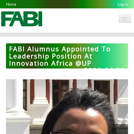
Home
Log in
Men
FABI
Research Groups
FABI Alumnus Appointed To
People
Leadership Position At
Innovation Africa @UP
Resources
2020-04-29
Galleries
Opportunities