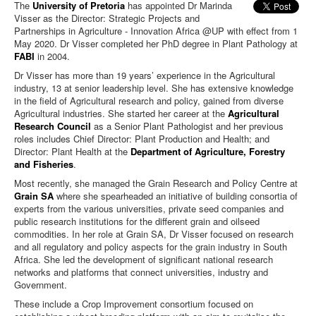
The
University of Pretoria
has appointed Dr Marinda
Visser as the Director: Strategic Projects and
Partnerships in Agriculture - Innovation Africa @UP with effect from 1
May 2020. Dr Visser completed her PhD degree in Plant Pathology at
FABI
in 2004.
Dr Visser has more than 19 years’ experience in the Agricultural
industry, 13 at senior leadership level. She has extensive knowledge
in the field of Agricultural research and policy, gained from diverse
Agricultural industries.
She started her career at the
Agricultural
Research Council
as a Senior Plant Pathologist and her previous
roles includes Chief Director: Plant Production and Health; and
Director: Plant Health at the
Department of Agriculture, Forestry
and Fisheries
.
Most recently, she managed the Grain Research and Policy Centre at
Grain SA
where she spearheaded an initiative of building consortia of
experts from the various universities, private seed companies and
public research institutions for the different grain and oilseed
commodities. In her role at Grain SA, Dr Visser focused on research
and all regulatory and policy aspects for the grain industry in South
Africa. She led the development of significant national research
networks and platforms that connect universities, industry and
Government.
These include a Crop Improvement consortium focused on