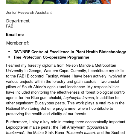
Junior Research Assistant
Department
FABI
Email me
Member of:
DST/NRF Centre of Excellence in Plant Health Biotechnology
Tree Protection Co-operative Programme
I earned my forestry diploma from Nelson Mandela Metropolitan
University in George, Western Cape. Currently, I contribute my skills
to the FABI Biocontrol Facility, where I have been actively involved in
various projects within the forestry and grain sectors—two crucial
pillars of South Africa's agricultural landscape. My responsibilities
have included monitoring the effectiveness of forest biological control
agents for the Blue gum chalcid,
Leptocybe invasa
, in addition to
other significant Eucalyptus pests. This work plays a vital role in the
National Monitoring Scheme programme, where I contribute to
preserving the health and vitality of our forests.
Furthermore, I play a key role in rearing three economically important
Lepidopteran maize pests: the Fall Armyworm (
Spodoptera
frugiperda
), the Maize Stalk Borer (
Busseola fusca
), and the Spotted