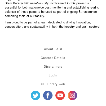
Stem Borer (
Chilo partellus
). My involvement in this project is
essential for both nationwide pest monitoring and establishing rearing
colonies of these pests to be used as part of ongoing Bt resistance
screening trials at our facility.
I am proud to be part of a team dedicated to driving innovation,
conservation, and sustainability in both the forestry and grain sectors!
About FABI
Contact Details
Disclaimers
Login
UP Library web