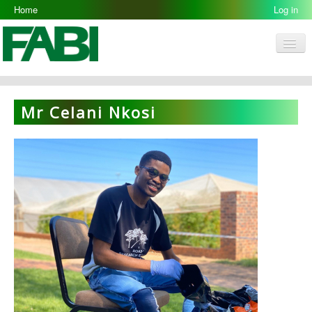
Home
Log in
Men
FABI
Research Groups
Mr Celani Nkosi
People
Resources
Galleries
Opportunities