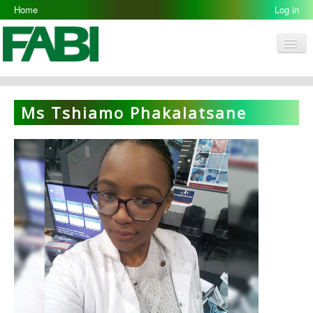
Home
Log in
Men
FABI
Research Groups
Ms Tshiamo Phakalatsane
People
Resources
Galleries
Opportunities