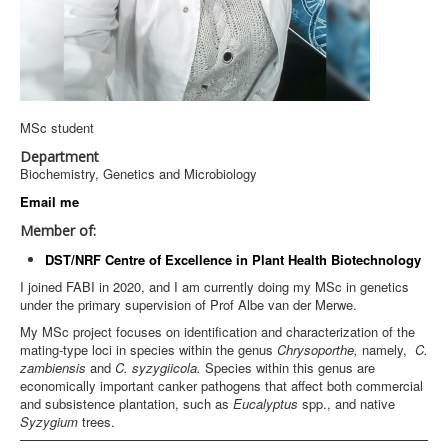
MSc student
Department
Biochemistry, Genetics and Microbiology
Email me
Member of:
DST/NRF Centre of Excellence in Plant Health Biotechnology
I joined FABI in 2020, and I am currently doing my MSc in genetics
under the primary supervision of Prof Albe van der Merwe.
My MSc project focuses on identification and characterization of the
mating-type loci in species within the genus
Chrysoporthe,
namely,
C.
zambiensis
and
C. syzygiicola.
Species within this genus are
economically important canker pathogens that affect both commercial
and subsistence plantation, such as
Eucalyptus
spp., and native
Syzygium
trees.