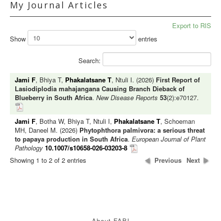
My Journal Articles
Export to RIS
Show
entries
Search:
Jami F
, Bhiya T,
Phakalatsane T
, Ntuli I. (2026)
First Report of
Lasiodiplodia mahajangana Causing Branch Dieback of
Blueberry in South Africa
.
New Disease Reports
53
(2):e70127.
Jami F
, Botha W, Bhiya T, Ntuli I,
Phakalatsane T
, Schoeman
MH, Daneel M. (2026)
Phytophthora palmivora: a serious threat
to papaya production in South Africa
.
European Journal of Plant
Pathology
10.1007/s10658-026-03203-8
Showing 1 to 2 of 2 entries
Previous
Next
About FABI