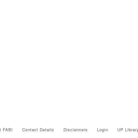
t FABI
Contact Details
Disclaimers
Login
UP Librar