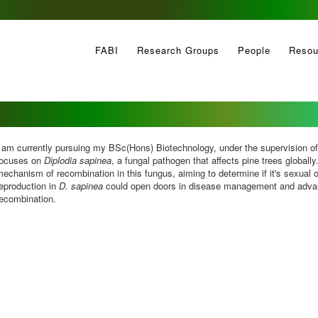
FABI
Research Groups
People
Resou
 am currently pursuing my BSc(Hons) Biotechnology, under the supervision o
focuses on
Diplodia sapinea
, a fungal pathogen that affects pine trees globally
echanism of recombination in this fungus, aiming to determine if it's sexual o
eproduction in
D. sapinea
could open doors in disease management and advan
recombination.