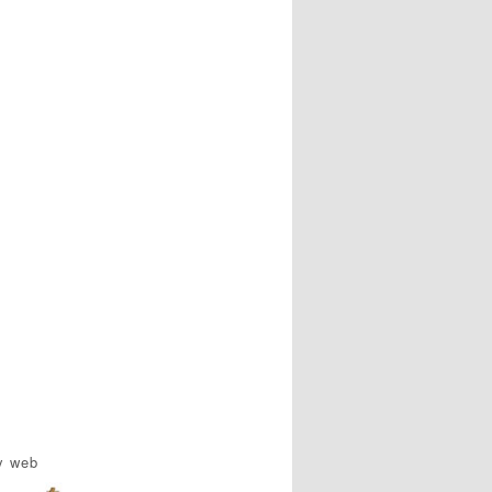
y web