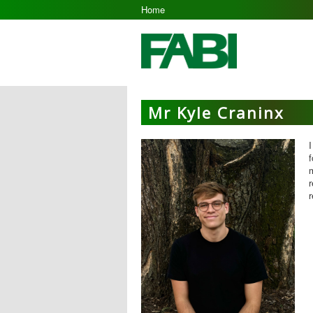
Home
Mr Kyle Craninx
I
m
r