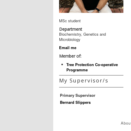
MSc student
Department
Biochemistry, Genetics and
Microbiology
Email me
Member of:
Tree Protection Co-operative
Programme
My Supervisor/s
Primary Supervisor
Bernard Slippers
Abou