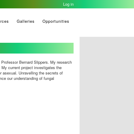
Log in
rces
Galleries
Opportunities
f Professor Bernard Slippers. My research
. My current project investigates the
r asexual. Unravelling the secrets of
ce our understanding of fungal