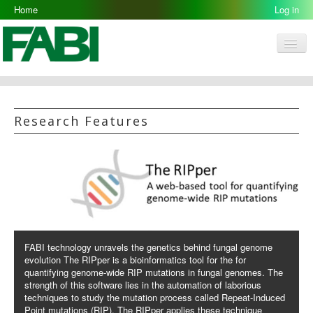
Home
Log in
Men
FABI
Research Groups
Research Features
People
Resources
Galleries
Opportunities
FABI technology unravels the genetics behind fungal genome
evolution The RIPper is a bioinformatics tool for the for
quantifying genome-wide RIP mutations in fungal genomes. The
strength of this software lies in the automation of laborious
techniques to study the mutation process called Repeat-Induced
Point mutations (RIP). The RIPper applies these technique