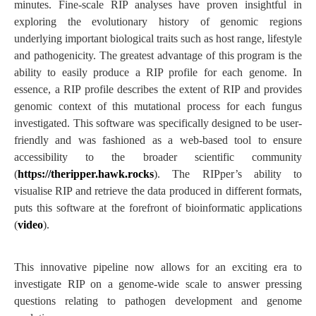
minutes. Fine-scale RIP analyses have proven insightful in
exploring the evolutionary history of genomic regions
underlying important biological traits such as host range, lifestyle
and pathogenicity. The greatest advantage of this program is the
ability to easily produce a RIP profile for each genome. In
essence, a RIP profile describes the extent of RIP and provides
genomic context of this mutational process for each fungus
investigated. This software was specifically designed to be user-
friendly and was fashioned as a web-based tool to ensure
accessibility to the broader scientific community
(
https://theripper.hawk.rocks
). The RIPper’s ability to
visualise RIP and retrieve the data produced in different formats,
puts this software at the forefront of bioinformatic applications
(
video
).
This innovative pipeline now allows for an exciting era to
investigate RIP on a genome-wide scale to answer pressing
questions relating to pathogen development and genome