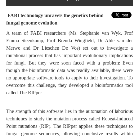
FABI technology unravels the genetics behind
fungal genome evolution
A team of FABI researchers (Ms. Stephanie van Wyk, Prof
Emma Steenkamp, Prof Brenda Wingfield, Dr Able van der
Merwe and Dr Lieschen De Vos) set out to investigate a
mutational process that has important evolutionary implications
for fungi. But they were soon faced with a problem: Even
though the bioinformatic data was readily available, there were
no appropriate software tools to apply to their investigation. To
overcome this challenge, they developed a bioinformatics tool
called The RIPper.
The strength of this software lies in the automation of laborious
techniques to study the mutation process called Repeat-Induced
Point mutations (RIP). The RIPper applies these techniques to
fungal genome sequences, allowing conclusive results within