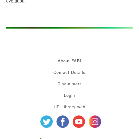
evolution.
About FABI
Contact Details
Disclaimers
Login
UP Library web