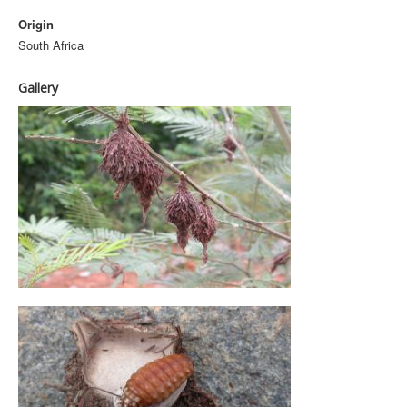
Origin
South Africa
Gallery