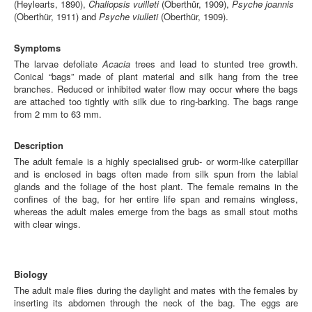
(Heylearts, 1890),
Chaliopsis vuilleti
(Oberthür, 1909),
Psyche joannis
(Oberthür, 1911) and
Psyche viulleti
(Oberthür, 1909).
Symptoms
The larvae defoliate
Acacia
trees and lead to stunted tree growth.
Conical “bags” made of plant material and silk hang from the tree
branches. Reduced or inhibited water flow may occur where the bags
are attached too tightly with silk due to ring-barking. The bags range
from 2 mm to 63 mm.
Description
The adult female is a highly specialised grub- or worm-like caterpillar
and is enclosed in bags often made from silk spun from the labial
glands and the foliage of the host plant. The female remains in the
confines of the bag, for her entire life span and remains wingless,
whereas the adult males emerge from the bags as small stout moths
with clear wings.
Biology
The adult male flies during the daylight and mates with the females by
inserting its abdomen through the neck of the bag. The eggs are