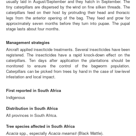
usually laid in August/September and they hatch in September. The
tiny caterpillars are dispersed by the wind on fine silken threads. The
caterpillars feed on their host by protruding their head and thoracic
legs from the anterior opening of the bag. They feed and grow for
approximately seven months before they turn into pupae. The pupal
stage lasts about four months.
Management strategies
Aircraft applied insecticide treatments. Several insecticides have been
registered. The insecticides have a rapid knock-down effect on the
caterpillars. Ten days after application the plantations should be
monitored to ensure the control of the bagworm population.
Caterpillars can be picked from trees by hand in the case of low-level
infestation and local impact.
First reported in South Africa
Indigenous
Distribution in South Africa
All provinces in South Africa.
Tree species affected in South Africa
Acacia
spp., especially
Acacia mearnsii
(Black Wattle).