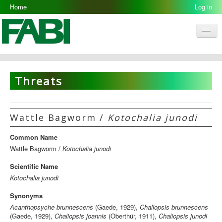
Home
Log in
Men
FABI
Research Groups
Threats
People
Resources
Wattle Bagworm /
Kotochalia junodi
Galleries
Common Name
Opportunities
Wattle Bagworm /
Kotochalia junodi
Scientific Name
Kotochalia junodi
Synonyms
Acanthopsyche brunnescens
(Gaede, 1929),
Chaliopsis brunnescens
(Gaede, 1929),
Chaliopsis joannis
(Oberthür, 1911),
Chaliopsis junodi