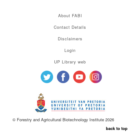
About FABI
Contact Details
Disclaimers
Login
UP Library web
© Forestry and Agricultural Biotechnology Institute 2026
back to top