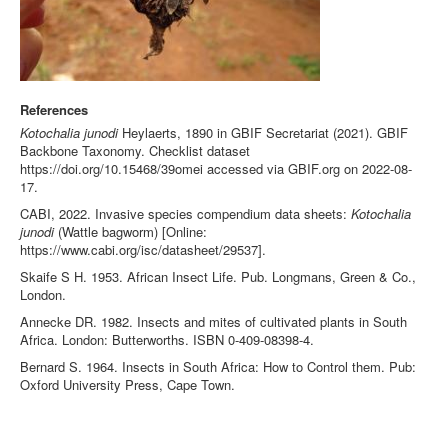
References
Kotochalia junodi
Heylaerts, 1890 in GBIF Secretariat (2021). GBIF
Backbone Taxonomy. Checklist dataset
https://doi.org/10.15468/39omei accessed via GBIF.org on 2022-08-
17.
CABI, 2022. Invasive species compendium data sheets:
Kotochalia
junodi
(Wattle bagworm) [Online:
https://www.cabi.org/isc/datasheet/29537].
Skaife S H. 1953. African Insect Life. Pub. Longmans, Green & Co.,
London.
Annecke DR. 1982. Insects and mites of cultivated plants in South
Africa. London: Butterworths. ISBN 0-409-08398-4.
Bernard S. 1964. Insects in South Africa: How to Control them. Pub:
Oxford University Press, Cape Town.