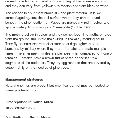
dermatitis in humans. Variation in colouring of the larvae are known
and they can vary from yellowish to reddish and from black to white.
The cocoon is spun from brown silk and plant material. It is well
camouflaged against the soil surface where they can be found
beneath the pine needle mat. Pupae are mahogany red in colour and
approximately 10 mm long and 5 mm wide
(Grobler 1955)
.
The moth is yellow in colour and they do not feed. The moths emerge
from the ground and unfold their wings in the early morning hours.
They fly beneath the trees after sunrise and go higher into the
branches by midday where they mate. Females can mate multiple
times. The antennae in males are plumose when compared to those of
females. Females have a brown tuft of setae on the last few
segments of the abdomen. They lay egg masses that are covered by
setae mainly on the needles of pine trees.
Management strategies
Natural enemies are present but chemical control may be needed to
manage infestations.
First reported in South Africa
1855 (Walker 1855)
Distribution in South Africa