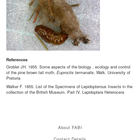
References
Grobler JH. 1955. Some aspects of the biology , ecology and control
of the pine brown tail moth,
Euproctis termanalis
, Walk. University of
Pretoria
Walker F. 1855. List of the Specimens of Lepidopterous Insects in the
collection of the British Museum. Part IV. Lepidoptera Heterocera
About FABI
Contact Details