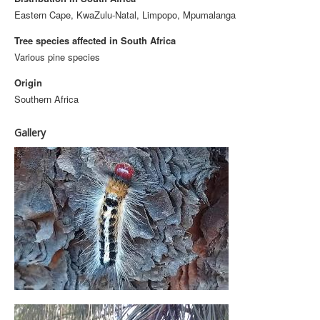
Eastern Cape, KwaZulu-Natal, Limpopo, Mpumalanga
Tree species affected in South Africa
Various pine species
Origin
Southern Africa
Gallery