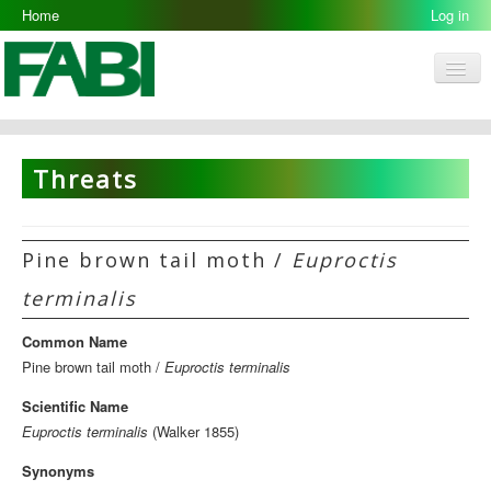
Home
Log in
Men
FABI
Research Groups
Threats
People
Resources
Pine brown tail moth /
Euproctis
Galleries
terminalis
Opportunities
Common Name
Pine brown tail moth /
Euproctis terminalis
Scientific Name
Euproctis terminalis
(Walker 1855)
Synonyms