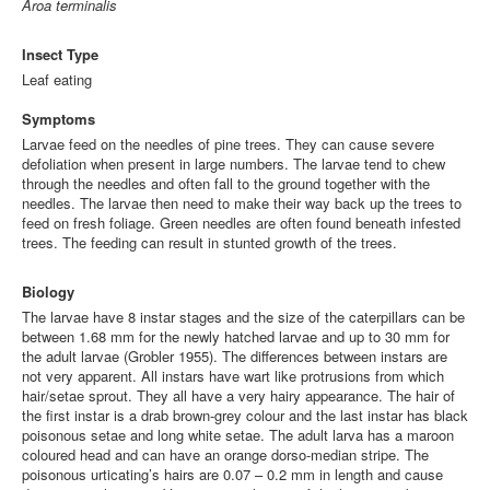
Aroa terminalis
Insect Type
Leaf eating
Symptoms
Larvae feed on the needles of pine trees. They can cause severe
defoliation when present in large numbers. The larvae tend to chew
through the needles and often fall to the ground together with the
needles. The larvae then need to make their way back up the trees to
feed on fresh foliage. Green needles are often found beneath infested
trees. The feeding can result in stunted growth of the trees.
Biology
The larvae have 8 instar stages and the size of the caterpillars can be
between 1.68 mm for the newly hatched larvae and up to 30 mm for
the adult larvae
(Grobler 1955)
. The differences between instars are
not very apparent. All instars have wart like protrusions from which
hair/setae sprout. They all have a very hairy appearance. The hair of
the first instar is a drab brown-grey colour and the last instar has black
poisonous setae and long white setae. The adult larva has a maroon
coloured head and can have an orange dorso-median stripe. The
poisonous urticating’s hairs are 0.07 – 0.2 mm in length and cause