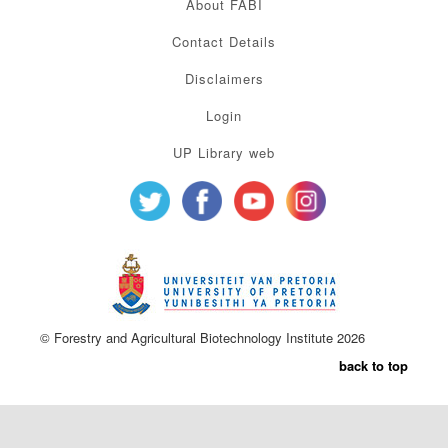
About FABI
Contact Details
Disclaimers
Login
UP Library web
© Forestry and Agricultural Biotechnology Institute 2026
back to top