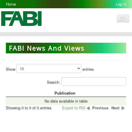
Home
Log in
Men
FABI
Research Groups
FABI News And Views
People
Resources
Show
entries
Galleries
Search:
Opportunities
Publication
No data available in table
Showing 0 to 0 of 0 entries
Export to RIS
Previous
Next