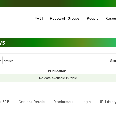
FABI
Research Groups
People
Resou
ws
Sea
entries
Publication
No data available in table
t FABI
Contact Details
Disclaimers
Login
UP Librar