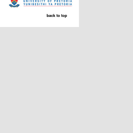
back to top