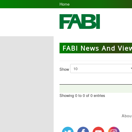
Home
FABI News And Vie
Show
Showing 0 to 0 of 0 entries
Abou