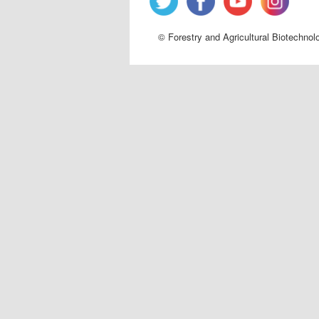
© Forestry and Agricultural Biotechnol