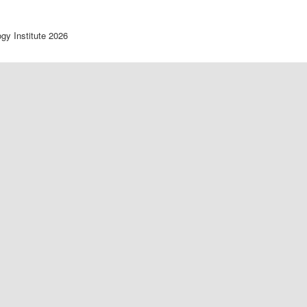
ogy Institute 2026