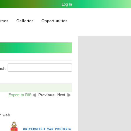
Log in
rces
Galleries
Opportunities
rch:
Export to RIS
Previous
Next
y web