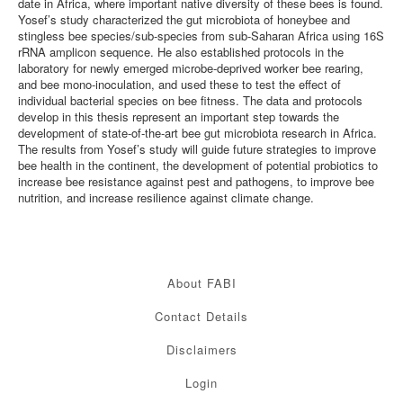
date in Africa, where important native diversity of these bees is found.
Yosef’s study characterized the gut microbiota of honeybee and
stingless bee species/sub-species from sub-Saharan Africa using 16S
rRNA amplicon sequence. He also established protocols in the
laboratory for newly emerged microbe-deprived worker bee rearing,
and bee mono-inoculation, and used these to test the effect of
individual bacterial species on bee fitness. The data and protocols
develop in this thesis represent an important step towards the
development of state-of-the-art bee gut microbiota research in Africa.
The results from Yosef’s study will guide future strategies to improve
bee health in the continent, the development of potential probiotics to
increase bee resistance against pest and pathogens, to improve bee
nutrition, and increase resilience against climate change.
About FABI
Contact Details
Disclaimers
Login