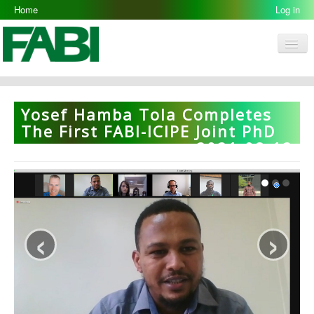
Home
Log in
Men
FABI
Research Groups
Yosef Hamba Tola Completes
People
The First FABI-ICIPE Joint PhD
2021-08-12
Resources
Galleries
Opportunities
‹
›