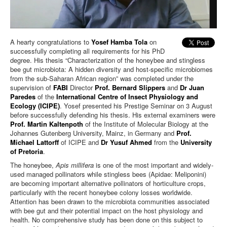
A hearty congratulations to
Yosef Hamba Tola
on
successfully completing all requirements for his PhD
degree. His thesis “Characterization of the honeybee and stingless
bee gut microbiota: A hidden diversity and host-specific microbiomes
from the sub-Saharan African region” was completed under the
supervision of
FABI
Director
Prof. Bernard Slippers
and
Dr Juan
Paredes
of the
International Centre of Insect Physiology and
Ecology (ICIPE)
. Yosef presented his Prestige Seminar on 3 August
before successfully defending his thesis. His external examiners were
Prof. Martin Kaltenpoth
of the Institute of Molecular Biology at the
Johannes Gutenberg University, Mainz, in Germany and
Prof.
Michael Lattorff
of ICIPE and
Dr Yusuf Ahmed
from the
University
of Pretoria
.
The honeybee,
Apis millifera
is one of the most important and widely-
used managed pollinators while stingless bees (Apidae: Meliponini)
are becoming important alternative pollinators of horticulture crops,
particularly with the recent honeybee colony losses worldwide.
Attention has been drawn to the microbiota communities associated
with bee gut and their potential impact on the host physiology and
health. No comprehensive study has been done on this subject to