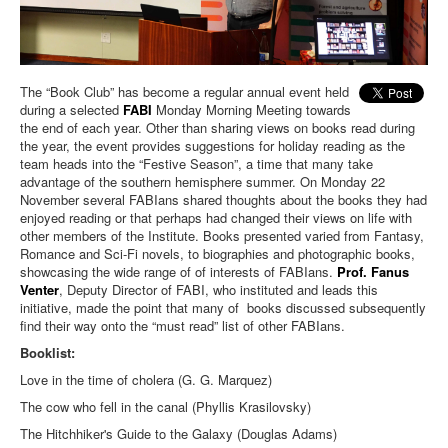
The “Book Club” has become a regular annual event held
during a selected
FABI
Monday Morning Meeting towards
the end of each year. Other than sharing views on books read during
the year, the event provides suggestions for holiday reading as the
team heads into the “Festive Season”, a time that many take
advantage of the southern hemisphere summer. On Monday 22
November several FABIans shared thoughts about the books they had
enjoyed reading or that perhaps had changed their views on life with
other members of the Institute. Books presented varied from Fantasy,
Romance and Sci-Fi novels, to biographies and photographic books,
showcasing the wide range of of interests of FABIans.
Prof. Fanus
Venter
, Deputy Director of FABI, who instituted and leads this
initiative, made the point that many of books discussed subsequently
find their way onto the “must read” list of other FABIans.
Booklist:
Love in the time of cholera (G. G. Marquez)
The cow who fell in the canal (Phyllis Krasilovsky)
The Hitchhiker's Guide to the Galaxy (Douglas Adams)