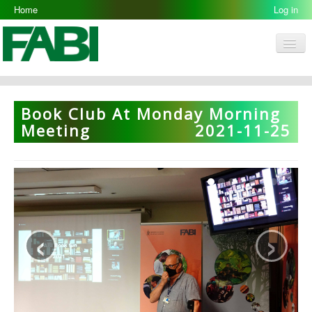
Home
Log in
Men
FABI
Research Groups
Book Club At Monday Morning
People
Meeting
2021-11-25
Resources
Galleries
Opportunities
‹
›