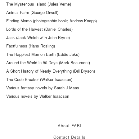
The Mysterious Island (Jules Verne)
Animal Farm (George Orwell)
Finding Momo (photographic book; Andrew Knapp)
Lords of the Harvest (Daniel Charles)
Jack (Jack Welch with John Bryne)
Factfulness (Hans Rosling)
The Happiest Man on Earth (Eddie Jaku)
Around the World in 80 Days (Mark Beaumont)
A Short History of Nearly Everything (Bill Bryson)
The Code Breaker (Walker Isaacson)
Various fantasy novels by Sarah J Maas
Various novels by Walker Isaacson
About FABI
Contact Details