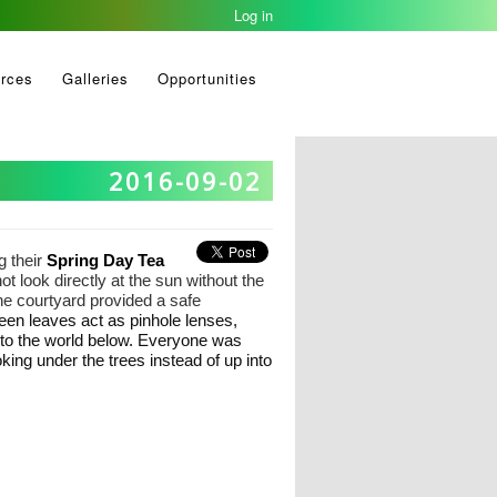
Log in
rces
Galleries
Opportunities
2016-09-02
g their
Spring Day Tea
 look directly at the sun without the
the courtyard provided a safe
een leaves act as pinhole lenses,
nto the world below. Everyone was
king under the trees instead of up into