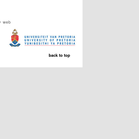
y web
back to top