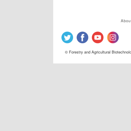
Abou
© Forestry and Agricultural Biotechnol