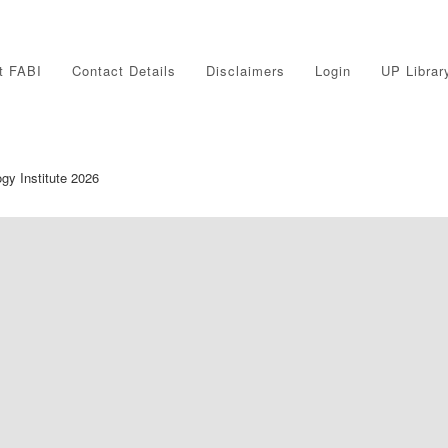
t FABI
Contact Details
Disclaimers
Login
UP Librar
ogy Institute 2026