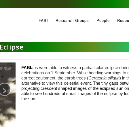
FABI
Research Groups
People
Resou
Eclipse
FABI
ans were able to witness a partial solar eclipse durin
celebrations on 1 September. While heeding warnings to not
›
correct equipment, the carob trees (
Ceratonia siliqua
) in 
alternative to view this celestial event.
The tiny gaps betw
projecting crescent shaped images of the eclipsed sun o
able to see hundreds of small images of the eclipse by loo
the sun.