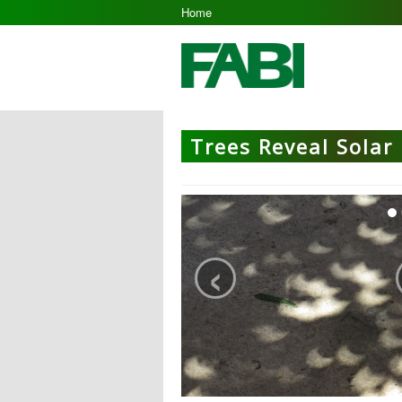
Home
Trees Reveal Solar 
‹