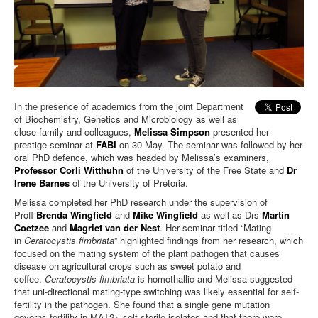
In the presence of academics from the joint Department
of Biochemistry, Genetics and Microbiology as well as
close family and colleagues,
Melissa Simpson
presented her
prestige seminar at
FABI
on 30 May. The seminar was followed by her
oral PhD defence, which was headed by Melissa’s examiners,
Professor Corli Witthuhn
of the University of the Free State and
Dr
Irene Barnes
of the University of Pretoria.
Melissa completed her PhD research under the supervision of
Proff
Brenda Wingfield
and
Mike Wingfield
as well as Drs
Martin
Coetzee
and
Magriet van der Nest
. Her seminar titled “Mating
in
Ceratocystis fimbriata
” highlighted findings from her research, which
focused on the mating system of the plant pathogen that causes
disease on agricultural crops such as sweet potato and
coffee.
Ceratocystis fimbriata
is homothallic and Melissa suggested
that uni-directional mating-type switching was likely essential for self-
fertility in the pathogen. She found that a single gene mutation
governs fertility in MAT2+ self-sterile isolates and that there were