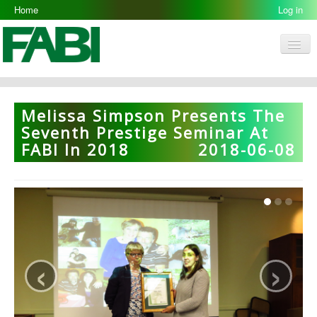
Home
Log in
Men
FABI
Research Groups
Melissa Simpson Presents The
People
Seventh Prestige Seminar At
FABI In 2018
2018-06-08
Resources
Galleries
Opportunities
‹
›