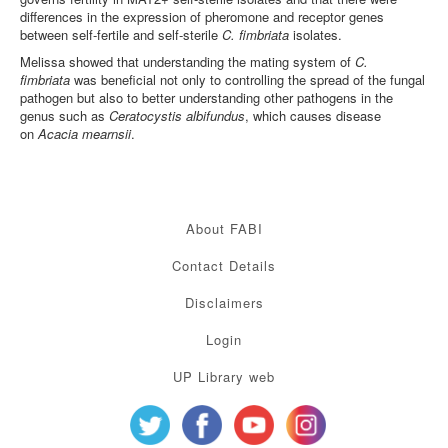
differences in the expression of pheromone and receptor genes
between self-fertile and self-sterile
C. fimbriata
isolates.
Melissa showed that understanding the mating system of
C.
fimbriata
was beneficial not only to controlling the spread of the fungal
pathogen but also to better understanding other pathogens in the
genus such as
Ceratocystis albifundus
, which causes disease
on
Acacia mearnsii
.
About FABI
Contact Details
Disclaimers
Login
UP Library web