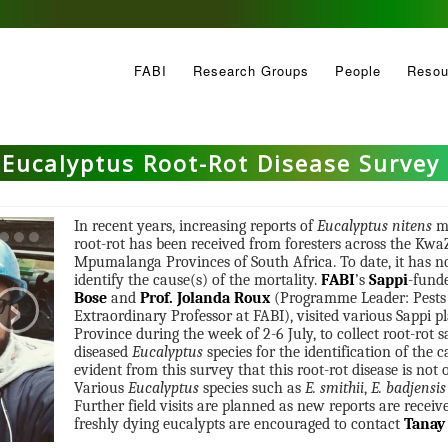
FABI
Research Groups
People
Resou
Eucalyptus Root-Rot Disease Survey
In recent years, increasing reports of
Eucalyptus nitens
mo
root-rot has been received from foresters across the Kw
Mpumalanga Provinces of South Africa. To date, it has no
›
identify the cause(s) of the mortality.
FABI
’s
Sappi
-fund
Bose
and
Prof. Jolanda Roux
(Programme Leader: Pests a
Extraordinary Professor at FABI), visited various Sappi
Province during the week of 2-6 July, to collect root-rot
diseased
Eucalyptus
species for the identification of the c
evident from this survey that this root-rot disease is not 
Various
Eucalyptus
species such as
E. smithii
,
E. badjensis
Further field visits are planned as new reports are recei
freshly dying eucalypts are encouraged to contact
Tanay