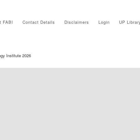
t FABI
Contact Details
Disclaimers
Login
UP Librar
ogy Institute 2026