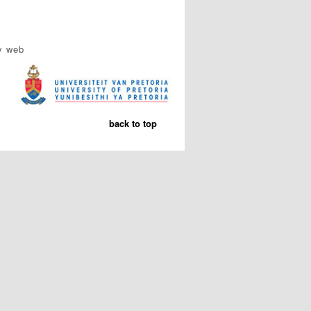
y web
back to top