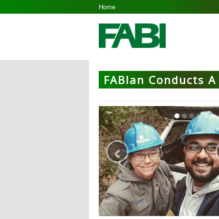
Home
FABIan Conducts A 
‹