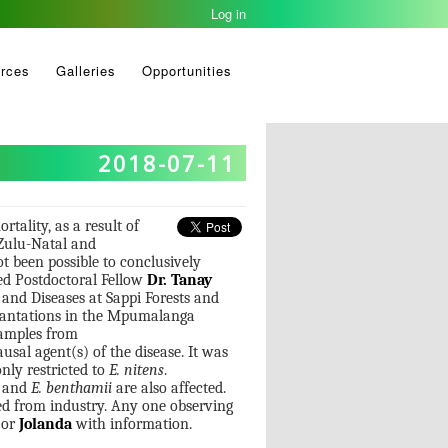
Log in
rces
Galleries
Opportunities
2018-07-11
rtality, as a result of
aZulu-Natal and
t been possible to conclusively
ed Postdoctoral Fellow
Dr. Tanay
nd Diseases at Sappi Forests and
 plantations in the Mpumalanga
 samples from
ausal agent(s) of the disease. It was
only restricted to
E. nitens
.
and
E. benthamii
are also affected.
ved from industry. Any one observing
or
Jolanda
with information.