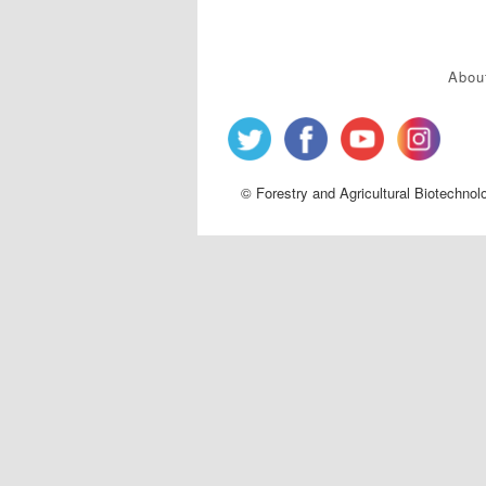
Abou
© Forestry and Agricultural Biotechnol